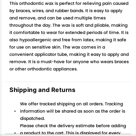
This orthodontic wax is perfect for relieving pain caused
by braces, wires, and rubber bands. It is easy to apply
and remove, and can be used multiple times
throughout the day. The wax is soft and pliable, making
it comfortable to wear for extended periods of time. It is
also hypoallergenic and free from latex, making it safe
for use on sensitive skin. The wax comes in a
convenient applicator tube, making it easy to apply and
remove. It is a must-have for anyone who wears braces
or other orthodontic appliances.
Shipping and Returns
We offer tracked shipping on all orders. Tracking
information will be shared as soon as the order is
dispatched.
Please check the delivery estimate before adding
a product to the cart. This is displayed for every