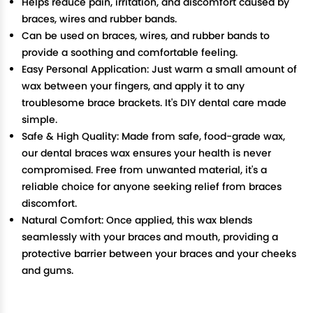
Helps reduce pain, irritation, and discomfort caused by
braces, wires and rubber bands.
Can be used on braces, wires, and rubber bands to
provide a soothing and comfortable feeling.
Easy Personal Application: Just warm a small amount of
wax between your fingers, and apply it to any
troublesome brace brackets. It's DIY dental care made
simple.
Safe & High Quality: Made from safe, food-grade wax,
our dental braces wax ensures your health is never
compromised. Free from unwanted material, it's a
reliable choice for anyone seeking relief from braces
discomfort.
Natural Comfort: Once applied, this wax blends
seamlessly with your braces and mouth, providing a
protective barrier between your braces and your cheeks
and gums.