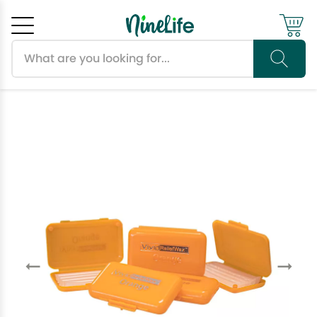
Search products
Cancel
OK