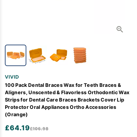
VIVID
100 Pack Dental Braces Wax for Teeth Braces &
Aligners, Unscented & Flavorless Orthodontic Wax
Strips for Dental Care Braces Brackets Cover Lip
Protector Oral Appliances Ortho Accessories
(Orange)
£64.19
£106.98