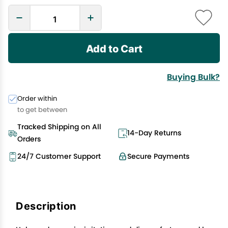
Add to Cart
Buying Bulk?
Order within
to get between
Tracked Shipping on All
14-Day Returns
Orders
24/7 Customer Support
Secure Payments
Description