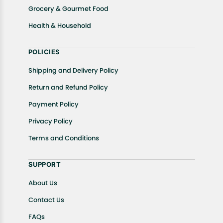
Grocery & Gourmet Food
Health & Household
POLICIES
Shipping and Delivery Policy
Return and Refund Policy
Payment Policy
Privacy Policy
Terms and Conditions
SUPPORT
About Us
Contact Us
FAQs