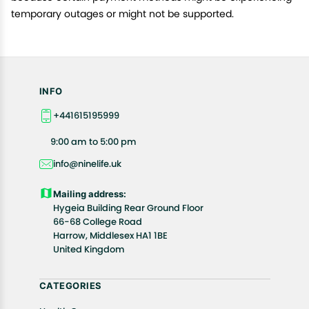
temporary outages or might not be supported.
INFO
+441615195999
9:00 am to 5:00 pm
info@ninelife.uk
Mailing address:
Hygeia Building Rear Ground Floor
66-68 College Road
Harrow, Middlesex HA1 1BE
United Kingdom
CATEGORIES