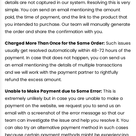
details are not captured in our system. Resolving this is very
simple. You can send an email mentioning the amount
paid, the time of payment, and the link to the product that
you intended to purchase. Our team will manually generate
the order and share the confirmation with you.
Charged More Than Once for the Same Order:
Such issues
usually get resolved automatically within 48-72 hours of the
payment. In case that does not happen, you can send us
an email mentioning the details of multiple transactions
and we will work with the payment partner to rightfully
refund the excess amount.
Unable to Make Payment due to Some Error:
This is
extremely unlikely but in case you are unable to make a
payment on the website, we request you to send us an
email with a screenshot of the error message so that our
team can investigate the issue and help you resolve it. You
can also try an alternative payment method in such cases
because certain payment methods might be experiencing