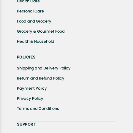
Health Care
Personal Care
Food and Grocery
Grocery & Gourmet Food
Health & Household
POLICIES
Shipping and Delivery Policy
Return and Refund Policy
Payment Policy
Privacy Policy
Terms and Conditions
SUPPORT