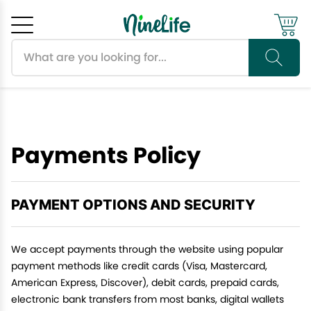
Search products
Cancel
OK
Payments Policy
PAYMENT OPTIONS AND SECURITY
We accept payments through the website using popular
payment methods like credit cards (Visa, Mastercard,
American Express, Discover), debit cards, prepaid cards,
electronic bank transfers from most banks, digital wallets