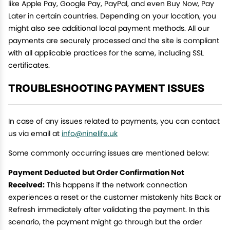
like Apple Pay, Google Pay, PayPal, and even Buy Now, Pay
Later in certain countries. Depending on your location, you
might also see additional local payment methods. All our
payments are securely processed and the site is compliant
with all applicable practices for the same, including SSL
certificates.
TROUBLESHOOTING PAYMENT ISSUES
In case of any issues related to payments, you can contact
us via email at
info@ninelife.uk
Some commonly occurring issues are mentioned below:
Payment Deducted but Order Confirmation Not
Received:
This happens if the network connection
experiences a reset or the customer mistakenly hits Back or
Refresh immediately after validating the payment. In this
scenario, the payment might go through but the order