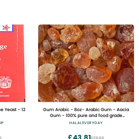
e Yeast - 12
Gum Arabic - 8oz- Arabic Gum - Aacia
Gum - 100% pure and food grade
Natural Gum - Beautiful and Large
OP
HALALEVERYDAY
Nuggets.- Imported from Africa
£43.81
0
£73.02