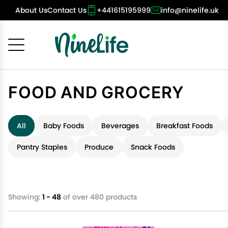
About Us
Contact Us
+441615195999
info@ninelife.uk
Cancel
OK
FOOD AND GROCERY
All
Baby Foods
Beverages
Breakfast Foods
Pantry Staples
Produce
Snack Foods
Showing:
1 - 48
of over 480 products