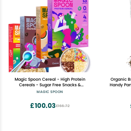
Magic Spoon Cereal - High Protein
Organic B
Cereals - Sugar Free Snacks &
Handy Pant
Breakfast Food - Grain & Gluten Free
Non-GMO
MAGIC SPOON
Cereal - Low Carb & Keto Friendly - 4
Co
Pack Variety: Fruity, Cocoa, Classic
£100.03
£166.72
Marshmallow, Peanut Butter