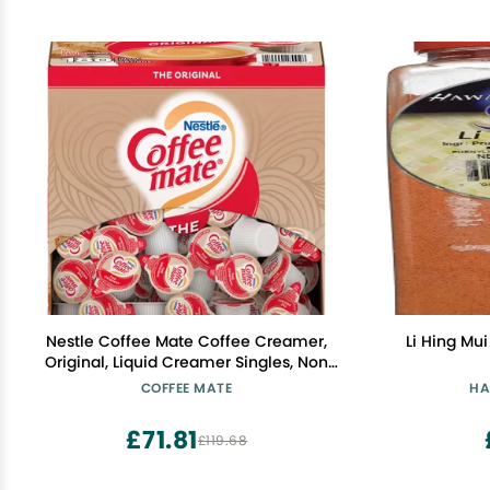
Nestle Coffee Mate Coffee Creamer,
Li Hing Mu
Original, Liquid Creamer Singles, Non
Dairy, No Refrigeration, Box of 180
COFFEE MATE
HA
Singles
£71.81
£119.68