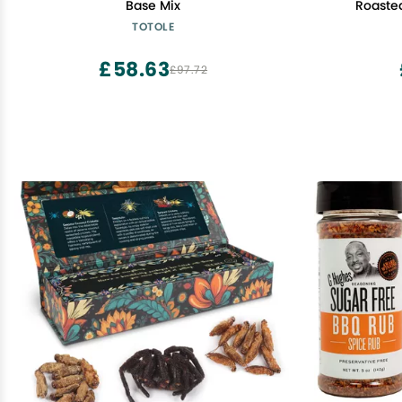
Base Mix
Roasted
TOTOLE
£58.63
£97.72