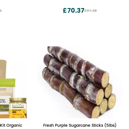
ried Flowers
z Pouch
£70.37
5
£117.28
anic
Fresh Purple Sugarcane Sticks (5lbs)