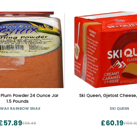
i Plum Powder 24 Ounce Jar
Ski Queen, Gjetost Cheese
1.5 Pounds
WAII RAINBOW SNAX
SKI QUEEN
£57.89
£60.19
£96.48
£100.3