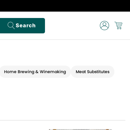
Search
Home Brewing & Winemaking
Meat Substitutes