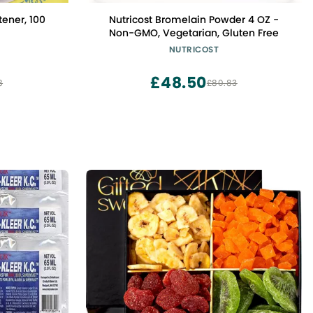
ener, 100
Nutricost Bromelain Powder 4 OZ -
Non-GMO, Vegetarian, Gluten Free
NUTRICOST
£48.50
8
£80.83