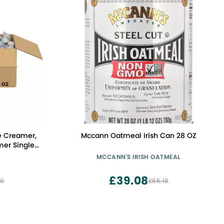
e Creamer,
Mccann Oatmeal Irish Can 28 OZ
mer Singles,
 0.375 fl oz
MCCANN'S IRISH OATMEAL
0)
£39.08
00
£65.13