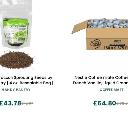
roccoli Sprouting Seeds by
Nestle Coffee mate Coffe
ry | 4 oz. Resealable Bag |
French Vanilla, Liquid Crea
 Broccoli Sprouts Seeds,
Non Dairy, No Refrigeration,
HANDY PANTRY
COFFEE MATE
ntain Sulforaphane
Tubs (Pack of 18
£43.78
£64.80
£72.97
£108.