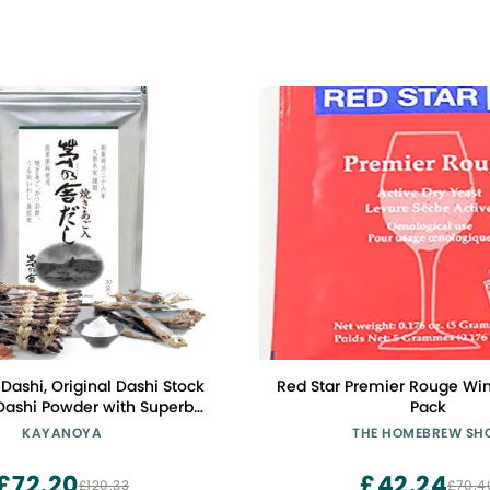
ashi, Original Dashi Stock
Red Star Premier Rouge Win
Dashi Powder with Superb
Pack
rom Bonito Flakes, Round
KAYANOYA
THE HOMEBREW SH
rilled Flying Fish and More,
(8g Packets x 30)
£72.20
£42.24
£120.33
£70.4