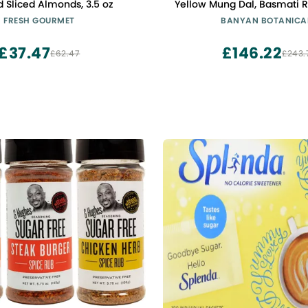
 Sliced Almonds, 3.5 oz
Yellow Mung Dal, Basmati Ri
Spice Mix & Ghee to Make Kit
FRESH GOURMET
BANYAN BOTANICA
Ayurvedic Cleanses & Diges
Non GMO Sustainably 
£37.47
£146.22
£62.47
£243.
Vegetarian