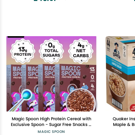
Magic Spoon High Protein Cereal with
Quaker In
Exclusive Spoon - Sugar Free Snacks &
Maple & Br
Breakfast Food - Grain & Gluten Free
MAGIC SPOON