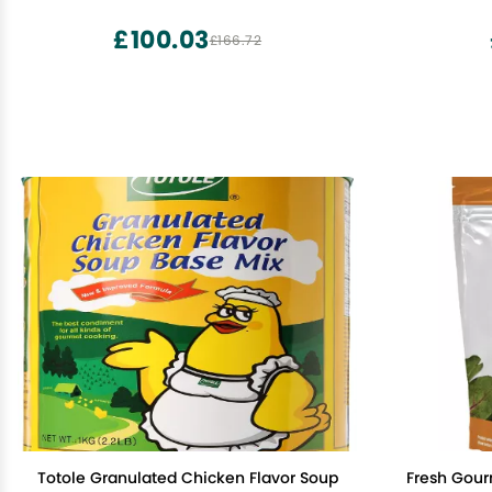
Cereal - Healthy Snacks - Low Carb &
Keto Friendly - 4 Pack, Cocoa
£100.03
£166.72
Totole Granulated Chicken Flavor Soup
Fresh Gour