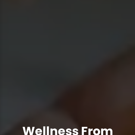
Wellness From