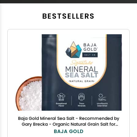
BESTSELLERS
Baja Gold Mineral Sea Salt - Recommended by
Gary Brecka - Organic Natural Grain Salt for
Cooking & Baking | Authentic Baja Salt | Ideal
BAJA GOLD
for All Culinary Creations | 1 lb. Resealable Bag,