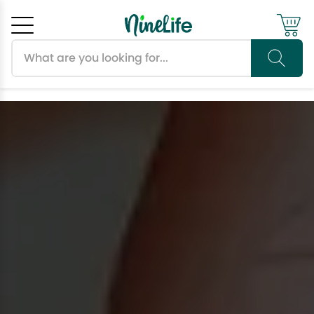
Search products
Cancel
OK