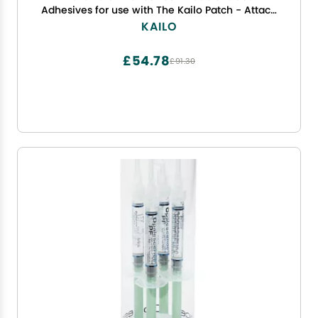
Adhesives for use with The Kailo Patch - Attach
one Side to The Patch, The Other to Your Skin -
KAILO
Soft, Sensitive, Repositionable - Pack of 10
£54.78
£91.30