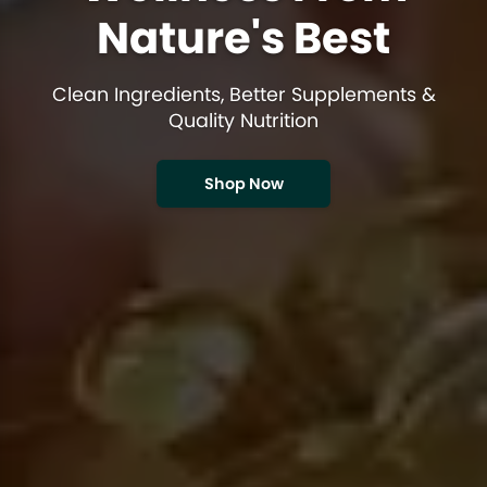
Nature's Best
Clean Ingredients, Better Supplements &
Quality Nutrition
Shop Now