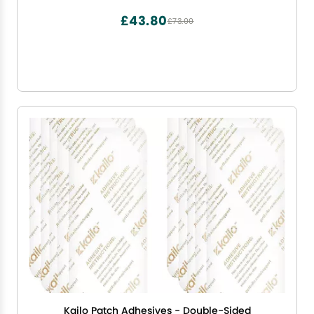
300+ Servings
£43.80
£73.00
Kailo Patch Adhesives - Double-Sided