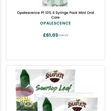
Opalescence Pf 10% 4 Syringe Pack Mint Oral
Care
OPALESCENCE
£61.03
£101.72