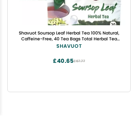
Shavuot Soursop Leaf Herbal Tea 100% Natural,
Caffeine-Free, 40 Tea Bags Total Herbal Tea
from Jamaica
SHAVUOT
£40.65
£67.77