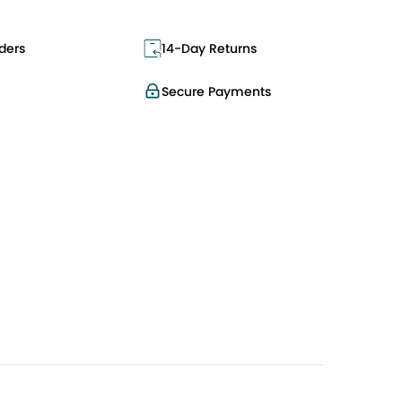
ders
14-Day Returns
Secure Payments