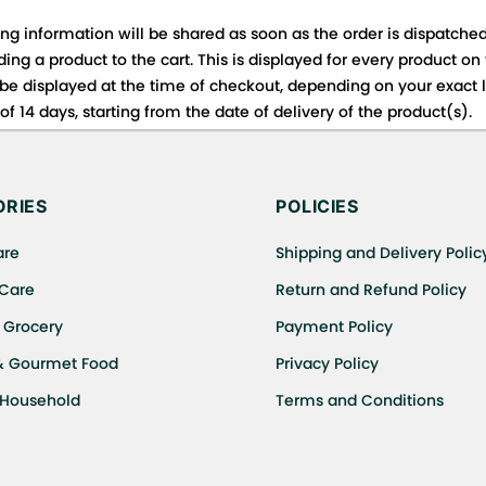
ing information will be shared as soon as the order is dispatched
ng a product to the cart. This is displayed for every product on
be displayed at the time of checkout, depending on your exact l
f 14 days, starting from the date of delivery of the product(s).
 for details of the return process, eligibility, refunds as well a
ing or Returns, please contact us and we will be happy to help.
RIES
POLICIES
are
Shipping and Delivery Polic
 Care
Return and Refund Policy
 Grocery
Payment Policy
& Gourmet Food
Privacy Policy
 Household
Terms and Conditions