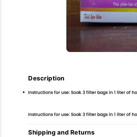
Description
Instructions for use: Soak 3 filter bags in 1 liter o
Instructions for use: Soak 3 filter bags in 1 liter o
Shipping and Returns