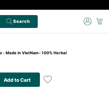
Search
o - Made in VietNam- 100% Herbal
Add to Cart