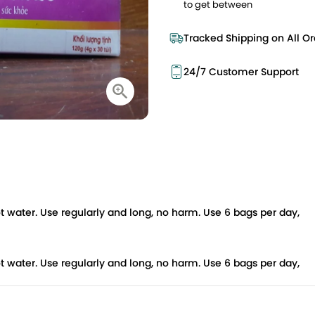
to get between
Tracked Shipping on All Or
24/7 Customer Support
f hot water. Use regularly and long, no harm. Use 6 bags per day,
f hot water. Use regularly and long, no harm. Use 6 bags per day,