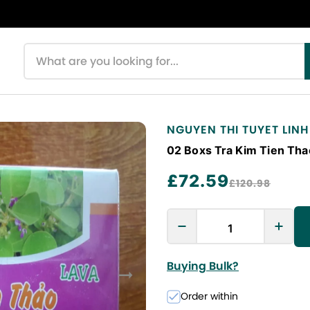
Search products
NGUYEN THI TUYET LINH
02 Boxs Tra Kim Tien Tha
£72.59
£120.98
Buying Bulk?
Order within