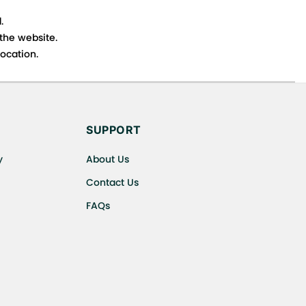
.
 the website.
ocation.
s cancellations or exchanges.
SUPPORT
y
About Us
Contact Us
FAQs