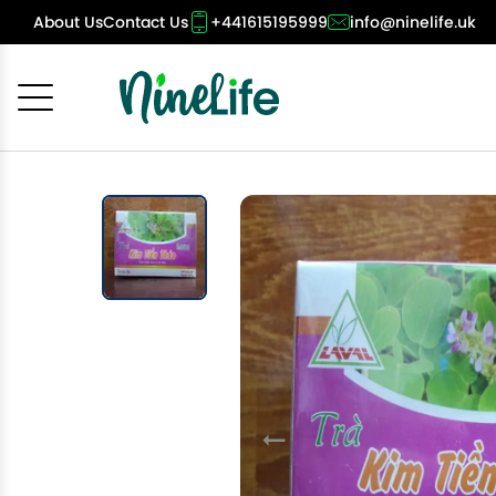
About Us
Contact Us
+441615195999
info@ninelife.uk
Cancel
OK