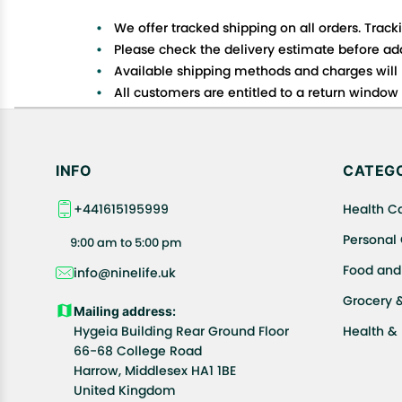
We offer tracked shipping on all orders. Track
Please check the delivery estimate before addi
Available shipping methods and charges will 
All customers are entitled to a return window o
Customers are advised to read our return policy
In case of any issues or concerns about Shipp
INFO
CATEGO
+441615195999
Health C
Personal
9:00 am to 5:00 pm
Food and
info@ninelife.uk
Grocery 
Mailing address:
Hygeia Building Rear Ground Floor
Health &
66-68 College Road
Harrow, Middlesex HA1 1BE
United Kingdom