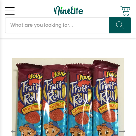
Search products
Cancel
OK