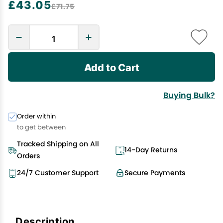
£43.05
£71.75
Add to Cart
Buying Bulk?
Order within
to get between
Tracked Shipping on All
14-Day Returns
Orders
24/7 Customer Support
Secure Payments
Description