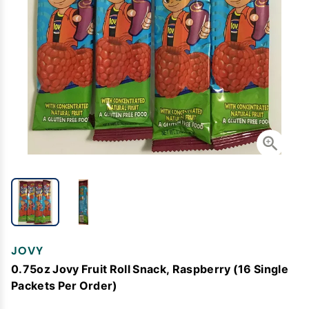
JOVY
0.75oz Jovy Fruit Roll Snack, Raspberry (16 Single
Packets Per Order)