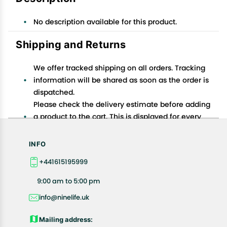
No description available for this product.
Shipping and Returns
We offer tracked shipping on all orders. Tracking
information will be shared as soon as the order is
dispatched.
Please check the delivery estimate before adding
a product to the cart. This is displayed for every
product on the website.
Available shipping methods and charges will be
INFO
displayed at the time of checkout, depending on
+441615195999
your exact location.
All customers are entitled to a return window of 14
9:00 am to 5:00 pm
days, starting from the date of delivery of the
info@ninelife.uk
product(s).
Customers are advised to read our return policy for
Mailing address:
details of the return process, eligibility, refunds as