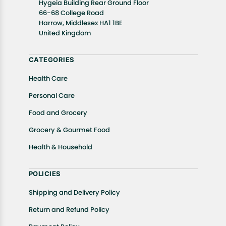
Hygeia Building Rear Ground Floor
well as cancellations or exchanges.
66-68 College Road
In case of any issues or concerns about Shipping or
Harrow, Middlesex HA1 1BE
United Kingdom
Returns, please contact us and we will be happy to
help.
CATEGORIES
Health Care
Personal Care
Food and Grocery
Grocery & Gourmet Food
Health & Household
POLICIES
Shipping and Delivery Policy
Return and Refund Policy