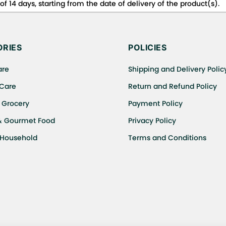
f 14 days, starting from the date of delivery of the product(s).
 for details of the return process, eligibility, refunds as well a
ing or Returns, please contact us and we will be happy to help.
RIES
POLICIES
are
Shipping and Delivery Polic
 Care
Return and Refund Policy
 Grocery
Payment Policy
& Gourmet Food
Privacy Policy
 Household
Terms and Conditions