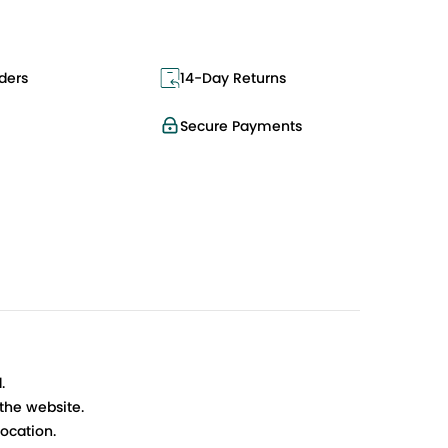
ders
14-Day Returns
Secure Payments
.
 the website.
ocation.