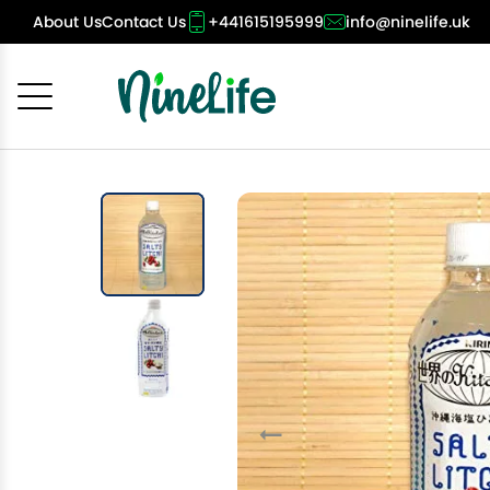
About Us
Contact Us
+441615195999
info@ninelife.uk
Cancel
OK