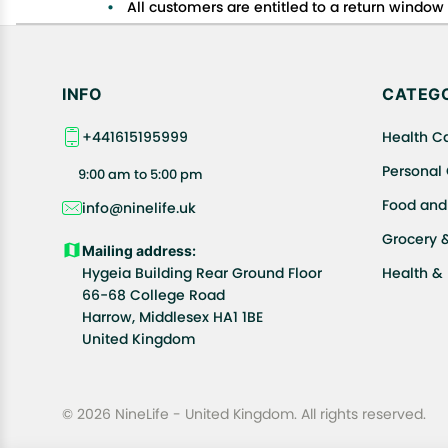
All customers are entitled to a return window o
Customers are advised to read our return policy
In case of any issues or concerns about Shipp
INFO
CATEGO
+441615195999
Health C
Personal
9:00 am to 5:00 pm
Food and
info@ninelife.uk
Grocery 
Mailing address:
Hygeia Building Rear Ground Floor
Health &
66-68 College Road
Harrow, Middlesex HA1 1BE
United Kingdom
© 2026 NineLife - United Kingdom. All rights reserved.