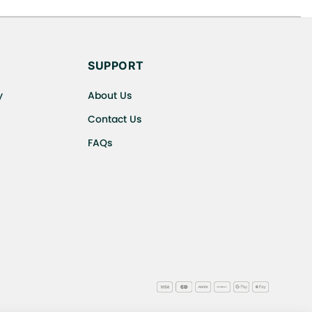
s cancellations or exchanges.
SUPPORT
y
About Us
Contact Us
FAQs