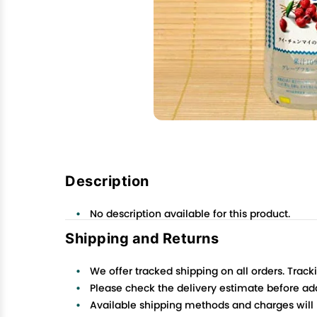
Description
No description available for this product.
Shipping and Returns
We offer tracked shipping on all orders. Track
Please check the delivery estimate before addi
Available shipping methods and charges will 