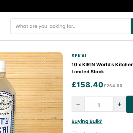
Search products
SEKAI
10 x KIRIN World's Kitche
Limited Stock
£158.40
£264.00
Buying Bulk?