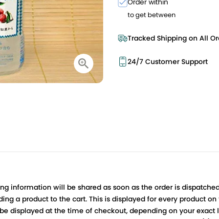
Order within
to get between
Tracked Shipping on All Or
24/7 Customer Support
ing information will be shared as soon as the order is dispatched
ng a product to the cart. This is displayed for every product on
be displayed at the time of checkout, depending on your exact l