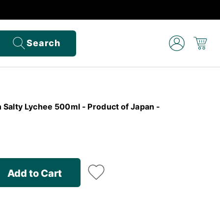
Search
n Salty Lychee 500ml - Product of Japan -
Add to Cart