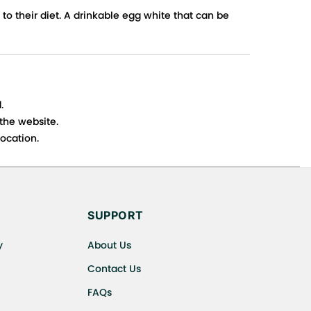
to their diet. A drinkable egg white that can be
.
 the website.
ocation.
s cancellations or exchanges.
SUPPORT
y
About Us
Contact Us
FAQs