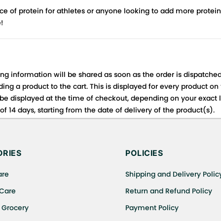
e of protein for athletes or anyone looking to add more protein 
e!
ing information will be shared as soon as the order is dispatched
ng a product to the cart. This is displayed for every product on
be displayed at the time of checkout, depending on your exact l
f 14 days, starting from the date of delivery of the product(s).
 for details of the return process, eligibility, refunds as well a
ing or Returns, please contact us and we will be happy to help.
RIES
POLICIES
are
Shipping and Delivery Polic
 Care
Return and Refund Policy
 Grocery
Payment Policy