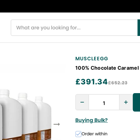
Search products
MUSCLEEGG
100% Chocolate Caramel L
£391.34
£652.23
Buying Bulk?
Order within