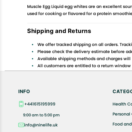
Muscle Egg Liquid egg whites are an excellent sourc
used for cooking or flavored for a protein smoothi
Shipping and Returns
We offer tracked shipping on all orders. Track
Please check the delivery estimate before addi
Available shipping methods and charges will 
All customers are entitled to a return window o
Customers are advised to read our return policy
In case of any issues or concerns about Shipp
INFO
CATEGO
+441615195999
Health C
Personal
9:00 am to 5:00 pm
Food and
info@ninelife.uk