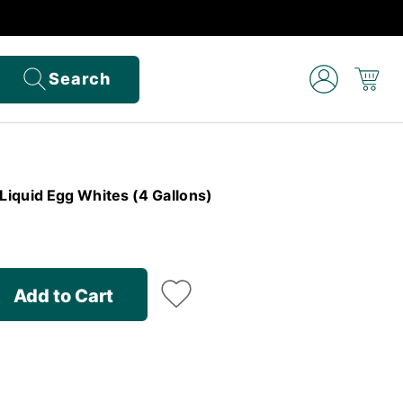
Search
iquid Egg Whites (4 Gallons)
Add to Cart