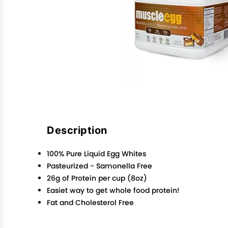
Description
100% Pure Liquid Egg Whites
Pasteurized - Samonella Free
26g of Protein per cup (8oz)
Easiet way to get whole food protein!
Fat and Cholesterol Free