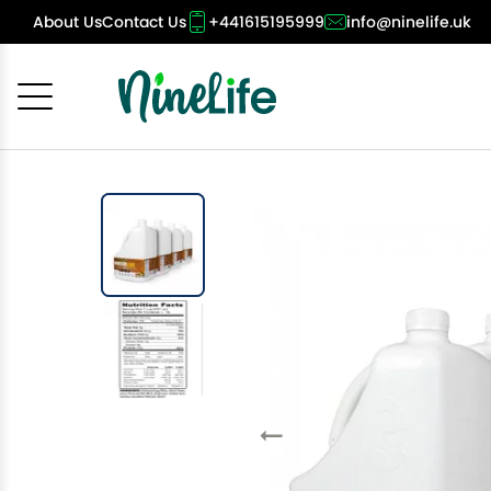
About Us
Contact Us
+441615195999
info@ninelife.uk
Cancel
OK