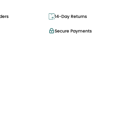
ders
14-Day Returns
Secure Payments