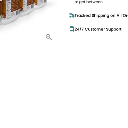
to get between
Tracked Shipping on All Or
24/7 Customer Support