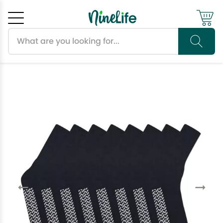
Search products
Cancel
OK