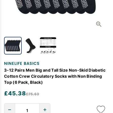
NINELIFE BASICS
3-12 Pairs Men Big and Tall Size Non-Skid Diabetic
Cotton Crew Circulatory Socks with Non Binding
Top (6 Pack, Black)
£45.38
£75.63