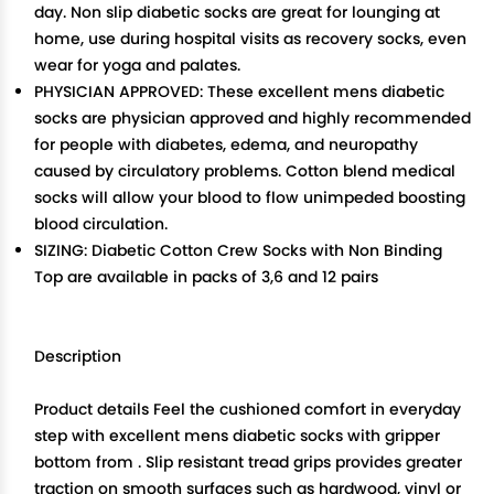
day. Non slip diabetic socks are great for lounging at
home, use during hospital visits as recovery socks, even
wear for yoga and palates.
PHYSICIAN APPROVED: These excellent mens diabetic
socks are physician approved and highly recommended
for people with diabetes, edema, and neuropathy
caused by circulatory problems. Cotton blend medical
socks will allow your blood to flow unimpeded boosting
blood circulation.
SIZING: Diabetic Cotton Crew Socks with Non Binding
Top are available in packs of 3,6 and 12 pairs
Description
Product details Feel the cushioned comfort in everyday
step with excellent mens diabetic socks with gripper
bottom from . Slip resistant tread grips provides greater
traction on smooth surfaces such as hardwood, vinyl or