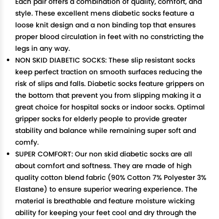
Each pair offers a combination of quality, comfort, and
style. These excellent mens diabetic socks feature a
loose knit design and a non binding top that ensures
proper blood circulation in feet with no constricting the
legs in any way.
NON SKID DIABETIC SOCKS: These slip resistant socks
keep perfect traction on smooth surfaces reducing the
risk of slips and falls. Diabetic socks feature grippers on
the bottom that prevent you from slipping making it a
great choice for hospital socks or indoor socks. Optimal
gripper socks for elderly people to provide greater
stability and balance while remaining super soft and
comfy.
SUPER COMFORT: Our non skid diabetic socks are all
about comfort and softness. They are made of high
quality cotton blend fabric (90% Cotton 7% Polyester 3%
Elastane) to ensure superior wearing experience. The
material is breathable and feature moisture wicking
ability for keeping your feet cool and dry through the