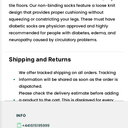
tile floors. Our non-binding socks feature a loose knit
design that provides proper cushioning without
squeezing or constricting your legs. These must have
diabetic socks are physician approved and highly
recommended for people with diabetes, edema, and
neuropathy caused by circulatory problems.
Shipping and Returns
We offer tracked shipping on all orders. Tracking
information will be shared as soon as the order is
dispatched.
Please check the delivery estimate before adding
a product to the cart. This is displayed for every
product on the website.
Available shipping methods and charges will be
INFO
displayed at the time of checkout, depending on
+441615195999
your exact location.