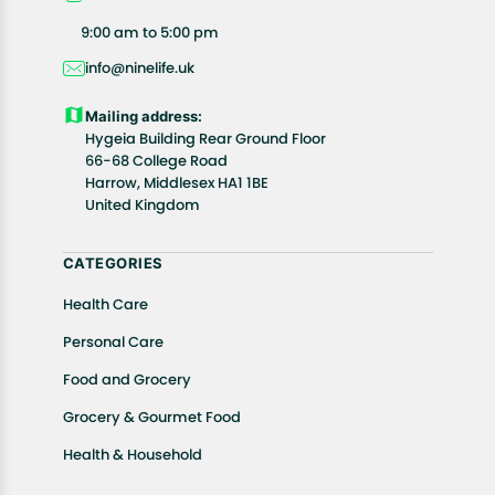
All customers are entitled to a return window of 14
9:00 am to 5:00 pm
days, starting from the date of delivery of the
info@ninelife.uk
product(s).
Customers are advised to read our return policy for
Mailing address:
details of the return process, eligibility, refunds as
Hygeia Building Rear Ground Floor
well as cancellations or exchanges.
66-68 College Road
In case of any issues or concerns about Shipping or
Harrow, Middlesex HA1 1BE
United Kingdom
Returns, please contact us and we will be happy to
help.
CATEGORIES
Health Care
Personal Care
Food and Grocery
Grocery & Gourmet Food
Health & Household