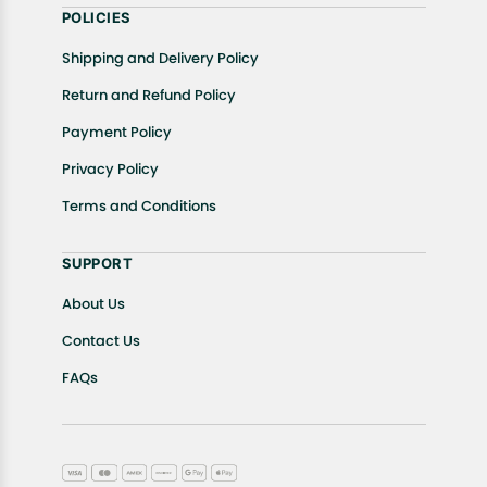
POLICIES
Shipping and Delivery Policy
Return and Refund Policy
Payment Policy
Privacy Policy
Terms and Conditions
SUPPORT
About Us
Contact Us
FAQs