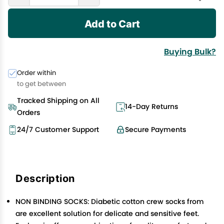
Add to Cart
Buying Bulk?
Order within
to get between
Tracked Shipping on All
14-Day Returns
Orders
24/7 Customer Support
Secure Payments
Description
NON BINDING SOCKS: Diabetic cotton crew socks from
are excellent solution for delicate and sensitive feet.