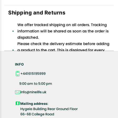
Shipping and Returns
We offer tracked shipping on all orders. Tracking
information will be shared as soon as the order is
dispatched.
Please check the delivery estimate before adding
a product to the cart. This is displayed for every
product on the website.
Available shipping methods and charges will be
INFO
displayed at the time of checkout, depending on
+441615195999
your exact location.
All customers are entitled to a return window of 14
9:00 am to 5:00 pm
days, starting from the date of delivery of the
info@ninelife.uk
product(s).
Customers are advised to read our return policy for
Mailing address:
details of the return process, eligibility, refunds as
Hygeia Building Rear Ground Floor
well as cancellations or exchanges.
66-68 College Road