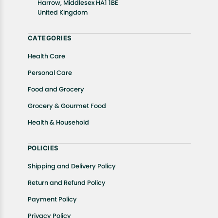
In case of any issues or concerns about Shipping or
Harrow, Middlesex HA1 1BE
United Kingdom
Returns, please contact us and we will be happy to
help.
CATEGORIES
Health Care
Personal Care
Food and Grocery
Grocery & Gourmet Food
Health & Household
POLICIES
Shipping and Delivery Policy
Return and Refund Policy
Payment Policy
Privacy Policy