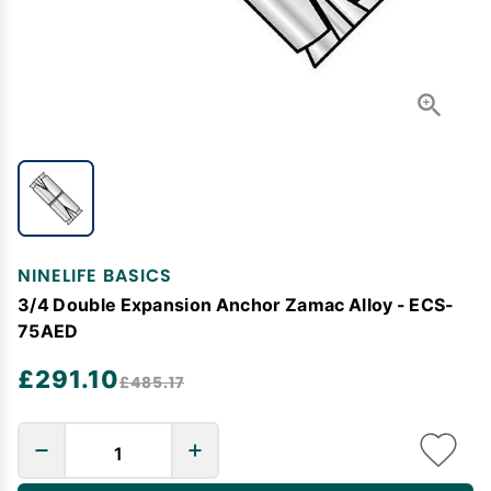
NINELIFE BASICS
3/4 Double Expansion Anchor Zamac Alloy - ECS-
75AED
£291.10
£485.17