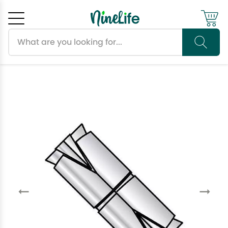
Search products
Cancel
OK