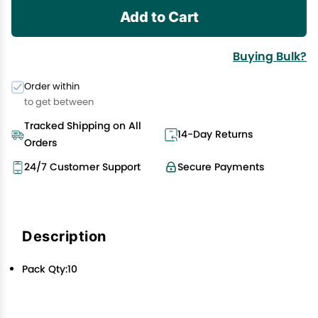
Add to Cart
Buying Bulk?
Order within
to get between
Tracked Shipping on All
14-Day Returns
Orders
24/7 Customer Support
Secure Payments
Description
Pack Qty:10