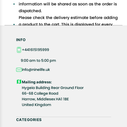
information will be shared as soon as the order is
dispatched.
Please check the delivery estimate before adding
a product to the cart. This is displayed for every
product on the website.
Available shipping methods and charges will be
INFO
displayed at the time of checkout, depending on
+441615195999
your exact location.
All customers are entitled to a return window of 14
9:00 am to 5:00 pm
days, starting from the date of delivery of the
info@ninelife.uk
product(s).
Customers are advised to read our return policy for
Mailing address:
details of the return process, eligibility, refunds as
Hygeia Building Rear Ground Floor
well as cancellations or exchanges.
66-68 College Road
In case of any issues or concerns about Shipping or
Harrow, Middlesex HA1 1BE
United Kingdom
Returns, please contact us and we will be happy to
help.
CATEGORIES