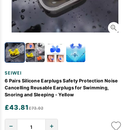
SEIWEI
6 Pairs Silicone Earplugs Safety Protection Noise
Cancelling Reusable Earplugs for Swimming,
Snoring and Sleeping - Yellow
£43.81
£73.02