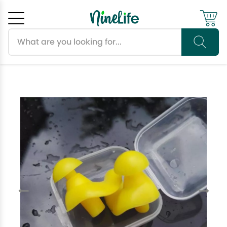
Search products
Cancel
OK