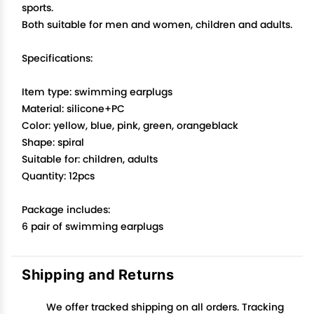
sports.
Both suitable for men and women, children and adults.
Specifications:
Item type: swimming earplugs
Material: silicone+PC
Color: yellow, blue, pink, green, orangeblack
Shape: spiral
Suitable for: children, adults
Quantity: 12pcs
Package includes:
6 pair of swimming earplugs
Shipping and Returns
We offer tracked shipping on all orders. Tracking