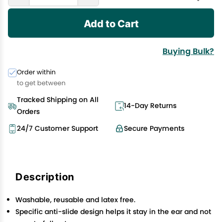
Add to Cart
Buying Bulk?
Order within
to get between
Tracked Shipping on All
14-Day Returns
Orders
24/7 Customer Support
Secure Payments
Description
Washable, reusable and latex free.
Specific anti-slide design helps it stay in the ear and not