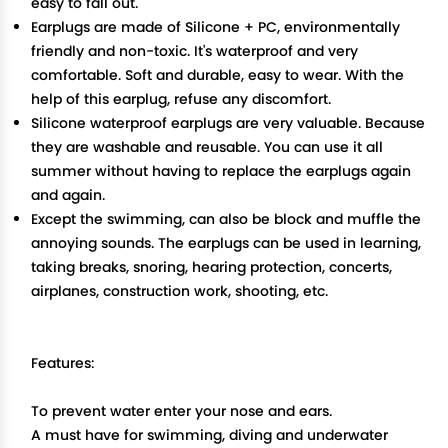
easy to fall out.
Earplugs are made of Silicone + PC, environmentally
friendly and non-toxic. It's waterproof and very
comfortable. Soft and durable, easy to wear. With the
help of this earplug, refuse any discomfort.
Silicone waterproof earplugs are very valuable. Because
they are washable and reusable. You can use it all
summer without having to replace the earplugs again
and again.
Except the swimming, can also be block and muffle the
annoying sounds. The earplugs can be used in learning,
taking breaks, snoring, hearing protection, concerts,
airplanes, construction work, shooting, etc.
Features:
To prevent water enter your nose and ears.
A must have for swimming, diving and underwater