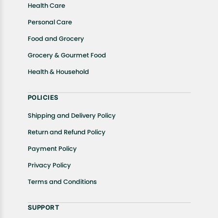
Health Care
Personal Care
Food and Grocery
Grocery & Gourmet Food
Health & Household
POLICIES
Shipping and Delivery Policy
Return and Refund Policy
Payment Policy
Privacy Policy
Terms and Conditions
SUPPORT