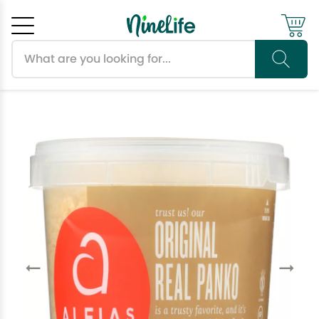
Search products
Cancel
OK