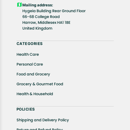
Customers are advised to read our return policy for
Mailing address:
details of the return process, eligibility, refunds as
Hygeia Building Rear Ground Floor
well as cancellations or exchanges.
66-68 College Road
In case of any issues or concerns about Shipping or
Harrow, Middlesex HA1 1BE
United Kingdom
Returns, please contact us and we will be happy to
help.
CATEGORIES
Health Care
Personal Care
Food and Grocery
Grocery & Gourmet Food
Health & Household
POLICIES
Shipping and Delivery Policy
Return and Refund Policy