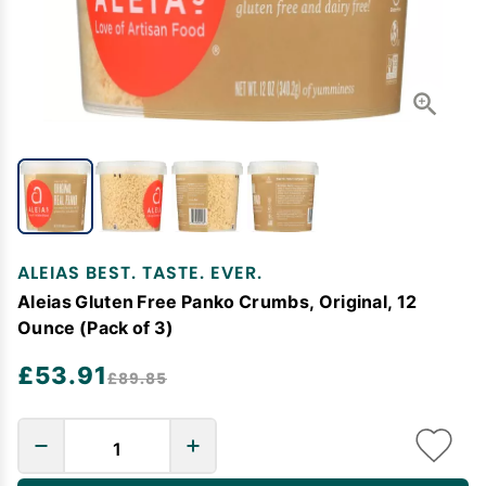
ALEIAS BEST. TASTE. EVER.
Aleias Gluten Free Panko Crumbs, Original, 12
Ounce (Pack of 3)
£53.91
£89.85