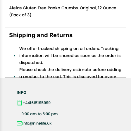
Aleias Gluten Free Panko Crumbs, Original, 12 Ounce
(Pack of 3)
Shipping and Returns
We offer tracked shipping on all orders. Tracking
information will be shared as soon as the order is
dispatched.
Please check the delivery estimate before adding
a product to the cart. This is displayed for every
product on the website.
Available shipping methods and charges will be
INFO
displayed at the time of checkout, depending on
+441615195999
your exact location.
All customers are entitled to a return window of 14
9:00 am to 5:00 pm
days, starting from the date of delivery of the
info@ninelife.uk
product(s).