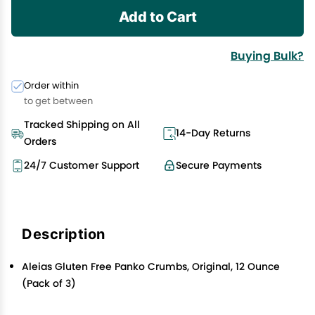
Add to Cart
Buying Bulk?
Order within
to get between
Tracked Shipping on All
14-Day Returns
Orders
24/7 Customer Support
Secure Payments
Description
Aleias Gluten Free Panko Crumbs, Original, 12 Ounce
(Pack of 3)