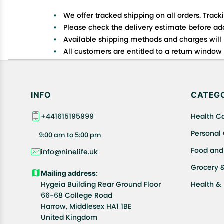
We offer tracked shipping on all orders. Track
Please check the delivery estimate before addi
Available shipping methods and charges will 
All customers are entitled to a return window o
Customers are advised to read our return policy
In case of any issues or concerns about Shipp
INFO
CATEGO
+441615195999
Health C
Personal
9:00 am to 5:00 pm
Food and
info@ninelife.uk
Grocery 
Mailing address:
Hygeia Building Rear Ground Floor
Health &
66-68 College Road
Harrow, Middlesex HA1 1BE
United Kingdom