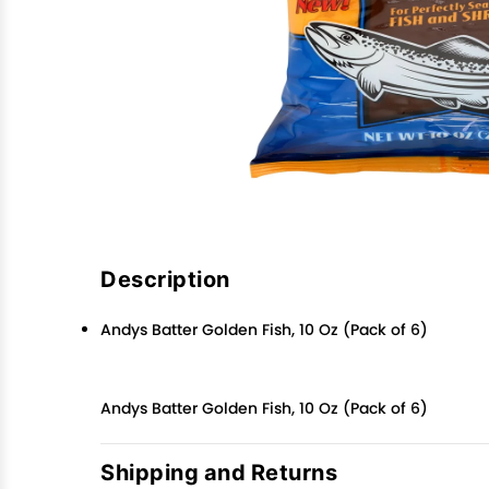
Description
Andys Batter Golden Fish, 10 Oz (Pack of 6)
Andys Batter Golden Fish, 10 Oz (Pack of 6)
Shipping and Returns