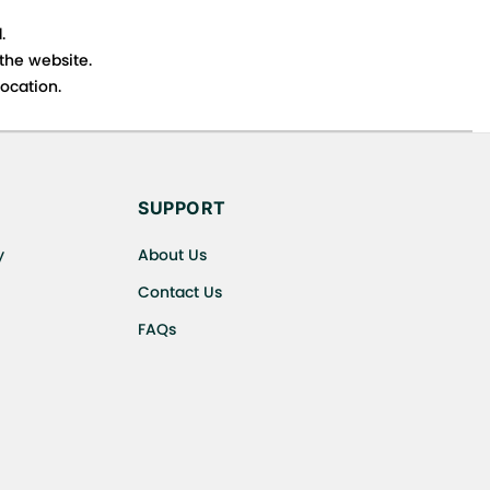
.
 the website.
ocation.
s cancellations or exchanges.
SUPPORT
y
About Us
Contact Us
FAQs