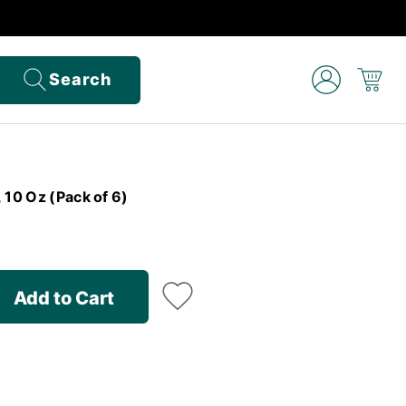
Search
 10 Oz (Pack of 6)
Add to Cart