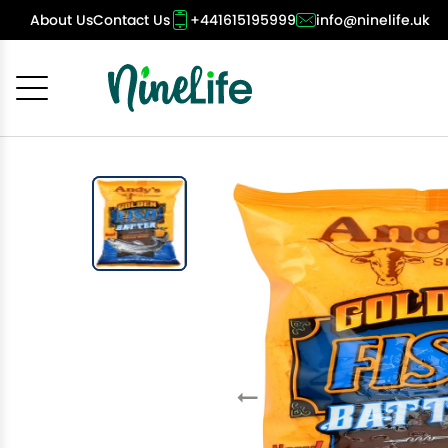
About Us
Contact Us
+441615195999
info@ninelife.uk
Cancel
OK