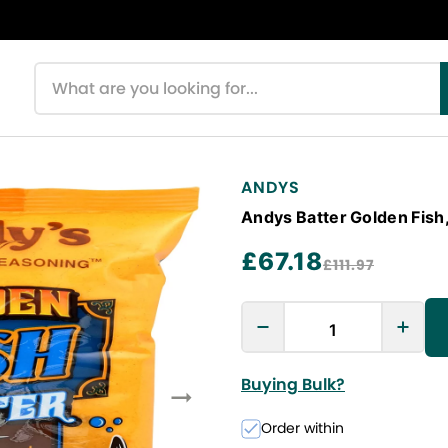
Search products
ANDYS
Andys Batter Golden Fish,
£67.18
£111.97
Buying Bulk?
Order within