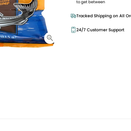
to get between
Tracked Shipping on All Or
24/7 Customer Support