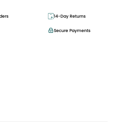
ders
14-Day Returns
Secure Payments