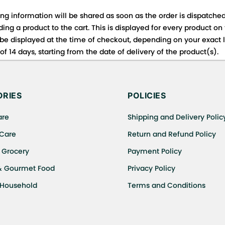
ing information will be shared as soon as the order is dispatched
ng a product to the cart. This is displayed for every product on
be displayed at the time of checkout, depending on your exact l
f 14 days, starting from the date of delivery of the product(s).
 for details of the return process, eligibility, refunds as well a
ing or Returns, please contact us and we will be happy to help.
RIES
POLICIES
are
Shipping and Delivery Polic
 Care
Return and Refund Policy
 Grocery
Payment Policy
& Gourmet Food
Privacy Policy
 Household
Terms and Conditions