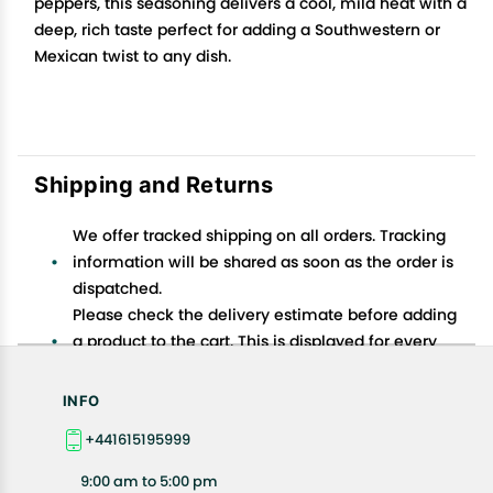
peppers, this seasoning delivers a cool, mild heat with a
deep, rich taste perfect for adding a Southwestern or
Mexican twist to any dish.
Shipping and Returns
We offer tracked shipping on all orders. Tracking
information will be shared as soon as the order is
dispatched.
Please check the delivery estimate before adding
a product to the cart. This is displayed for every
product on the website.
Available shipping methods and charges will be
INFO
displayed at the time of checkout, depending on
+441615195999
your exact location.
All customers are entitled to a return window of 14
9:00 am to 5:00 pm