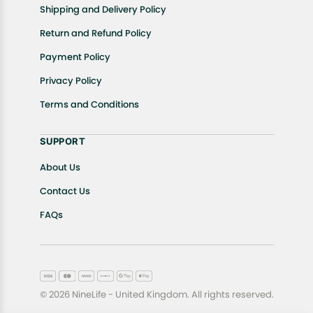
Shipping and Delivery Policy
Return and Refund Policy
Payment Policy
Privacy Policy
Terms and Conditions
SUPPORT
About Us
Contact Us
FAQs
© 2026 NineLife - United Kingdom. All rights reserved.