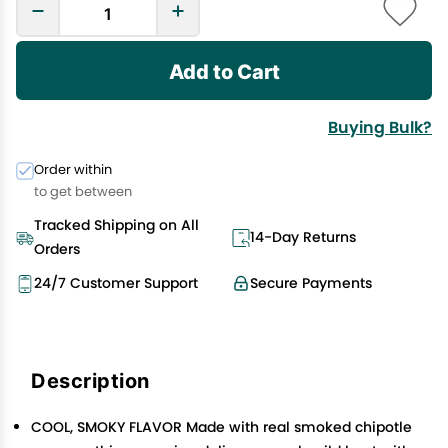
Add to Cart
Buying Bulk?
Order within
to get between
Tracked Shipping on All
14-Day Returns
Orders
24/7 Customer Support
Secure Payments
Description
COOL, SMOKY FLAVOR Made with real smoked chipotle