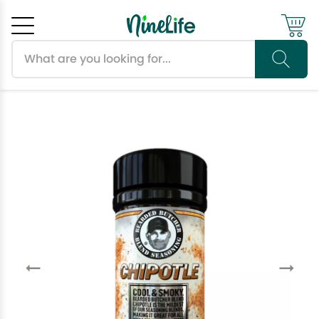
Search products
Cancel
OK