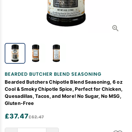
BEARDED BUTCHER BLEND SEASONING
Bearded Butchers Chipotle Blend Seasoning, 6 oz
Cool & Smoky Chipotle Spice, Perfect for Chicken,
Quesadillas, Tacos, and More! No Sugar, No MSG,
Gluten-Free
£37.47
£62.47