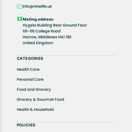
days, starting from the date of delivery of the
info@ninelife.uk
product(s).
Customers are advised to read our return policy for
Mailing address:
details of the return process, eligibility, refunds as
Hygeia Building Rear Ground Floor
well as cancellations or exchanges.
66-68 College Road
In case of any issues or concerns about Shipping or
Harrow, Middlesex HA1 1BE
United Kingdom
Returns, please contact us and we will be happy to
help.
CATEGORIES
Health Care
Personal Care
Food and Grocery
Grocery & Gourmet Food
Health & Household
POLICIES