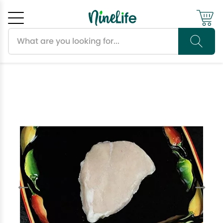
Search products
Cancel
OK