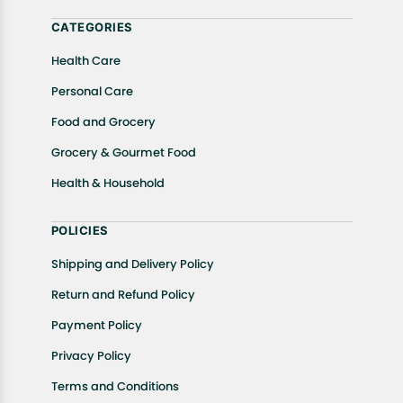
help.
CATEGORIES
Health Care
Personal Care
Food and Grocery
Grocery & Gourmet Food
Health & Household
POLICIES
Shipping and Delivery Policy
Return and Refund Policy
Payment Policy
Privacy Policy
Terms and Conditions