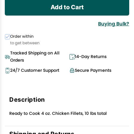
Add to Cart
Buying Bulk?
Order within
to get between
Tracked Shipping on All
14-Day Returns
Orders
24/7 Customer Support
Secure Payments
Description
Ready to Cook 4 oz. Chicken Fillets, 10 lbs total
Shipping and Returns