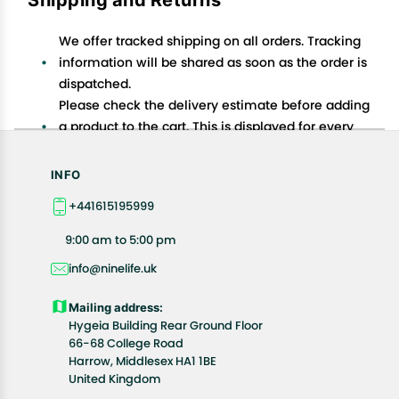
We offer tracked shipping on all orders. Tracking
information will be shared as soon as the order is
dispatched.
Please check the delivery estimate before adding
a product to the cart. This is displayed for every
product on the website.
Available shipping methods and charges will be
INFO
displayed at the time of checkout, depending on
+441615195999
your exact location.
All customers are entitled to a return window of 14
9:00 am to 5:00 pm
days, starting from the date of delivery of the
info@ninelife.uk
product(s).
Customers are advised to read our return policy for
Mailing address:
details of the return process, eligibility, refunds as
Hygeia Building Rear Ground Floor
well as cancellations or exchanges.
66-68 College Road
In case of any issues or concerns about Shipping or
Harrow, Middlesex HA1 1BE
United Kingdom
Returns, please contact us and we will be happy to