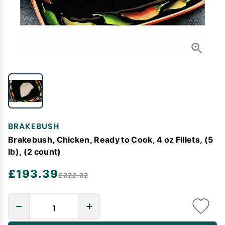
BRAKEBUSH
Brakebush, Chicken, Ready to Cook, 4 oz Fillets, (5
lb), (2 count)
£193.39
£322.32