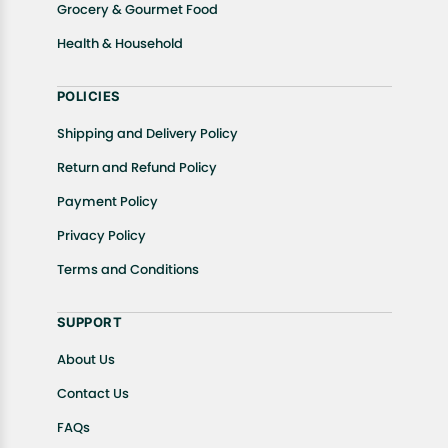
Grocery & Gourmet Food
Health & Household
POLICIES
Shipping and Delivery Policy
Return and Refund Policy
Payment Policy
Privacy Policy
Terms and Conditions
SUPPORT
About Us
Contact Us
FAQs