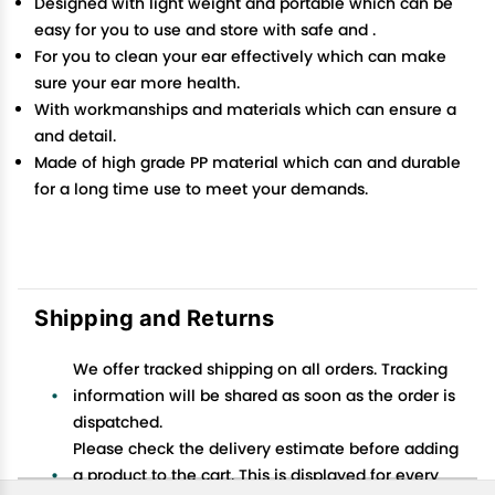
Designed with light weight and portable which can be
easy for you to use and store with safe and .
For you to clean your ear effectively which can make
sure your ear more health.
With workmanships and materials which can ensure a
and detail.
Made of high grade PP material which can and durable
for a long time use to meet your demands.
Shipping and Returns
We offer tracked shipping on all orders. Tracking
information will be shared as soon as the order is
dispatched.
Please check the delivery estimate before adding
a product to the cart. This is displayed for every