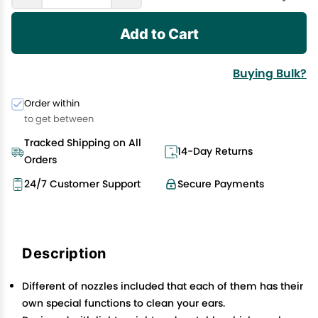
Add to Cart
Buying Bulk?
Order within
to get between
Tracked Shipping on All
14-Day Returns
Orders
24/7 Customer Support
Secure Payments
Description
Different of nozzles included that each of them has their
own special functions to clean your ears.