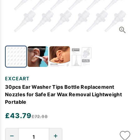
EXCEART
30pcs Ear Washer Tips Bottle Replacement
Nozzles for Safe Ear Wax Removal Lightweight
Portable
£43.79
£72.98