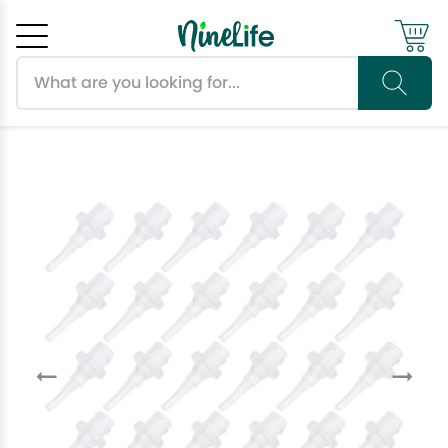
Search products
Cancel
OK