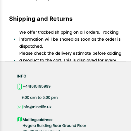
Shipping and Returns
We offer tracked shipping on all orders. Tracking
information will be shared as soon as the order is
dispatched.
Please check the delivery estimate before adding
a product to the cart. This is displayed for every
product on the website.
Available shipping methods and charges will be
INFO
displayed at the time of checkout, depending on
+441615195999
your exact location.
All customers are entitled to a return window of 14
9:00 am to 5:00 pm
days, starting from the date of delivery of the
info@ninelife.uk
product(s).
Customers are advised to read our return policy for
Mailing address:
details of the return process, eligibility, refunds as
Hygeia Building Rear Ground Floor
well as cancellations or exchanges.