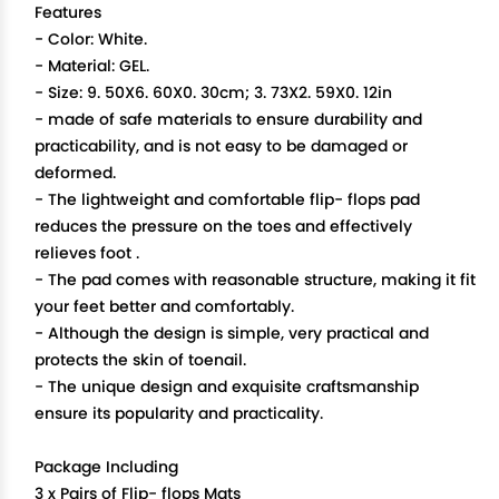
Features
- Color: White.
- Material: GEL.
- Size: 9. 50X6. 60X0. 30cm; 3. 73X2. 59X0. 12in
- made of safe materials to ensure durability and
practicability, and is not easy to be damaged or
deformed.
- The lightweight and comfortable flip- flops pad
reduces the pressure on the toes and effectively
relieves foot .
- The pad comes with reasonable structure, making it fit
your feet better and comfortably.
- Although the design is simple, very practical and
protects the skin of toenail.
- The unique design and exquisite craftsmanship
ensure its popularity and practicality.
Package Including
3 x Pairs of Flip- flops Mats