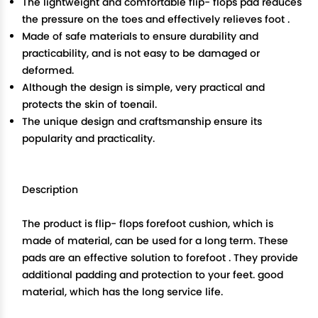
The lightweight and comfortable flip- flops pad reduces
the pressure on the toes and effectively relieves foot .
Made of safe materials to ensure durability and
practicability, and is not easy to be damaged or
deformed.
Although the design is simple, very practical and
protects the skin of toenail.
The unique design and craftsmanship ensure its
popularity and practicality.
Description
The product is flip- flops forefoot cushion, which is
made of material, can be used for a long term. These
pads are an effective solution to forefoot . They provide
additional padding and protection to your feet. good
material, which has the long service life.