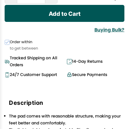
Add to Cart
Buying Bulk?
Order within
to get between
Tracked Shipping on All
14-Day Returns
Orders
24/7 Customer Support
Secure Payments
Description
The pad comes with reasonable structure, making your
feet better and comfortably.