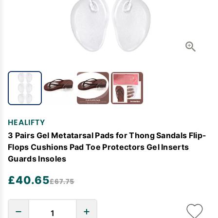
HEALIFTY
3 Pairs Gel Metatarsal Pads for Thong Sandals Flip-
Flops Cushions Pad Toe Protectors Gel Inserts
Guards Insoles
£40.65
£67.75