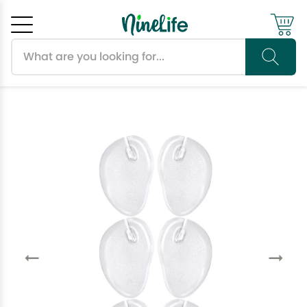
Search products
Cancel
OK