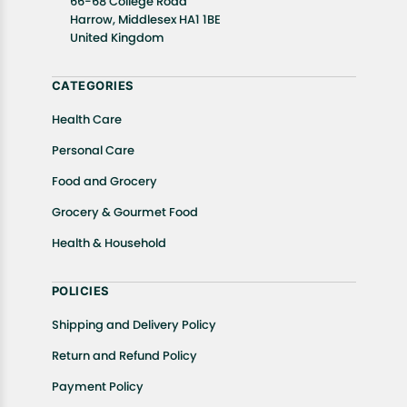
66-68 College Road
In case of any issues or concerns about Shipping or
Harrow, Middlesex HA1 1BE
United Kingdom
Returns, please contact us and we will be happy to
help.
CATEGORIES
Health Care
Personal Care
Food and Grocery
Grocery & Gourmet Food
Health & Household
POLICIES
Shipping and Delivery Policy
Return and Refund Policy
Payment Policy