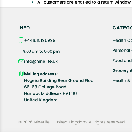
All customers are entitled to a return window o
Customers are advised to read our return policy
In case of any issues or concerns about Shipp
INFO
CATEGO
+441615195999
Health C
Personal
9:00 am to 5:00 pm
Food and
info@ninelife.uk
Grocery 
Mailing address:
Hygeia Building Rear Ground Floor
Health &
66-68 College Road
Harrow, Middlesex HA1 1BE
United Kingdom
© 2026 NineLife - United Kingdom. All rights reserved.