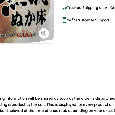
Tracked Shipping on All Or
24/7 Customer Support
ing information will be shared as soon as the order is dispatched
ng a product to the cart. This is displayed for every product on
be displayed at the time of checkout, depending on your exact l