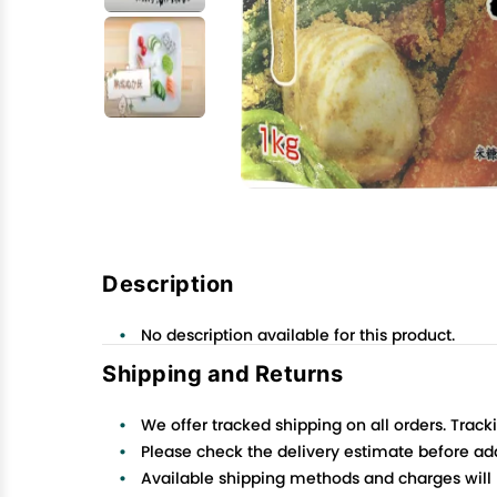
Description
No description available for this product.
Shipping and Returns
We offer tracked shipping on all orders. Track
Please check the delivery estimate before addi
Available shipping methods and charges will 