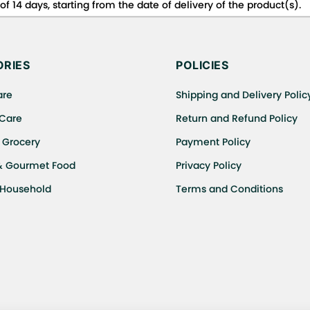
f 14 days, starting from the date of delivery of the product(s).
 for details of the return process, eligibility, refunds as well a
ing or Returns, please contact us and we will be happy to help.
RIES
POLICIES
are
Shipping and Delivery Polic
 Care
Return and Refund Policy
 Grocery
Payment Policy
& Gourmet Food
Privacy Policy
 Household
Terms and Conditions