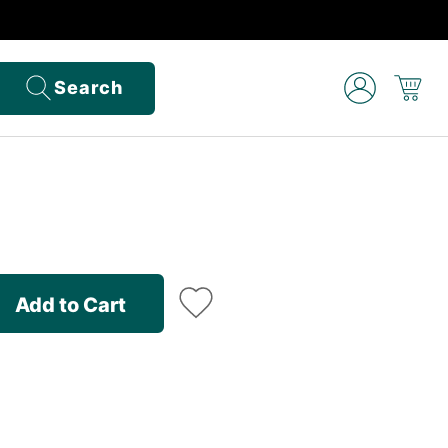
Search
Add to Cart