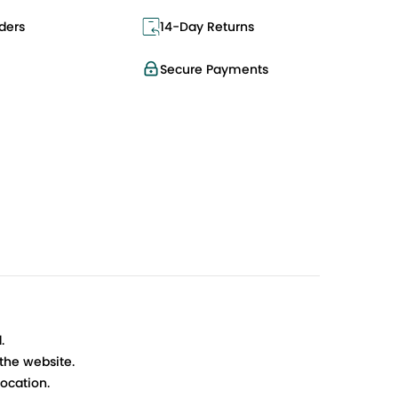
ders
14-Day Returns
Secure Payments
.
 the website.
ocation.