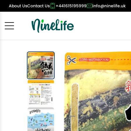
About Us
Contact Us
+441615195999
info@ninelife.uk
Cancel
OK