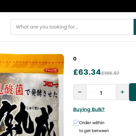
Search products
0
£63.34
£105.57
Buying Bulk?
Order within
to get between