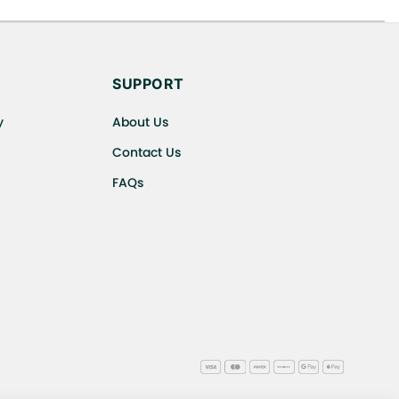
s cancellations or exchanges.
SUPPORT
y
About Us
Contact Us
FAQs