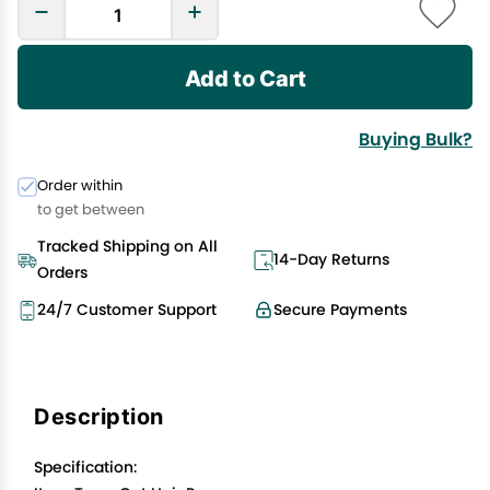
Add to Cart
Buying Bulk?
Order within
to get between
Tracked Shipping on All
14-Day Returns
Orders
24/7 Customer Support
Secure Payments
Description
Specification: