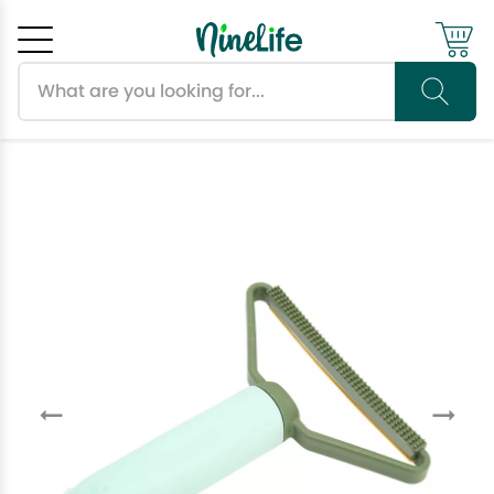
Search products
Cancel
OK