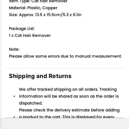
Item Type: Cat Hair Remover
Material: Plastic, Copper
Size: Approx. 13.5 x 15.5cm/5.3 x 6.1in
Package List:
1 x Cat Hair Remover
Note:
Please allow some errors due to manual measurement.
Shipping and Returns
We offer tracked shipping on all orders. Tracking
information will be shared as soon as the order is
dispatched.
Please check the delivery estimate before adding
a product to the cart. This is displayed for every
product on the website.