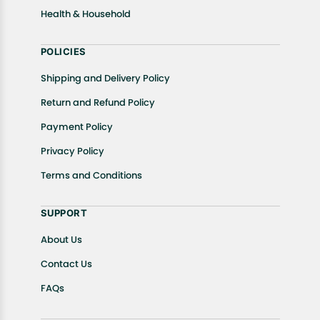
Health & Household
POLICIES
Shipping and Delivery Policy
Return and Refund Policy
Payment Policy
Privacy Policy
Terms and Conditions
SUPPORT
About Us
Contact Us
FAQs