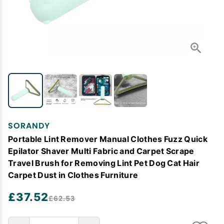
SORANDY
Portable Lint Remover Manual Clothes Fuzz Quick
Epilator Shaver Multi Fabric and Carpet Scrape
Travel Brush for Removing Lint Pet Dog Cat Hair
Carpet Dust in Clothes Furniture
£37.52
£62.53