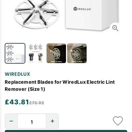
WIREDLUX
Replacement Blades for WiredLux Electric Lint
Remover (Size 1)
£43.81
£73.02