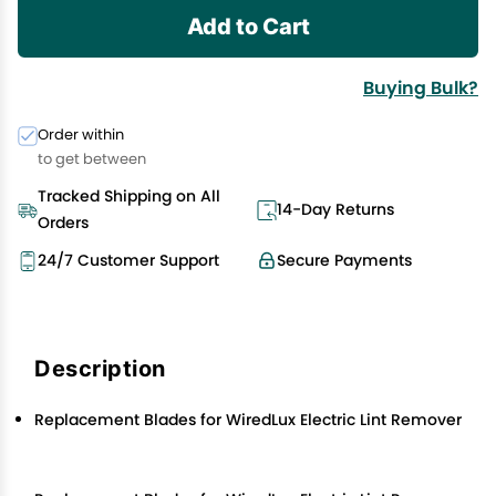
Add to Cart
Buying Bulk?
Order within
to get between
Tracked Shipping on All
14-Day Returns
Orders
24/7 Customer Support
Secure Payments
Description
Replacement Blades for WiredLux Electric Lint Remover