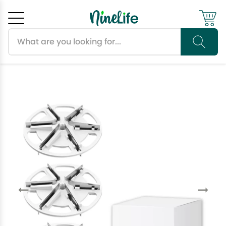
Search products
Cancel
OK