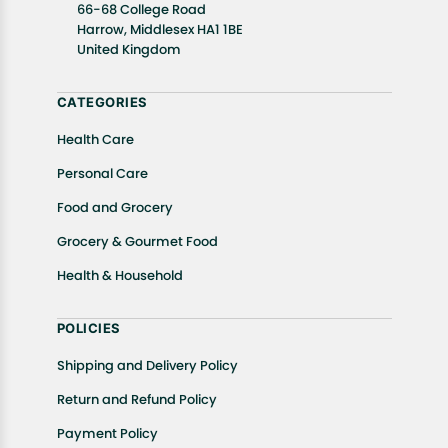
well as cancellations or exchanges.
66-68 College Road
In case of any issues or concerns about Shipping or
Harrow, Middlesex HA1 1BE
United Kingdom
Returns, please contact us and we will be happy to
help.
CATEGORIES
Health Care
Personal Care
Food and Grocery
Grocery & Gourmet Food
Health & Household
POLICIES
Shipping and Delivery Policy
Return and Refund Policy
Payment Policy