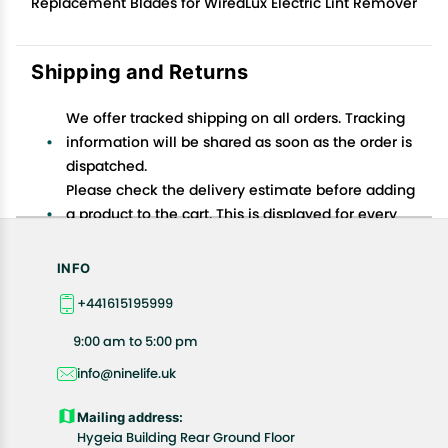
Replacement Blades for WiredLux Electric Lint Remover
Shipping and Returns
We offer tracked shipping on all orders. Tracking
information will be shared as soon as the order is
dispatched.
Please check the delivery estimate before adding
a product to the cart. This is displayed for every
product on the website.
Available shipping methods and charges will be
INFO
displayed at the time of checkout, depending on
+441615195999
your exact location.
All customers are entitled to a return window of 14
9:00 am to 5:00 pm
days, starting from the date of delivery of the
info@ninelife.uk
product(s).
Customers are advised to read our return policy for
Mailing address:
details of the return process, eligibility, refunds as
Hygeia Building Rear Ground Floor