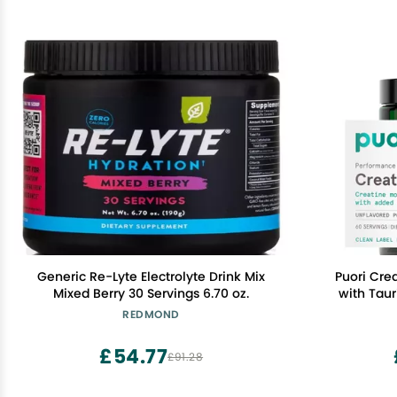
Generic Re-Lyte Electrolyte Drink Mix
Puori Cre
Mixed Berry 30 Servings 6.70 oz.
with Taur
Powder, P
REDMOND
Men & W
Enhance
£54.77
£91.28
Strengt