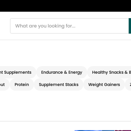
Search products
t Supplements
Endurance & Energy
Healthy Snacks & 
ut
Protein
Supplement Stacks
Weight Gainers