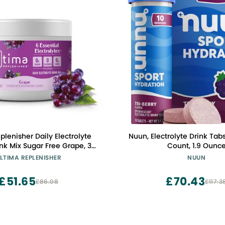
plenisher Daily Electrolyte
Nuun, Electrolyte Drink Tabs 
Free Grape, 30
Count, 1.9 Ounc
LTIMA REPLENISHER
NUUN
s and Trace Minerals Keto
ndly, Vegan, Non-GMO
£51.65
£70.43
£86.08
£117.3