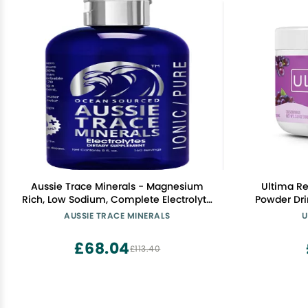
Aussie Trace Minerals - Magnesium
Ultima Re
Rich, Low Sodium, Complete Electrolyte
Powder Drink Mix Sugar 
Drops for Hydration, Energy & Recovery
Servings Hydration Powder with 6 Key
AUSSIE TRACE MINERALS
U
- 8oz / 240ml Liquid Supplement -
Electrolyte
Vegan, Keto Friendly
Frie
£68.04
£113.40