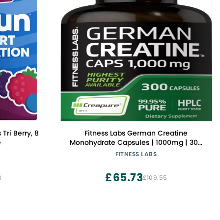
Tri Berry, 8
Fitness Labs German Creatine
e
Monohydrate Capsules | 1000mg | 300
Pills | Supplement for Men and Women
FITNESS LABS
| Non-GMO, Gluten Free
£65.73
8
£109.55