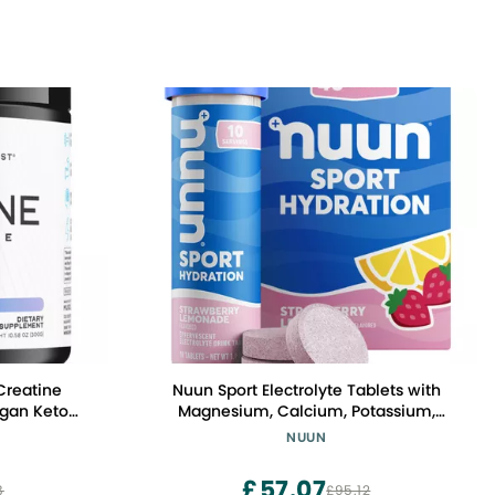
Creatine
Nuun Sport Electrolyte Tablets with
gan Keto
Magnesium, Calcium, Potassium,
s Gainer,
Chloride & Sodium, Gluten Free &
NUUN
ment and
Vegan, Strawberry Lemonade, 4 Pack
le Growth,
(40 Servings Total)
£57.07
8
£95.12