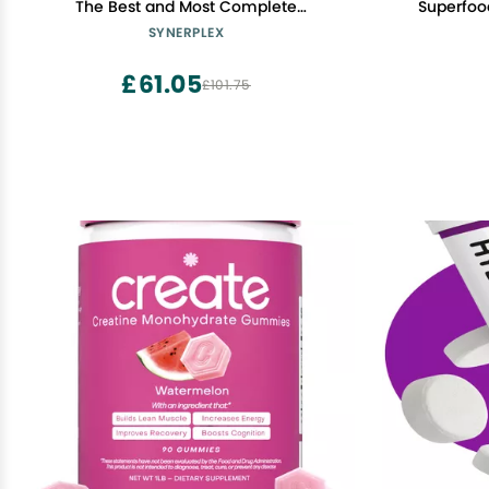
The Best and Most Complete
Superfoo
Electrolyte Formula Available. Helps
SYNERPLEX
Hydrate, detoxify, and Reduce
cramping
£61.05
£101.75