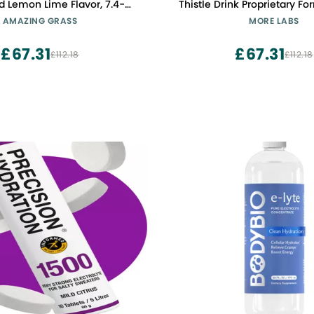
d Lemon Lime Flavor, 7.4-
Thistle Drink Proprietary Fo
Ounce Tub
Hydrate While Drinking, Hig
AMAZING GRASS
MORE LABS
Liquid DHM, Non GMO, Vega
Free, Original Lemon, P
£67.31
£67.31
£112.18
£112.18