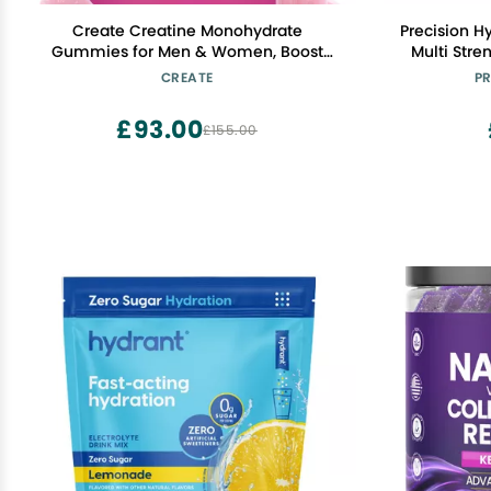
Create Creatine Monohydrate
Precision Hy
Gummies for Men & Women, Boost
Multi Stre
Focus, Strength, and Endurance, Anti-
Tablets
CREATE
PR
Melting Formula, Vegan, Gluten-Free,
Calorie, Gl
Non-GMO, 1.5g of Creatine per Gummy
Friendly 
£93.00
£155.00
(Watermelon)