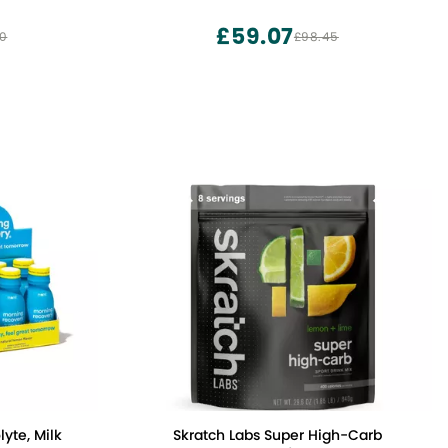
Hydration Pouches Sugar Free - Keto
Electrolytes Powder Packets No Sugar -
£59.07
00
£98.45
7 Delicious Flavors
yte, Milk
Skratch Labs Super High-Carb