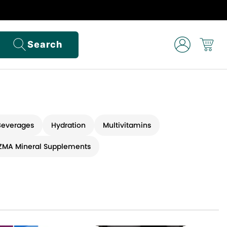
Search
Beverages
Hydration
Multivitamins
ZMA Mineral Supplements