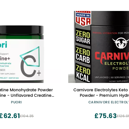
atine Monohydrate Powder
Carnivore Electrolytes Keto 
ine - Unflavored Creatine
Powder - Premium Hydra
re-Workout Supplement for
Balanced Support and Optim
PUORI
CARNIVORE ELECTROL
omen - Muscle Builder,
Zero Sugar, Zero Calorie E
d Workout Performance &
Powder for Daily Use - 90
£62.61
£75.63
£104.35
£126.0
h Building - 60 Servings
(Unflavored)