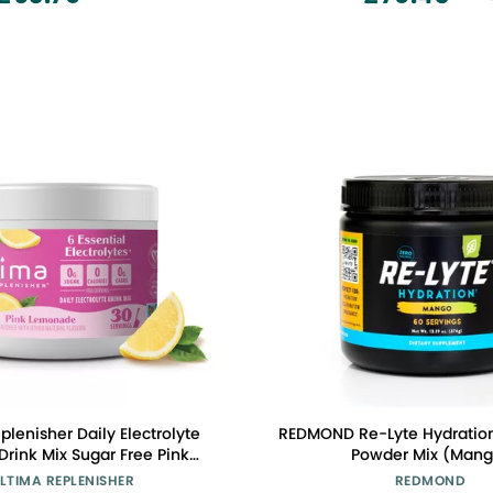
Creatine Powder, Unflavo
plenisher Daily Electrolyte
REDMOND Re-Lyte Hydration 
x Sugar Free Pink
Powder Mix (Mang
30 Serving Hydration
LTIMA REPLENISHER
REDMOND