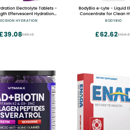
dration Electrolyte Tablets -
BodyBio e-Lyte - Liquid E
ngth Effervescent Hydration
Concentrate for Clean H
 - Combats Cramp - Low
Energy & Cramp Relief - N
ECISION HYDRATION
BODYBIO
uten Free, Vegan/Vegetarian
Artificial Flavors, No Fillers,
(1 Tube, 1500mg/L - Purple
£39.08
£62.62
£65.13
£104.3
Tube)