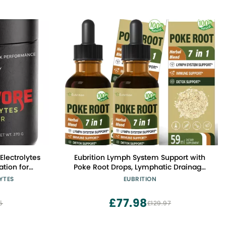
Electrolytes
Eubrition Lymph System Support with
tion for
Poke Root Drops, Lymphatic Drainage
al Energy -
Supplement for Lymphedema, 7 in 1
YTES
EUBRITION
lectrolyte
Formula with Goldenseal Extract for
 Servings
Immune Support, Dandelion for Detox
£77.98
5
£129.97
& Cleanse. 4oz