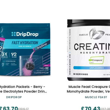
Hydration Packets - Berry -
Muscle Feast Creapure 
ve Electrolytes Powder Drink
Monohydrate Powder, Ve
-GMO, Gluten Free, Vegan -
Friendly Gluten-Free, Mas
DRIPDROP
MUSCLE FEAST
32 Sticks
Muscle Recovery Supple
Trusted Creatine for Musc
£63.70
£70.43
£106.17
£117.3