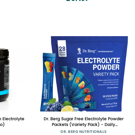
red, 300g
Electrolyte
Dr. Berg Sugar Free Electrolyte Powder
o)
Packets (Variety Pack) - Daily
Electrolyte Drink Mix - 28 Total
DR. BERG NUTRITIONALS