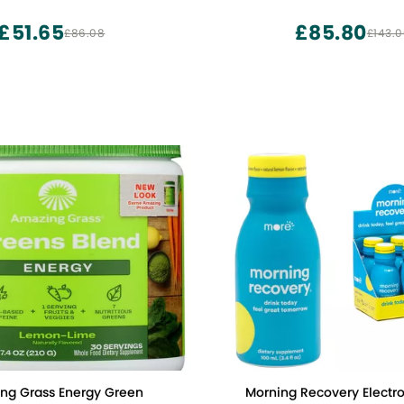
th 6 Key Electrolytes and
endly, Vegan,
£51.65
£85.80
£86.08
£143.
Non-GMO
ng Grass Energy Green
Morning Recovery Electrol