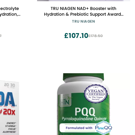
lectrolyte
TRU NIAGEN NAD+ Booster with
ydration,
Hydration & Prebiotic Support Award-
o Sugar, No
Winning Nicotinamide Riboside Mixing
TRU NIAGEN
 Keto Friendly
Powder for Cellular Energy, Repair &
Healthy Aging - 30ct/300mg Stick
£107.10
7
£178.50
Packs: On-The-Go Supplement