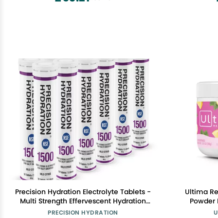
Precision Hydration Electrolyte Tablets -
Ultima Re
Multi Strength Effervescent Hydration
Powder Drink Mi
Tablets - Combats Cramp - Low
Lemonade, 
PRECISION HYDRATION
U