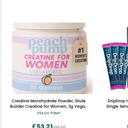
Creatine Monohydrate Powder, Glute
DripDrop 
Builder Creatine for Women, 3g Vegan
Single Ser
Micronized Creatine per Serving, for
Mix - Non
PEACH PUMP
Energy, Muscle Support, 70 Servings,
Unflavored
£53.21
£88.68