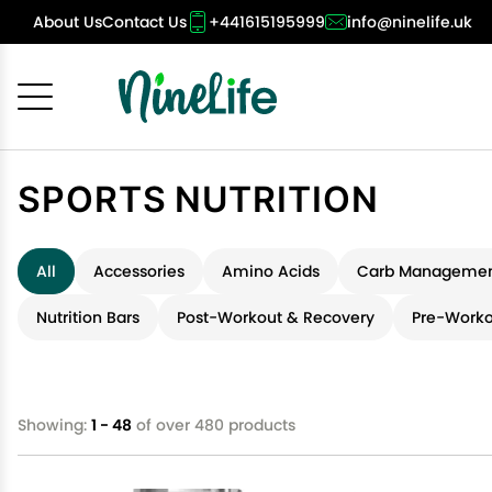
About Us
Contact Us
+441615195999
info@ninelife.uk
Cancel
OK
SPORTS NUTRITION
All
Accessories
Amino Acids
Carb Managemen
Nutrition Bars
Post-Workout & Recovery
Pre-Worko
Showing:
1 - 48
of over 480 products