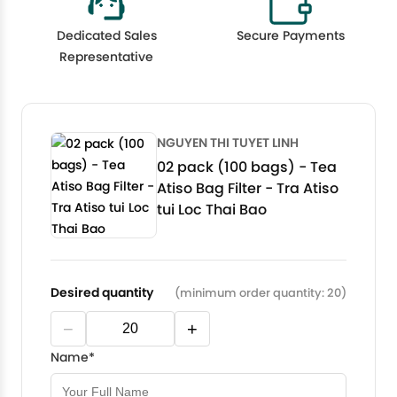
Dedicated Sales
Secure Payments
Representative
NGUYEN THI TUYET LINH
02 pack (100 bags) - Tea
Atiso Bag Filter - Tra Atiso
tui Loc Thai Bao
Desired quantity
(minimum order quantity: 20)
−
+
Name*