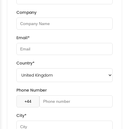
Company
Email*
Country*
Phone Number
City*