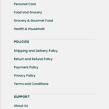
Personal Care
Food and Grocery
Grocery & Gourmet Food
Health & Household
POLICIES
Shipping and Delivery Policy
Return and Refund Policy
Payment Policy
Privacy Policy
Terms and Conditions
SUPPORT
About Us