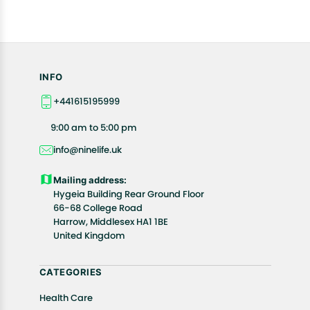
INFO
+441615195999
9:00 am to 5:00 pm
info@ninelife.uk
Mailing address:
Hygeia Building Rear Ground Floor
66-68 College Road
Harrow, Middlesex HA1 1BE
United Kingdom
CATEGORIES
Health Care