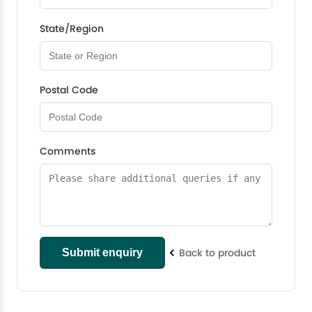
State/Region
Postal Code
Comments
Back to product