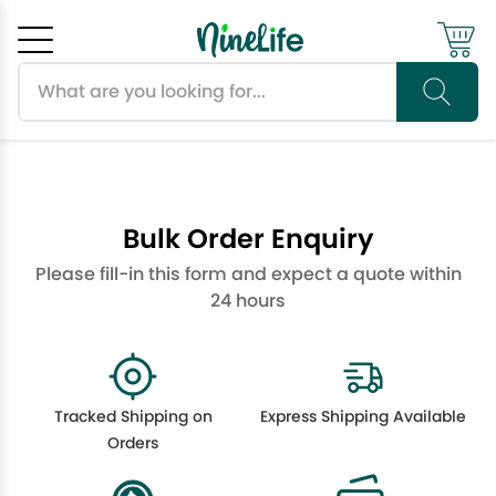
Search products
Cancel
OK
Bulk Order Enquiry
Please fill-in this form and expect a quote within
24 hours
Tracked Shipping on
Express Shipping Available
Orders