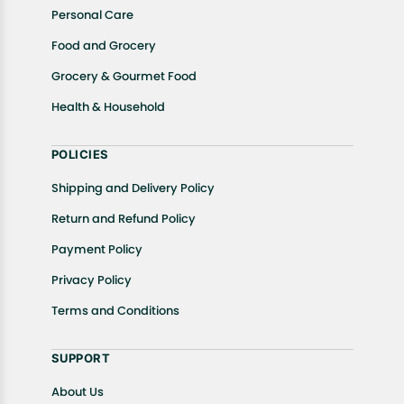
Personal Care
Food and Grocery
Grocery & Gourmet Food
Health & Household
POLICIES
Shipping and Delivery Policy
Return and Refund Policy
Payment Policy
Privacy Policy
Terms and Conditions
SUPPORT
About Us