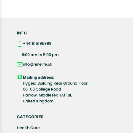
INFO
+441615195999
9:00 am to 5:00 pm
info@ninelife.uk
Mailing address:
Hygeia Building Rear Ground Floor
66-68 College Road
Harrow, Middlesex HA1 1BE
United Kingdom
CATEGORIES
Health Care