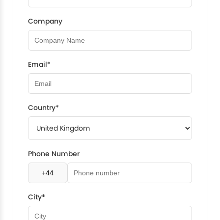
Company
Email*
Country*
Phone Number
City*