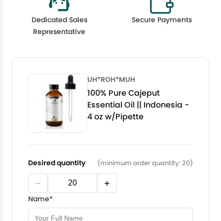
Dedicated Sales
Secure Payments
Representative
UH*ROH*MUH
100% Pure Cajeput
Essential Oil || Indonesia -
4 oz w/Pipette
Desired quantity
(minimum order quantity: 20)
−
+
Name*