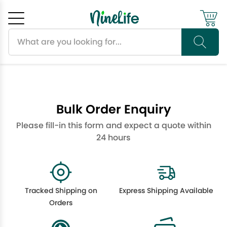
Search products
Cancel
OK
Bulk Order Enquiry
Please fill-in this form and expect a quote within
24 hours
Tracked Shipping on
Express Shipping Available
Orders