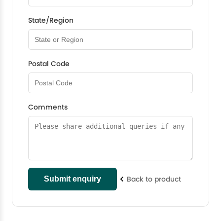
State/Region
Postal Code
Comments
Back to product