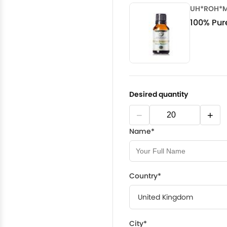
UH*ROH*
100% Pure
Desired quantity
−
+
Name*
Country*
City*