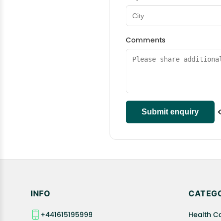
Comments
INFO
CATEGO
+441615195999
Health C