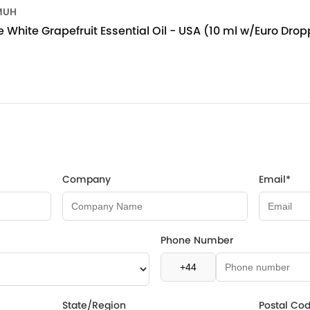
MUH
 White Grapefruit Essential Oil - USA (10 ml w/Euro Drop
Company
Email*
Phone Number
State/Region
Postal Co