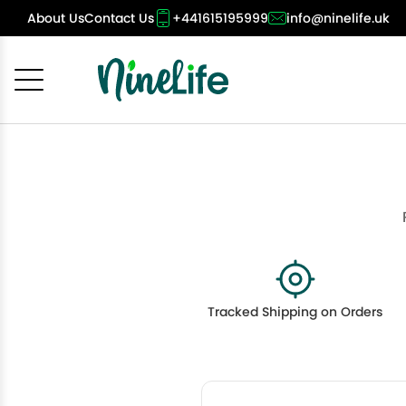
About Us
Contact Us
+441615195999
info@ninelife.uk
Cancel
OK
Tracked Shipping on Orders