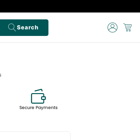
Search
s
Secure Payments