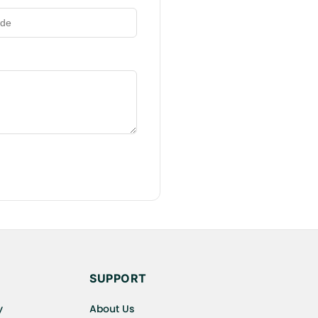
SUPPORT
y
About Us