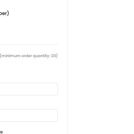
per)
(minimum order quantity: 20)
de