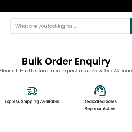
Search products
Bulk Order Enquiry
Please fill-in this form and expect a quote within 24 hour
Express Shipping Available
Dedicated Sales
Representative