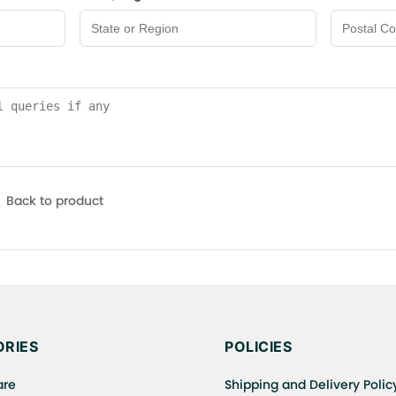
Back to product
RIES
POLICIES
are
Shipping and Delivery Polic