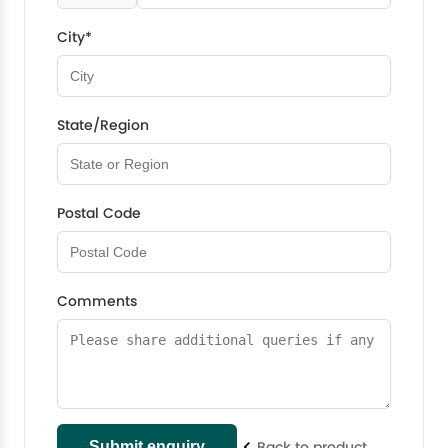
City*
State/Region
Postal Code
Comments
Back to product