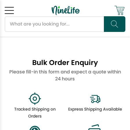
Search products
Cancel
OK
Bulk Order Enquiry
Please fill-in this form and expect a quote within
24 hours
Tracked Shipping on
Express Shipping Available
Orders