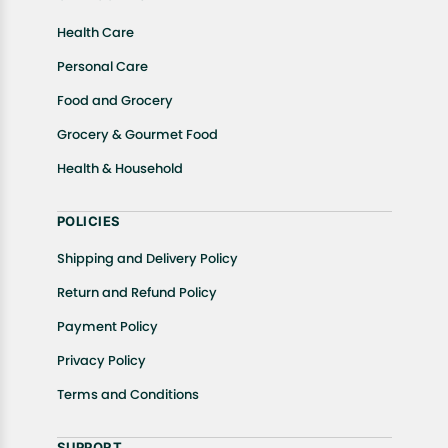
Health Care
Personal Care
Food and Grocery
Grocery & Gourmet Food
Health & Household
POLICIES
Shipping and Delivery Policy
Return and Refund Policy
Payment Policy
Privacy Policy
Terms and Conditions
SUPPORT