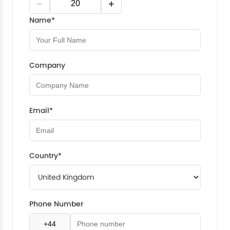
−
+
Name*
Company
Email*
Country*
Phone Number