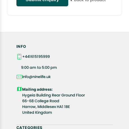
INFO
+441615195999
9:00 am to 5:00 pm
info@ninelife.uk
Mailing address:
Hygeia Building Rear Ground Floor
66-68 College Road
Harrow, Middlesex HA1 1BE
United Kingdom
CATEGORIES