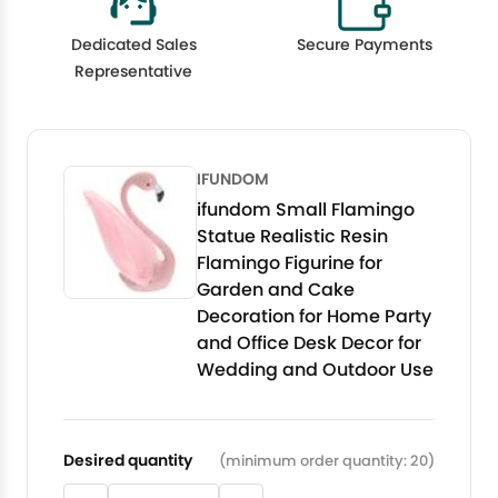
Dedicated Sales
Secure Payments
Representative
IFUNDOM
ifundom Small Flamingo
Statue Realistic Resin
Flamingo Figurine for
Garden and Cake
Decoration for Home Party
and Office Desk Decor for
Wedding and Outdoor Use
Desired quantity
(minimum order quantity: 20)