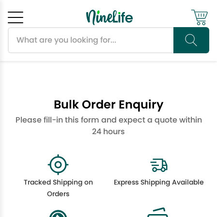
Search products
Cancel
OK
Bulk Order Enquiry
Please fill-in this form and expect a quote within
24 hours
Tracked Shipping on
Express Shipping Available
Orders