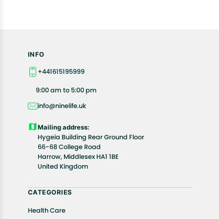
INFO
+441615195999
9:00 am to 5:00 pm
info@ninelife.uk
Mailing address:
Hygeia Building Rear Ground Floor
66-68 College Road
Harrow, Middlesex HA1 1BE
United Kingdom
CATEGORIES
Health Care