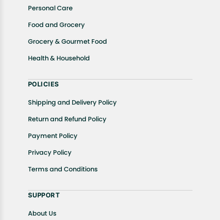
Personal Care
Food and Grocery
Grocery & Gourmet Food
Health & Household
POLICIES
Shipping and Delivery Policy
Return and Refund Policy
Payment Policy
Privacy Policy
Terms and Conditions
SUPPORT
About Us