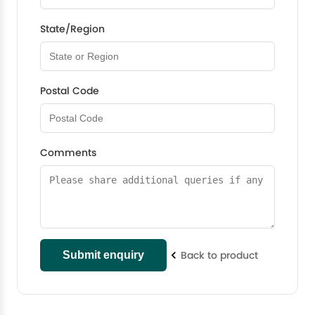
State/Region
Postal Code
Comments
Back to product