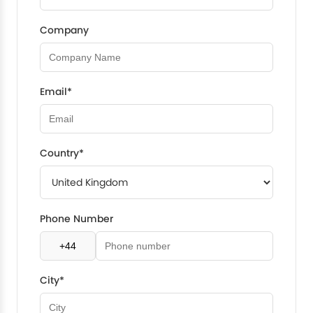
Company
Email*
Country*
Phone Number
City*