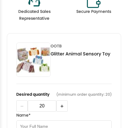
Dedicated Sales
Secure Payments
Representative
OOTB
Glitter Animal Sensory Toy
Desired quantity
(minimum order quantity: 20)
−
+
Name*