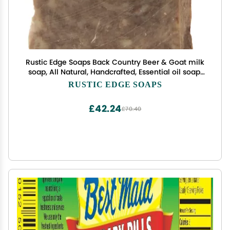
Rustic Edge Soaps Back Country Beer & Goat milk
soap, All Natural, Handcrafted, Essential oil soap,
Great gift for men
RUSTIC EDGE SOAPS
£42.24
£70.40