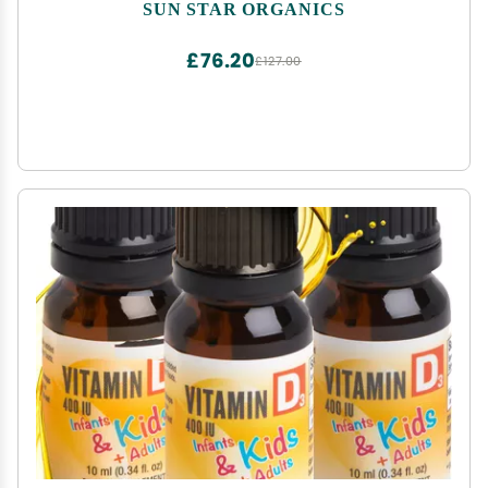
SUN STAR ORGANICS
£76.20
£127.00