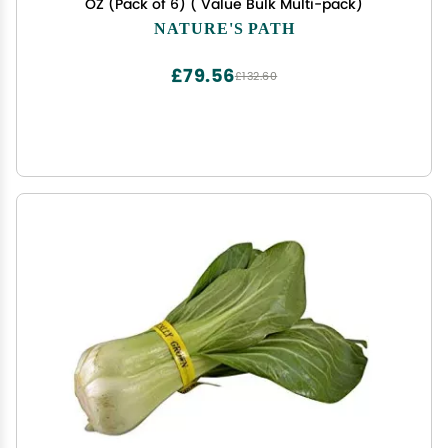
OZ (Pack of 6) ( Value Bulk Multi-pack)
NATURE'S PATH
£79.56
£132.60