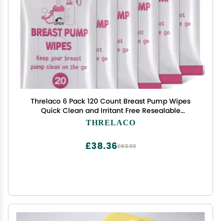
Threlaco 6 Pack 120 Count Breast Pump Wipes
Quick Clean and Irritant Free Resealable
Convenient Breast Pump Cleaning Wipes
THRELACO
Hygienic Breastfeeding Supplies(Pink)
£38.36
£63.93