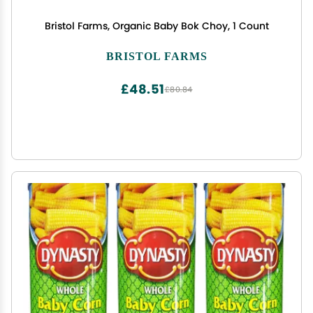
Bristol Farms, Organic Baby Bok Choy, 1 Count
BRISTOL FARMS
£48.51
£80.84