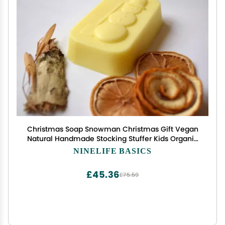
Christmas Soap Snowman Christmas Gift Vegan
Natural Handmade Stocking Stuffer Kids Organic
Artisan Soap Homemade Soap First Christmas
NINELIFE BASICS
Gift Christmas Favors Christmas Party Decor Kids
Soap
£45.36
£75.59