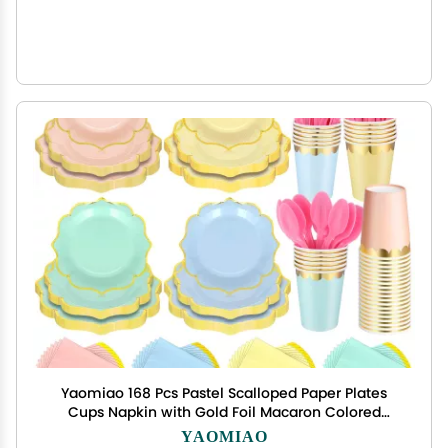
Yaomiao 168 Pcs Pastel Scalloped Paper Plates
Cups Napkin with Gold Foil Macaron Colored
Disposable Dinnerware Set Serve 24 Guests
YAOMIAO