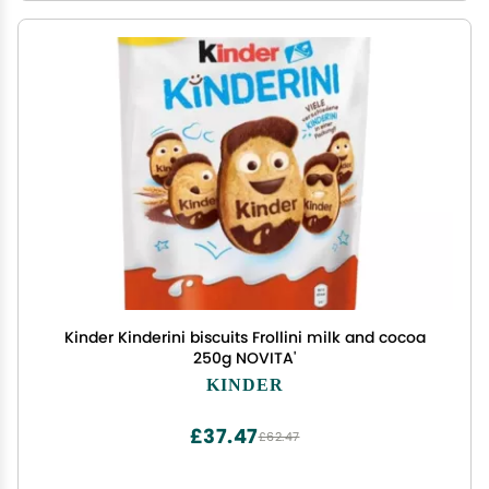
Kinder Kinderini biscuits Frollini milk and cocoa
250g NOVITA'
KINDER
£37.47
£62.47