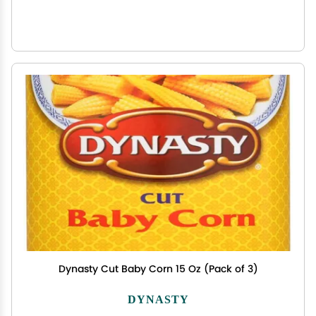
Dynasty Cut Baby Corn 15 Oz (Pack of 3)
DYNASTY