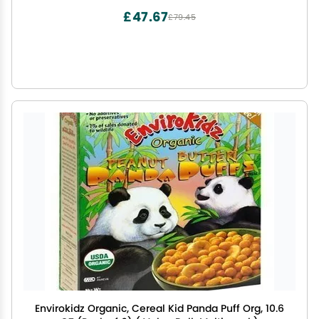
£47.67
£79.45
Envirokidz Organic, Cereal Kid Panda Puff Org, 10.6