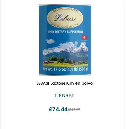
LEBASI Lactoserum en polvo
LEBASI
£74.44
£124.07