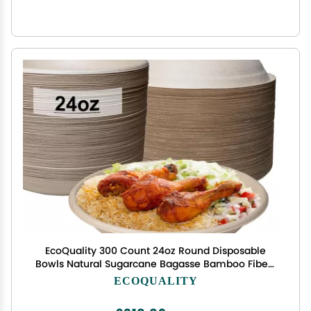
EcoQuality 300 Count 24oz Round Disposable
Bowls Natural Sugarcane Bagasse Bamboo Fibers
Sturdy Compostable Eco Friendly Environmental
ECOQUALITY
Paper Plastic Bowl Alternative Tree Free