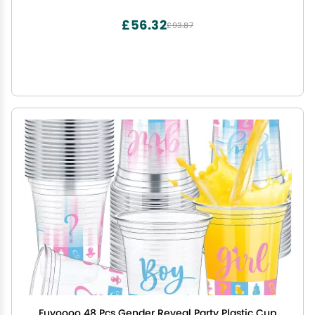
Princess Birthday Party Baby Shower
Decorations(Multicolor,Irregular)
£56.32
£93.87
Fuyoooo 48 Pcs Gender Reveal Party Plastic Cup