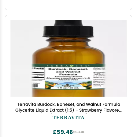
Terravita Burdock, Boneset, and Walnut Formula
Glycerite Liquid Extract (1:5) - Strawberry Flavored
(1 oz, ZIN: 523782)
TERRAVITA
£59.46
£99.10