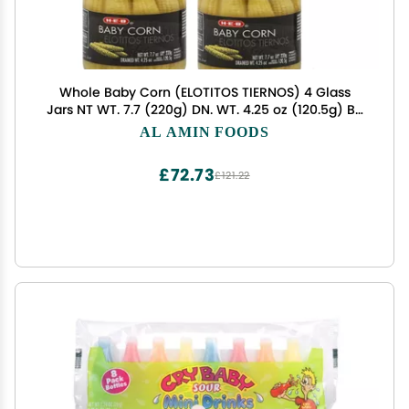
Whole Baby Corn (ELOTITOS TIERNOS) 4 Glass
Jars NT WT. 7.7 (220g) DN. WT. 4.25 oz (120.5g) BY
H-E-B
AL AMIN FOODS
£72.73
£121.22