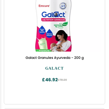
Galact Granules Ayurveda - 200 g
GALACT
£46.92
£78.20