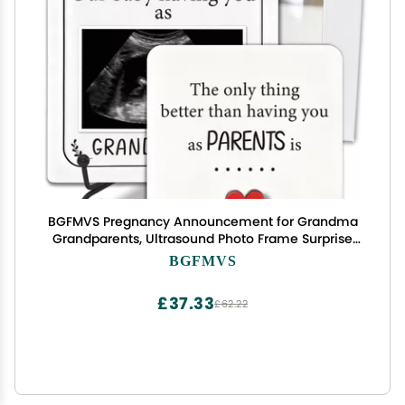
BGFMVS Pregnancy Announcement for Grandma
Grandparents, Ultrasound Photo Frame Surprise
Box, Baby Announcement Gifts for Dad Mom,
BGFMVS
Baby Coming Soon Announcement, Pregnancy
Reveal Gifts to Grandparents
£37.33
£62.22