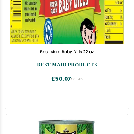
Best Maid Baby Dills 22 oz
BEST MAID PRODUCTS
£50.07
£83.45