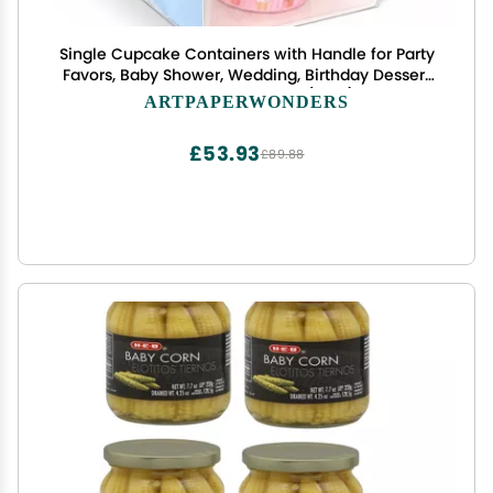
Single Cupcake Containers with Handle for Party
Favors, Baby Shower, Wedding, Birthday Dessert
Packaging, Pack of 12 (Blue)
ARTPAPERWONDERS
£53.93
£89.88