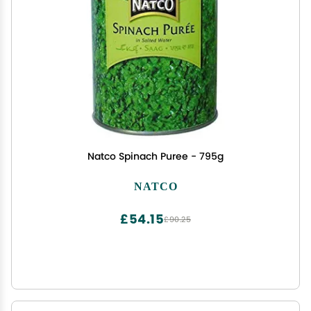
Natco Spinach Puree - 795g
NATCO
£54.15
£90.25