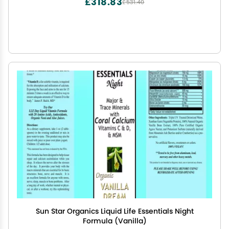
£318.83
£531.40
Sun Star Organics Liquid Life Essentials Night
Formula (Vanilla)