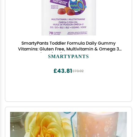
SmartyPants Toddler Formula Daily Gummy
Vitamins: Gluten Free, Multivitamin & Omega 3
Fish Oil (DHA/EPA), Methyl B12, Vitamin D3,
SMARTYPANTS
Vitamin B6, 70 Count
£43.81
£73.02