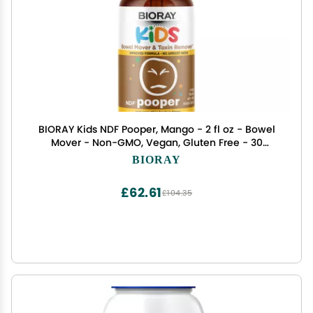
BIORAY Kids NDF Pooper, Mango - 2 fl oz - Bowel
Mover - Non-GMO, Vegan, Gluten Free - 30
Servings
BIORAY
£62.61
£104.35