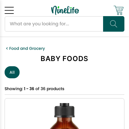
Search products
Cancel
OK
Food and Grocery
BABY FOODS
All
Showing:
1 - 36
of 36 products