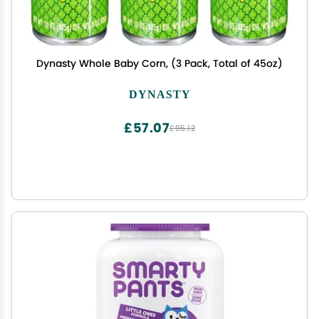
Dynasty Whole Baby Corn, (3 Pack, Total of 45oz)
DYNASTY
£57.07
£95.12