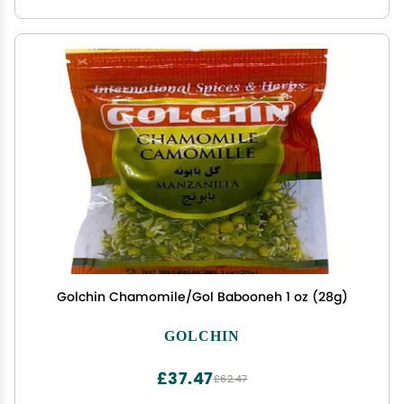
Golchin Chamomile/Gol Babooneh 1 oz (28g)
GOLCHIN
£37.47
£62.47