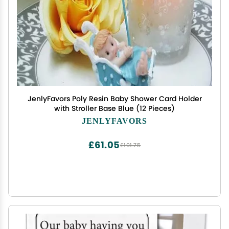
JenlyFavors Poly Resin Baby Shower Card Holder
with Stroller Base Blue (12 Pieces)
JENLYFAVORS
£61.05
£101.75