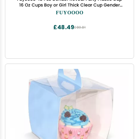
16 Oz Cups Boy or Girl Thick Clear Cup Gender
Reveal Party Supplies Pink and Blue Baby Shower
FUYOOOO
Decorations (Novel)
£48.49
£80.81