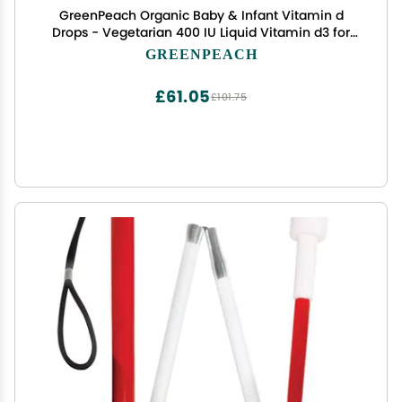
GreenPeach Organic Baby & Infant Vitamin d
Drops - Vegetarian 400 IU Liquid Vitamin d3 for
Babies & Newborn | No Sugar or Flavors | Non-
GREENPEACH
GMO | Gluten Free & Tummy Gentle | Ages 4 &
Under - Pack of 3
£61.05
£101.75