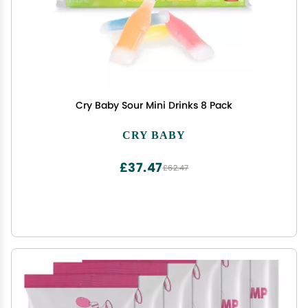
Cry Baby Sour Mini Drinks 8 Pack
CRY BABY
£37.47
£62.47