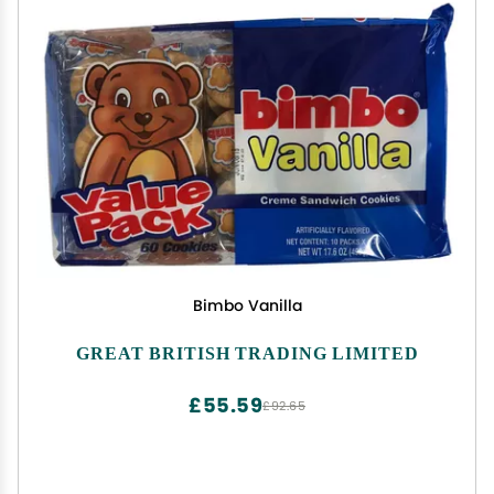
Bimbo Vanilla
GREAT BRITISH TRADING LIMITED
£55.59
£92.65