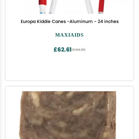
Europa Kiddie Canes -Aluminum - 24 inches
MAXIAIDS
£62.61
£104.35