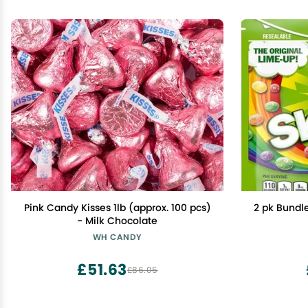
Pink Candy Kisses 1lb (approx. 100 pcs)
2 pk Bundle
- Milk Chocolate
WH CANDY
£51.63
£86.05