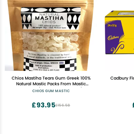
Chios Mastiha Tears Gum Greek 100%
Cadbury Fla
Natural Mastic Packs From Mastic
Growers (50gr Medium Tears)
CHIOS GUM MASTIC
£93.95
£156.58