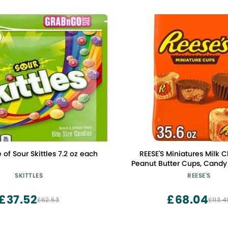
 of Sour Skittles 7.2 oz each
REESE'S Miniatures Milk 
Peanut Butter Cups, Candy 
35.6 oz
SKITTLES
REESE'S
£37.52
£68.04
£62.53
£113.4