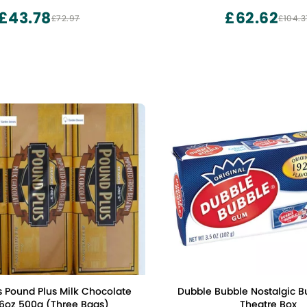
Chocolate
£43.78
£62.62
£72.97
£104.3
s Pound Plus Milk Chocolate
Dubble Bubble Nostalgic 
.6oz 500g (Three Bags)
Theatre Box