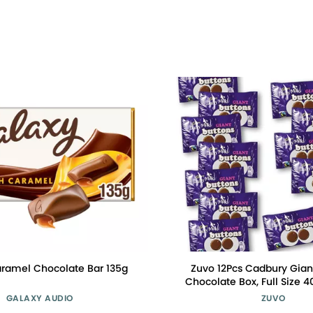
ramel Chocolate Bar 135g
Zuvo 12Pcs Cadbury Gian
Chocolate Box, Full Size 4
Delicious Cadbury Choco
GALAXY AUDIO
ZUVO
Unique Gift Box and A 