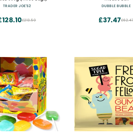
TRADER JOE'S2
DUBBLE BUBBLE
£128.10
£37.47
£213.50
£62.4