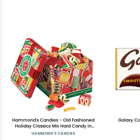
Hammond's Candies - Old Fashioned
Galaxy Ca
Holiday Classics Mix Hard Candy in
Decorative Tin, Includes Assorted
HAMMOND'S CANDIES
Ribbon, Pillow, & Hard Candies,