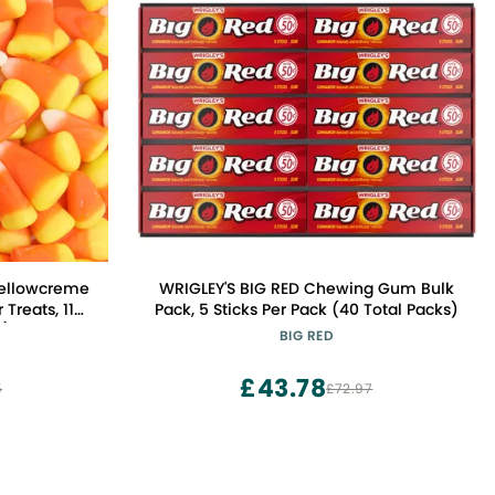
Mellowcreme
WRIGLEY'S BIG RED Chewing Gum Bulk
 Treats, 11
Pack, 5 Sticks Per Pack (40 Total Packs)
2)
BIG RED
£43.78
5
£72.97