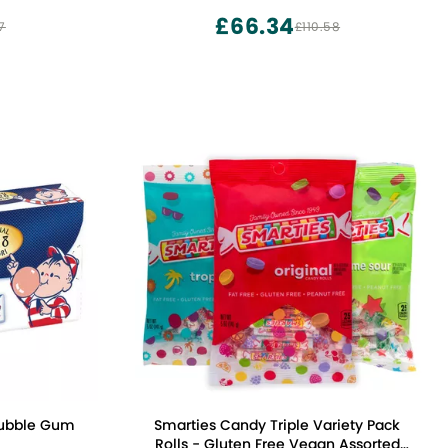
£66.34
7
£110.58
Bubble Gum
Smarties Candy Triple Variety Pack
Rolls - Gluten Free Vegan Assorted