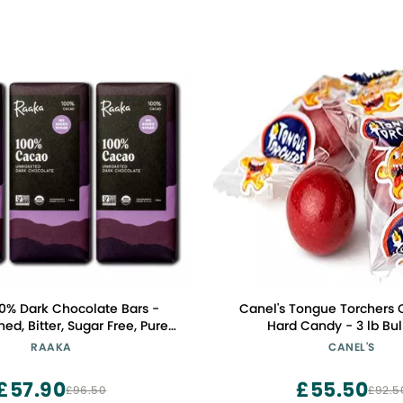
0% Dark Chocolate Bars -
Canel's Tongue Torchers
d, Bitter, Sugar Free, Pure
Hard Candy - 3 lb Bu
Organic, Vegan, Soy Free,
RAAKA
CANEL'S
e, Kosher, Keto, Nut Free -
0% Chocolate Bars, 3-Pack
£57.90
£55.50
£96.50
£92.5