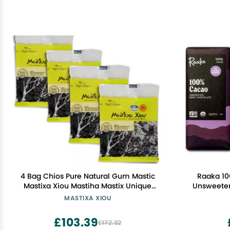
4 Bag Chios Pure Natural Gum Mastic
Raaka 10
Mastixa Xiou Mastiha Mastix Unique
Unsweetene
Product With Many Beneficial Qualities
Cacao - 
MASTIXA XIOU
Used In Beverages & Bakerys &
Gluten Fre
Cooking (1.41 oz / 40 gm)
1.8oz 10
£103.39
£172.32