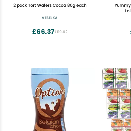
2 pack Tort Wafers Cocoa 80g each
Yummy 
Lol
VESELKA
£66.37
£110.62