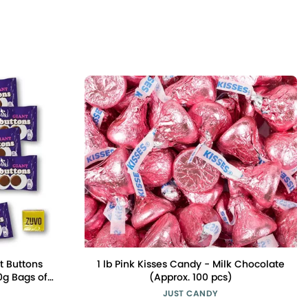
t Buttons
1 lb Pink Kisses Candy - Milk Chocolate
0g Bags of
(Approx. 100 pcs)
late in A
JUST CANDY
Free UK