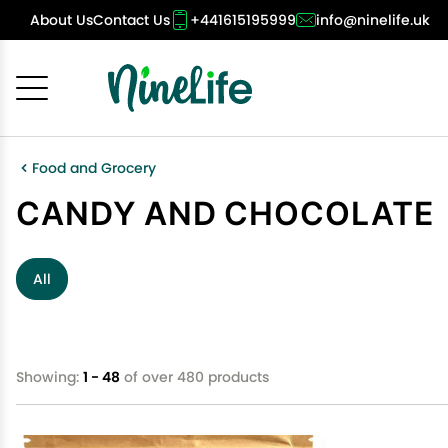
About Us
Contact Us
+441615195999
info@ninelife.uk
Cancel
OK
Food and Grocery
CANDY AND CHOCOLATE
All
Showing:
1 - 48
of over 480 products