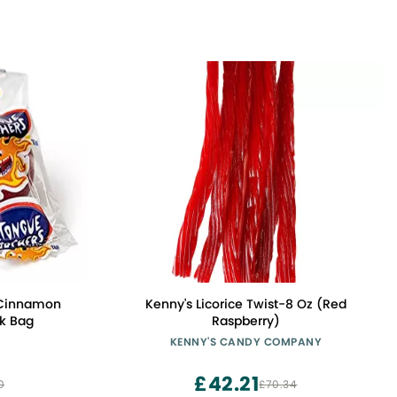
 Cinnamon
Kenny's Licorice Twist-8 Oz (Red
lk Bag
Raspberry)
KENNY'S CANDY COMPANY
£42.21
0
£70.34