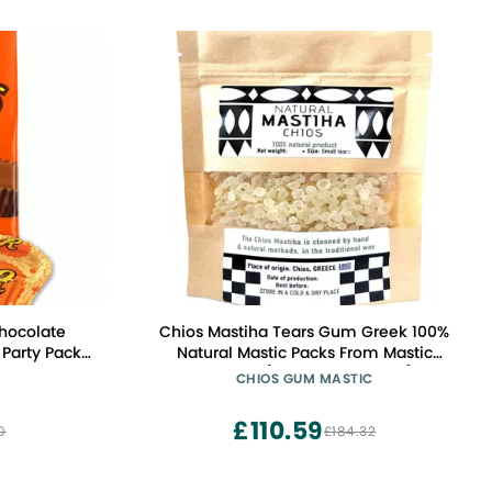
Chocolate
Chios Mastiha Tears Gum Greek 100%
Party Pack,
Natural Mastic Packs From Mastic
Growers (100gr Small Tears)
CHIOS GUM MASTIC
£110.59
0
£184.32