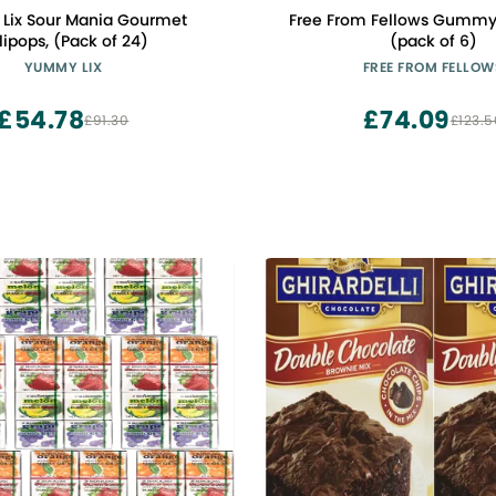
Lix Sour Mania Gourmet
Free From Fellows Gummy
lipops, (Pack of 24)
(pack of 6)
YUMMY LIX
FREE FROM FELLOW
£54.78
£74.09
£91.30
£123.5