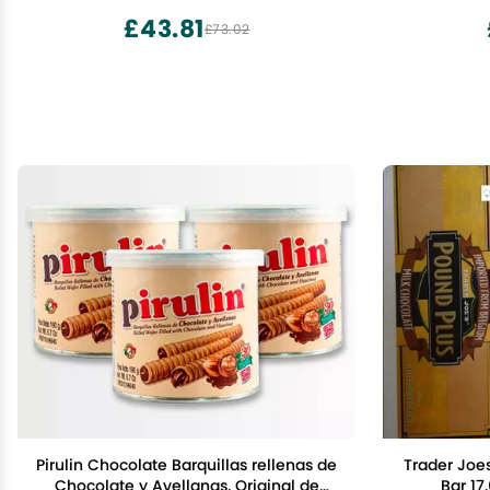
Handcrafted in the USA
£43.81
£73.02
Pirulin Chocolate Barquillas rellenas de
Trader Joe
Chocolate y Avellanas, Original de
Bar 17