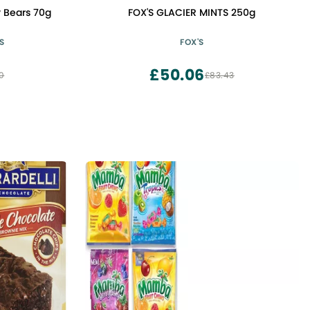
 Bears 70g
FOX'S GLACIER MINTS 250g
S
FOX'S
£50.06
0
£83.43