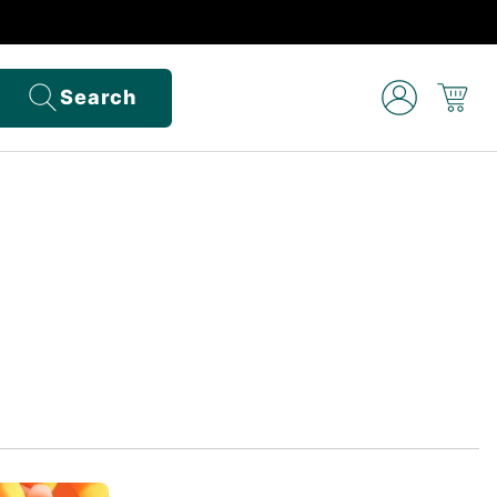
Search