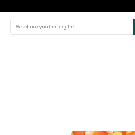
Search products