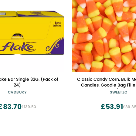
ke Bar Single 32G, (Pack of
Classic Candy Corn, Bulk 
24)
Candies, Goodie Bag Filler
Ounces (Pack of 
CADBURY
SWEETZO
£83.70
£53.91
£139.50
£89.8