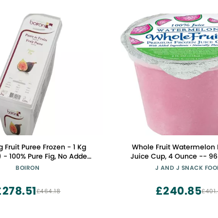
g Fruit Puree Frozen - 1 Kg
Whole Fruit Watermelon
) - 100% Pure Fig, No Added
Juice Cup, 4 Ounce -- 96
GMO, Consistent Quality for
BOIRON
J AND J SNACK FO
essional Culinary Use
£278.51
£240.85
£464.18
£401