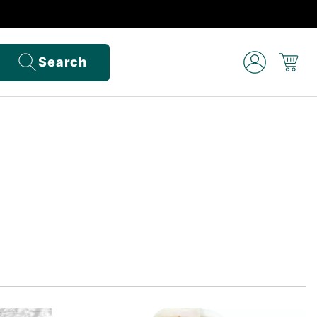
Search