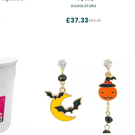
iece)
ACOOLSTORE
£37.33
2
£62.22