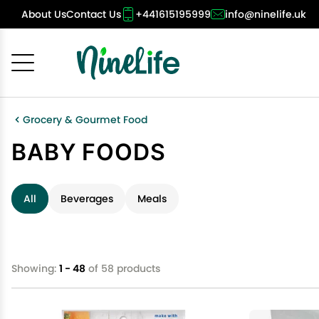
About Us
Contact Us
+441615195999
info@ninelife.uk
Cancel
OK
Grocery & Gourmet Food
BABY FOODS
All
Beverages
Meals
Showing:
1 - 48
of 58 products