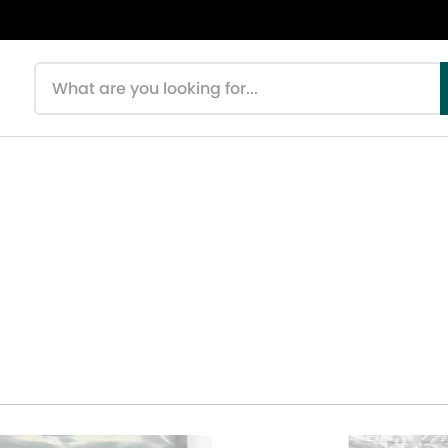
Search products