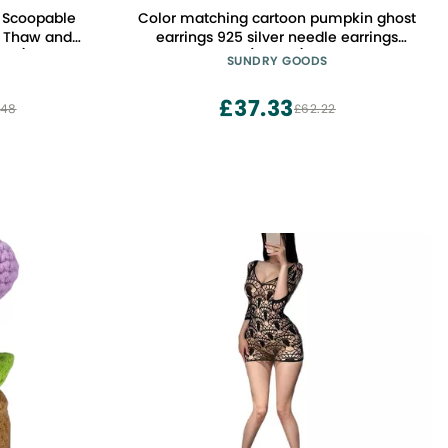
 Scoopable
Color matching cartoon pumpkin ghost
t, Thaw and
earrings 925 silver needle earrings
12 L)
(Style 2)
SUNDRY GOODS
£37.33
.48
£62.22