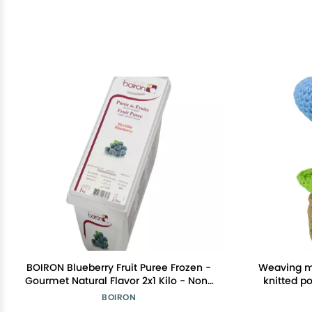
BOIRON Blueberry Fruit Puree Frozen -
Weaving mi
Gourmet Natural Flavor 2x1 Kilo - Non-
knitted po
GMO, Kosher, for Desserts & Beverages
d
BOIRON