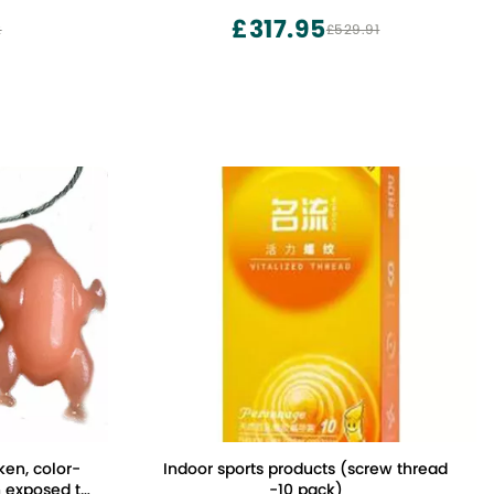
£317.95
2
£529.91
ken, color-
Indoor sports products (screw thread
 exposed to
-10 pack)