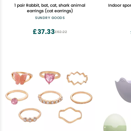
1 pair Rabbit, bat, cat, shark animal
Indoor spo
earrings (cat earrings)
SUNDRY GOODS
£37.33
£62.22