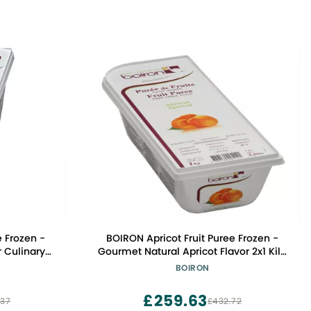
 Frozen -
BOIRON Apricot Fruit Puree Frozen -
r Culinary
Gourmet Natural Apricot Flavor 2x1 Kilo
ree, Kosher
- Non-GMO, Kosher Certified, Ideal for
BOIRON
Professional & Home Chefs
£259.63
.37
£432.72