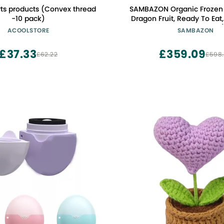
rts products (Convex thread
SAMBAZON Organic Frozen
-10 pack)
Dragon Fruit, Ready To Ea
Scoop, 3.17 Gallons (
ACOOLSTORE
SAMBAZON
£37.33
£359.09
£62.22
£598