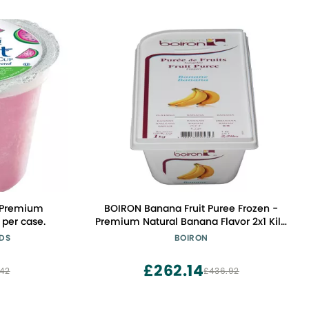
 Premium
BOIRON Banana Fruit Puree Frozen -
 per case.
Premium Natural Banana Flavor 2x1 Kilo
- Non-GMO, Kosher Certified, Perfect
ODS
BOIRON
for Desserts & Smoothies
£262.14
.42
£436.92