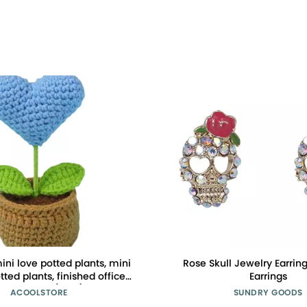
ni love potted plants, mini
Rose Skull Jewelry Earring
tted plants, finished office
Earrings
ecorations (blue)
ACOOLSTORE
SUNDRY GOODS