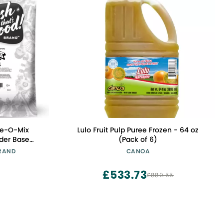
ze-O-Mix
Lulo Fruit Pulp Puree Frozen - 64 oz
der Base
(Pack of 6)
 Base for
BRAND
CANOA
e | Use with
Flavor Mix-
£533.73
£889.55