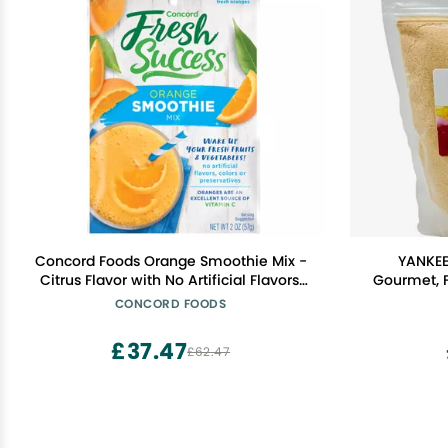
Concord Foods Orange Smoothie Mix -
YANKEE
Citrus Flavor with No Artificial Flavors,
Gourmet, F
Colors, or Preservatives - Ideal for Fruit
CONCORD FOODS
Smoothies - 2 oz Pouch for Healthy
Smoothies
£37.47
£62.47