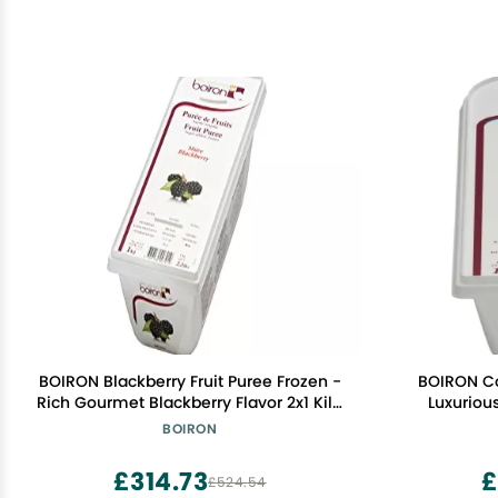
BOIRON Blackberry Fruit Puree Frozen -
BOIRON Co
Rich Gourmet Blackberry Flavor 2x1 Kilo
Luxurious
- Non-GMO, Kosher Certified for
Perfect
BOIRON
Desserts, Cocktails & Sauces
Culinary E
£314.73
£
£524.54