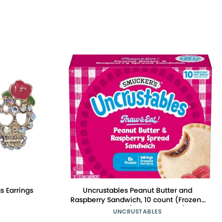
s Earrings
Uncrustables Peanut Butter and
Raspberry Sandwich, 10 count (Frozen)
- Pack of 5 (total 50 pieces)
UNCRUSTABLES