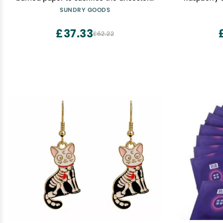
money for funeral and burial
- Pack
SUNDRY GOODS
£37.33
£62.22