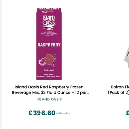
Island Oasis Red Raspberry Frozen
Boiron Fi
Beverage Mix, 32 Fluid Ounce - 12 per
(Pack of 2
case.
Sugar, Non-
ISLAND OASIS
Prof
£396.60
£661.00