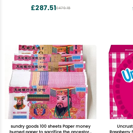
£287.51
£479.18
sundry goods 100 sheets Paper money
Uncrust
burned paper to sacrifice the ancestors'
Raspberry 