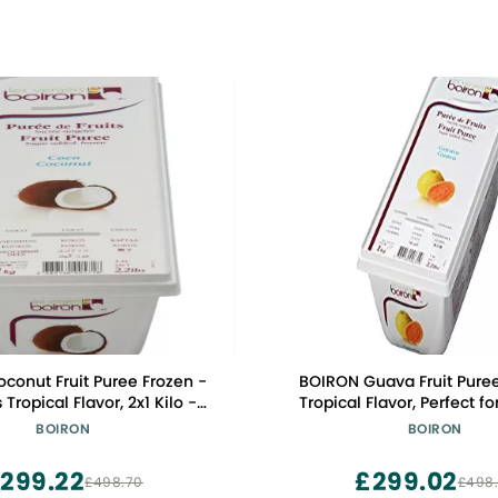
conut Fruit Puree Frozen -
BOIRON Guava Fruit Puree
 Tropical Flavor, 2x1 Kilo -
Tropical Flavor, Perfect fo
 for Professional Chefs &
Creations, 2x1 Kilo, GMO-F
BOIRON
BOIRON
nthusiasts, Non-GMO, Kosher
Certified
299.22
£299.02
£498.70
£498