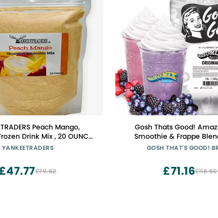
TRADERS Peach Mango,
Gosh Thats Good! Ama
rozen Drink Mix , 20 OUNCE
Smoothie & Frappe Blen
Bag
Vanilla Creamy Beverage
YANKEETRADERS
GOSH THAT'S GOOD! 
Coffee Shops | Lactose-Fre
Tea, Coffee, Smoothies, or 
£47.77
£71.16
£79.62
£118.60
Ins | 3 lb Bag