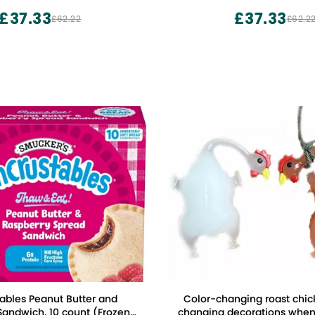
£37.33
£37.33
£62.22
£62.2
ables Peanut Butter and
Color-changing roast chic
Sandwich, 10 count (Frozen)
changing decorations when