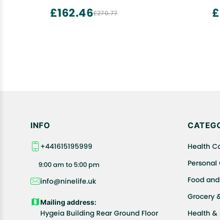
Additive to Make Bread Softer | Instant
£162.46
£
£270.77
Baking Powder (1500 GM, Bread
Improver)
INFO
CATEGO
+441615195999
Health C
Personal
9:00 am to 5:00 pm
Food and
info@ninelife.uk
Grocery 
Mailing address:
Hygeia Building Rear Ground Floor
Health &