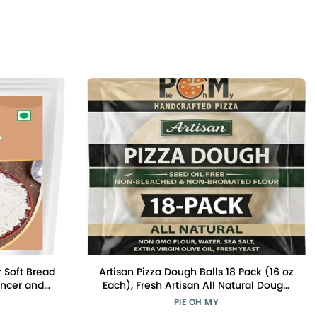
 Soft Bread
Artisan Pizza Dough Balls 18 Pack (16 oz
ancer and
Each), Fresh Artisan All Natural Dough
ener, Cake
Made in New Jersey, Shipped in a
PIE OH MY
 Improver |
Cooler