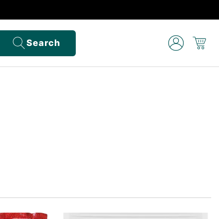
Search