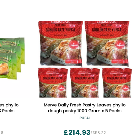
es phyllo
Merve Daily Fresh Pastry Leaves phyllo
3 Packs
dough pastry 1000 Gram x 5 Packs
PUFAI
£214.93
08
£358.22