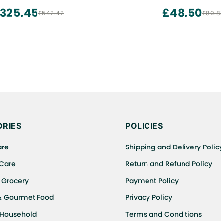
Additive to Make Bread Soft
325.45
£48.50
£542.42
£80.8
Baking Powder (300 GM
Improver)
RIES
POLICIES
are
Shipping and Delivery Polic
 Care
Return and Refund Policy
 Grocery
Payment Policy
& Gourmet Food
Privacy Policy
 Household
Terms and Conditions