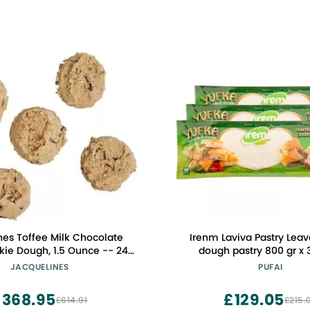
nes Toffee Milk Chocolate
Irenm Laviva Pastry Leav
ie Dough, 1.5 Ounce -- 240
dough pastry 800 gr x 
per case
JACQUELINES
PUFAI
£368.95
£129.05
£614.91
£215.