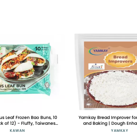
s Leaf Frozen Bao Buns, 10
Yamkay Bread Improver for
k of 12) - Fluffy, Taiwanese
and Baking | Dough Enh
sy to Prepare, Versatile for
Conditioner | Bread Soft
KAWAN
YAMKAY
Fillings
Enhancer, and Whole Grain