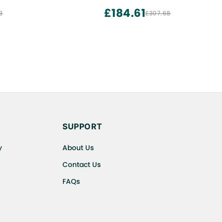
er | Instant
£184.61
3
£307.68
, Bread
SUPPORT
y
About Us
Contact Us
FAQs