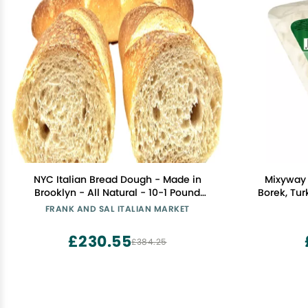
NYC Italian Bread Dough - Made in
Mixyway 
Brooklyn - All Natural - 10-1 Pound
Borek, Tur
Dough Balls - Frank and Sal Italian
Baked Ve
FRANK AND SAL ITALIAN MARKET
Market
Leaves, Fil
Oz (360 G.
£230.55
£384.25
Phyllo D