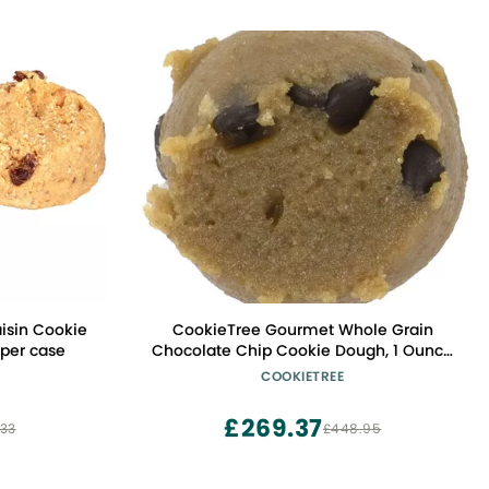
isin Cookie
CookieTree Gourmet Whole Grain
 per case
Chocolate Chip Cookie Dough, 1 Ounce
-- 378 per case.
COOKIETREE
£269.37
33
£448.95