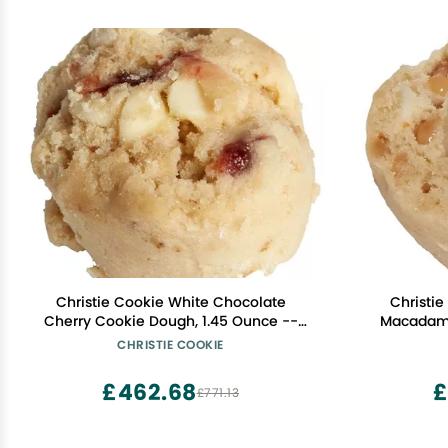
Christie Cookie White Chocolate
Christi
Cherry Cookie Dough, 1.45 Ounce --
Macadami
252 per case
Ou
CHRISTIE COOKIE
£462.68
£
£771.13