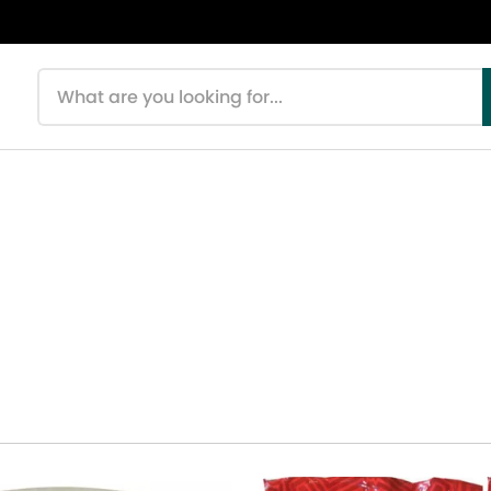
Search products