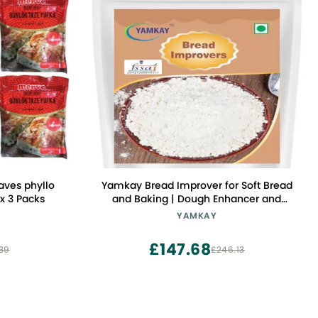
aves phyllo
Yamkay Bread Improver for Soft Bread
x 3 Packs
and Baking | Dough Enhancer and
Conditioner | Bread Softener, Cake
YAMKAY
Enhancer, and Whole Grain Improver |
Additive to Make Bread Softer | Instant
£147.68
39
£246.13
Baking Powder (700 GM, Bread
Improver)