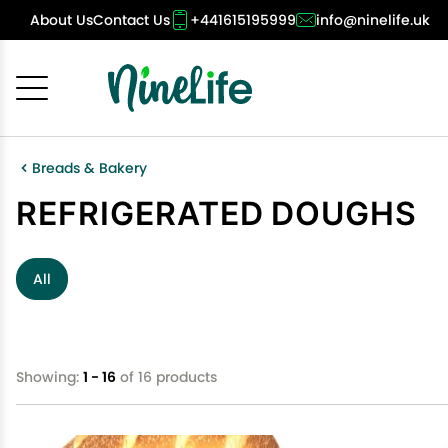
About Us
Contact Us
+441615195999
info@ninelife.uk
Cancel
OK
Breads & Bakery
REFRIGERATED DOUGHS
All
Showing:
1 - 16
of 16 products