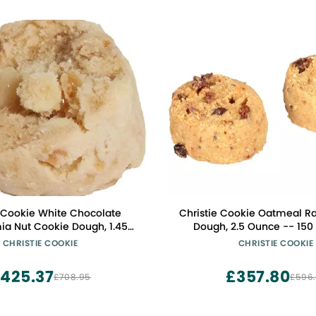
e Cookie White Chocolate
Christie Cookie Oatmeal Ra
a Nut Cookie Dough, 1.45
Dough, 2.5 Ounce -- 150
nce -- 252 per case
CHRISTIE COOKIE
CHRISTIE COOKIE
425.37
£357.80
£708.95
£596.