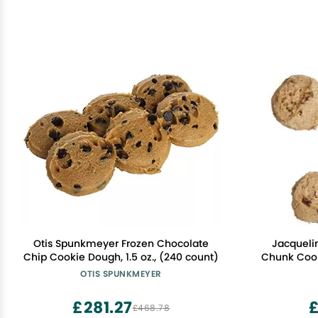
Otis Spunkmeyer Frozen Chocolate
Jacqueli
Chip Cookie Dough, 1.5 oz., (240 count)
Chunk Cook
OTIS SPUNKMEYER
£281.27
£468.78