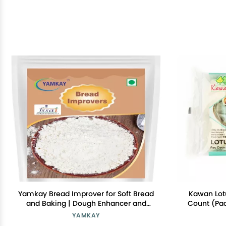
Yamkay Bread Improver for Soft Bread
Kawan Lotu
and Baking | Dough Enhancer and
Count (Pac
Conditioner | Bread Softener, Cake
Style, Ea
YAMKAY
Enhancer, and Whole Grain Improver |