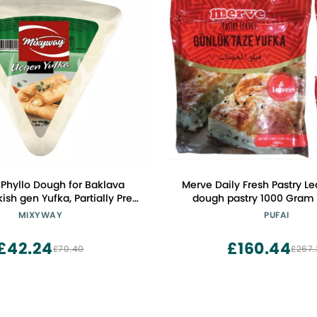
Phyllo Dough for Baklava
Merve Daily Fresh Pastry Le
kish gen Yufka, Partially Pre
dough pastry 1000 Gram 
ry Thin Filo Pastry Dough
MIXYWAY
PUFAI
lo Pastry Dough Sheets, 12.7
) 24 Pastry Leaves, Traingle
£42.24
£160.44
£70.40
£267.
ough Spring Roll Wrappers