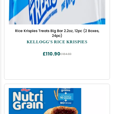
Rice Krispies Treats Big Bar 2.2oz, 12pc (2 Boxes,
24pc)
KELLOGG'S RICE KRISPIES
£110.90
£184.83