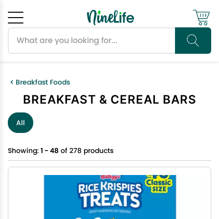
Search products
Cancel
OK
Breakfast Foods
BREAKFAST & CEREAL BARS
All
Showing:
1 - 48
of 278 products