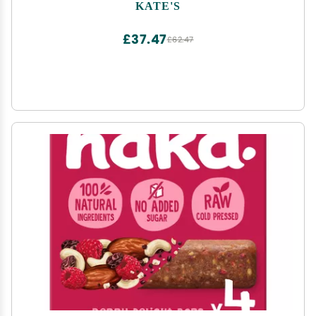
KATE'S
£37.47
£62.47