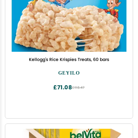
Kellogg's Rice Krispies Treats, 60 bars
GEYILO
£71.08
£118.47