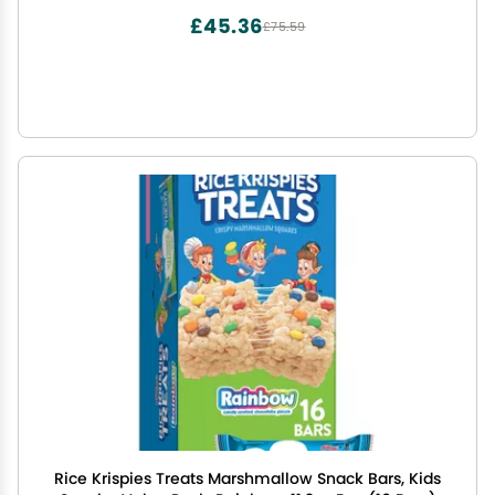
£45.36
£75.59
Rice Krispies Treats Marshmallow Snack Bars, Kids