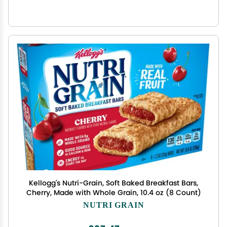
Kellogg's Nutri-Grain, Soft Baked Breakfast Bars,
Cherry, Made with Whole Grain, 10.4 oz (8 Count)
NUTRI GRAIN