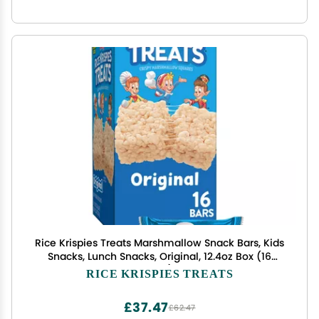
Rice Krispies Treats Marshmallow Snack Bars, Kids
Snacks, Lunch Snacks, Original, 12.4oz Box (16
Bars)
RICE KRISPIES TREATS
£37.47
£62.47