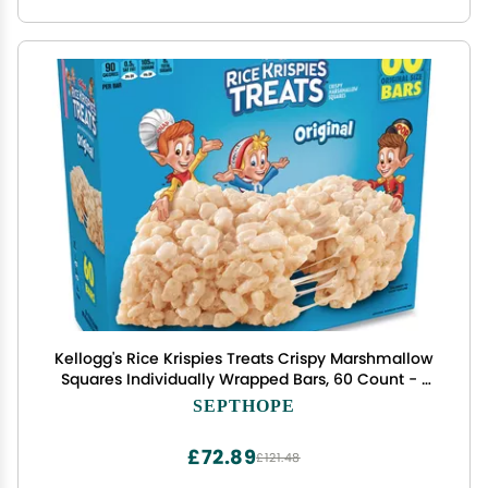
Kellogg's Rice Krispies Treats Crispy Marshmallow
Squares Individually Wrapped Bars, 60 Count - 1
Box_AB
SEPTHOPE
£72.89
£121.48