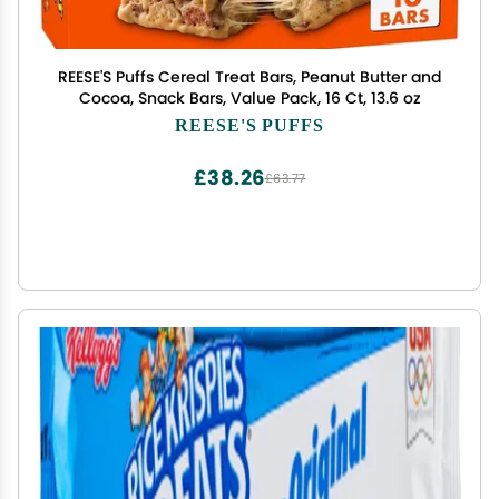
REESE'S Puffs Cereal Treat Bars, Peanut Butter and
Cocoa, Snack Bars, Value Pack, 16 Ct, 13.6 oz
REESE'S PUFFS
£38.26
£63.77