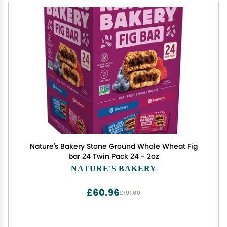
Nature's Bakery Stone Ground Whole Wheat Fig
bar 24 Twin Pack 24 - 2oz
NATURE'S BAKERY
£60.96
£101.60