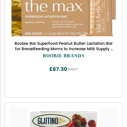
Boobie Bar Superfood Peanut Butter Lactation Bar
for Breastfeeding Moms to Increase Milk Supply |
#1 Selling Lactation Snack Bars | Vegan,
BOOBIE BRANDS
Fenugreek-Free, Gluten-Free, Dairy-Free (12 Bars)
£67.30
£112.17