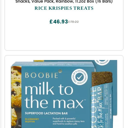
Snacks, Value Pack, Rainbow, 11.2oz Box (16 Bars)
RICE KRISPIES TREATS
£46.93
£78.22