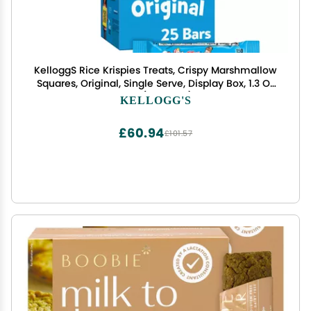
KelloggS Rice Krispies Treats, Crispy Marshmallow
Squares, Original, Single Serve, Display Box, 1.3 Oz
Bars (25Count)
KELLOGG'S
£60.94
£101.57