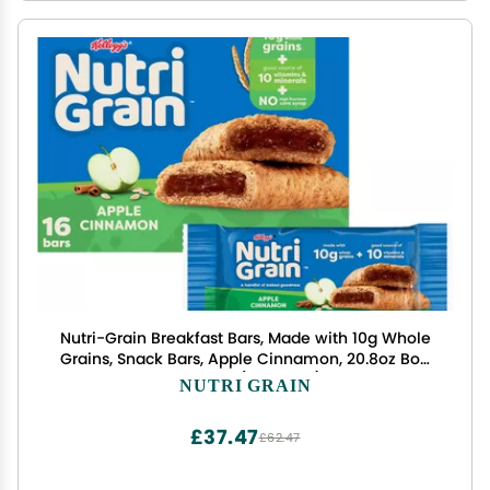
Nutri-Grain Breakfast Bars, Made with 10g Whole
Grains, Snack Bars, Apple Cinnamon, 20.8oz Box,
16 Count (Pack of 3)
NUTRI GRAIN
£37.47
£62.47