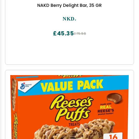
NAKD Berry Delight Bar, 35 GR
NKD.
£45.35
£75.58