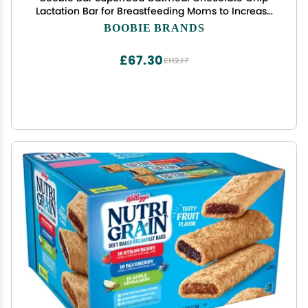
Lactation Bar for Breastfeeding Moms to Increase
Milk Supply | #1 Selling Lactation Snack Bars |
BOOBIE BRANDS
Vegan, Fenugreek-Free, Gluten-Free, Dairy-Free
(12 Bars)
£67.30
£112.17