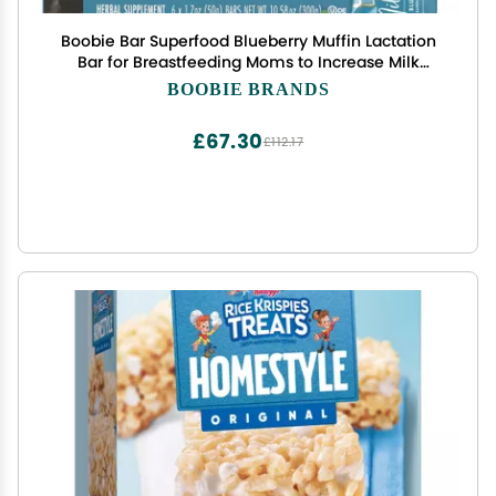
Boobie Bar Superfood Blueberry Muffin Lactation
Bar for Breastfeeding Moms to Increase Milk
Supply | #1 Selling Lactation Snack Bars | Vegan,
BOOBIE BRANDS
Fenugreek-Free, Gluten-Free, Dairy-Free (12 Bars)
£67.30
£112.17