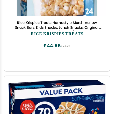
Rice Krispies Treats Homestyle Marshmallow
Snack Bars, Kids Snacks, Lunch Snacks, Original,
27.9oz Box (24 Bars)
RICE KRISPIES TREATS
£44.55
£74.25