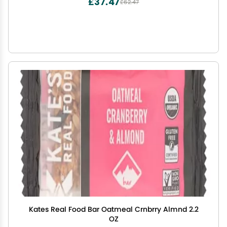
£37.47
£62.47
Kates Real Food Bar Oatmeal Crnbrry Almnd 2.2
OZ