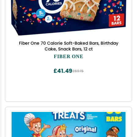
Fiber One 70 Calorie Soft-Baked Bars, Birthday
Cake, Snack Bars, 12 ct
FIBER ONE
£41.49
£69.15