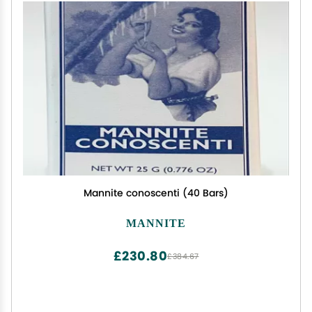
Mannite conoscenti (40 Bars)
MANNITE
£230.80
£384.67