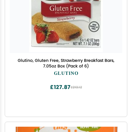
Glutino, Gluten Free, Strawberry Breakfast Bars,
7.05oz Box (Pack of 6)
GLUTINO
£127.87
£213.12