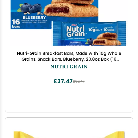
Nutri-Grain Breakfast Bars, Made with 10g Whole
Grains, Snack Bars, Blueberry, 20.8oz Box (16
Count)
NUTRI GRAIN
£37.47
£62.47