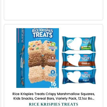
Rice Krispies Treats Crispy Marshmallow Squares,
Kids Snacks, Cereal Bars, Variety Pack, 12.1oz Box
(16 Bars)
RICE KRISPIES TREATS