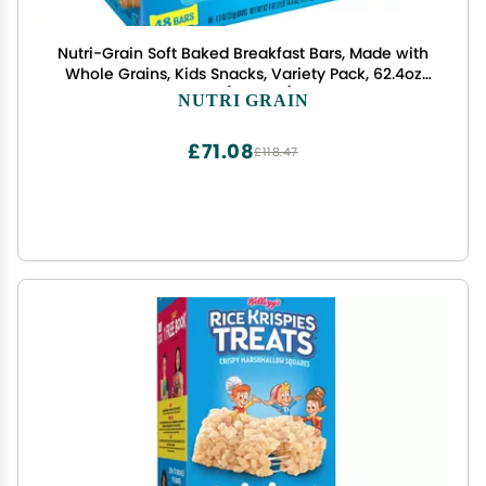
Nutri-Grain Soft Baked Breakfast Bars, Made with
Whole Grains, Kids Snacks, Variety Pack, 62.4oz
Box (48 Bars)
NUTRI GRAIN
£71.08
£118.47