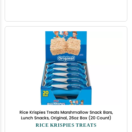
Rice Krispies Treats Marshmallow Snack Bars,
Lunch Snacks, Original, 26oz Box (20 Count)
RICE KRISPIES TREATS