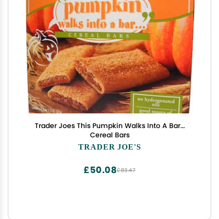
Trader Joes This Pumpkin Walks Into A Bar...
Cereal Bars
TRADER JOE'S
£50.08
£83.47