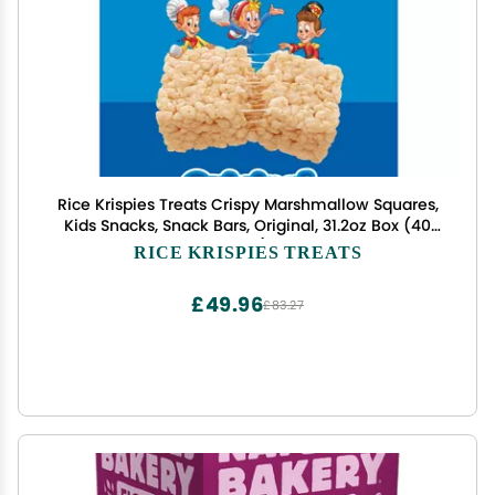
Rice Krispies Treats Crispy Marshmallow Squares,
Kids Snacks, Snack Bars, Original, 31.2oz Box (40
Bars)
RICE KRISPIES TREATS
£49.96
£83.27