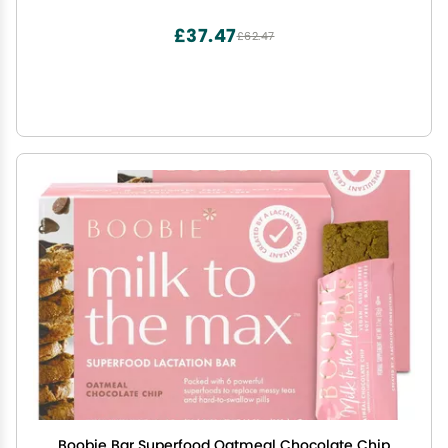
£37.47
£62.47
Boobie Bar Superfood Oatmeal Chocolate Chip