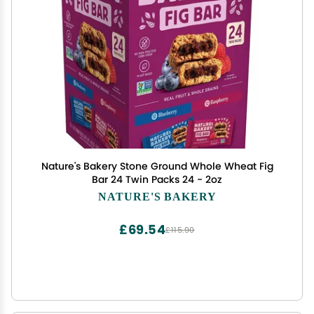
Nature's Bakery Stone Ground Whole Wheat Fig
Bar 24 Twin Packs 24 - 2oz
NATURE'S BAKERY
£69.54
£115.90