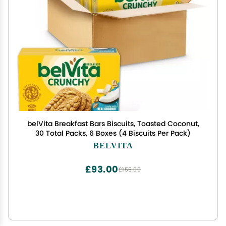
belVita Breakfast Bars Biscuits, Toasted Coconut,
30 Total Packs, 6 Boxes (4 Biscuits Per Pack)
BELVITA
£93.00
£155.00