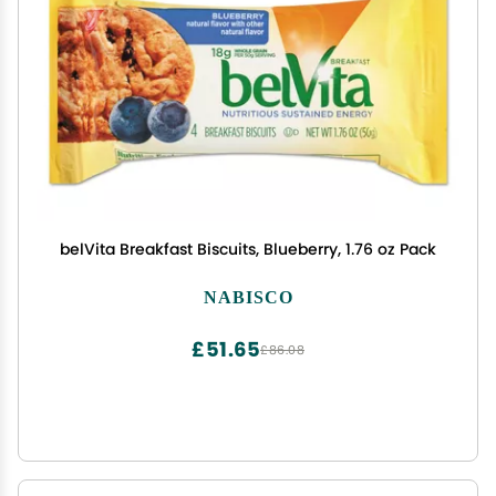
belVita Breakfast Biscuits, Blueberry, 1.76 oz Pack
NABISCO
£51.65
£86.08