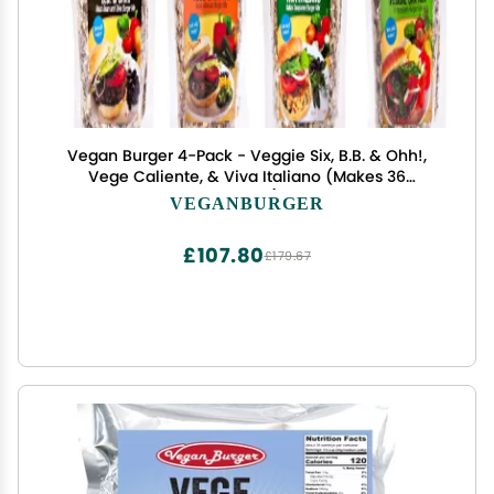
Vegan Burger 4-Pack - Veggie Six, B.B. & Ohh!,
Vege Caliente, & Viva Italiano (Makes 36
Burgers)
VEGANBURGER
£107.80
£179.67