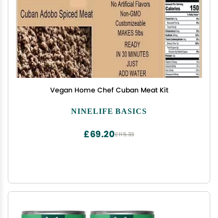
Vegan Home Chef Cuban Meat Kit
NINELIFE BASICS
£69.20
£115.33