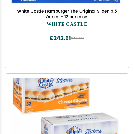
White Castle Hamburger The Original Slider, 9.5
Ounce - 12 per case.
WHITE CASTLE
£242.51
£404.18