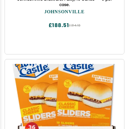
case.
JOHNSONVILLE
£188.51
£314.18