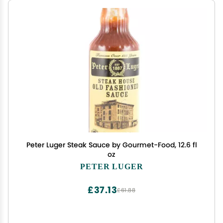
Peter Luger Steak Sauce by Gourmet-Food, 12.6 fl
oz
PETER LUGER
£37.13
£61.88