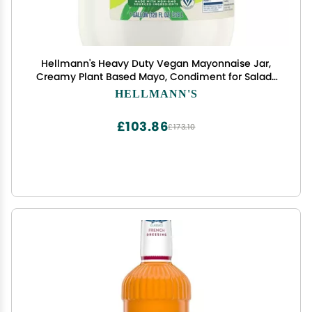
Hellmann's Heavy Duty Vegan Mayonnaise Jar,
Creamy Plant Based Mayo, Condiment for Salads
and Sandwiches, Egg Free, 1 gallon, 128 oz, Pack of
HELLMANN'S
1
£103.86
£173.10