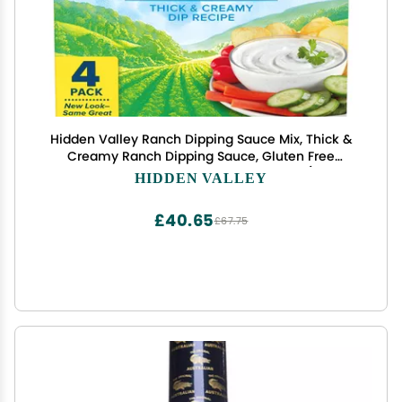
Hidden Valley Ranch Dipping Sauce Mix, Thick &
Creamy Ranch Dipping Sauce, Gluten Free
Dipping Sauce, Keto Friendly Dip, 1 Ounce (Pack of
HIDDEN VALLEY
4)
£40.65
£67.75