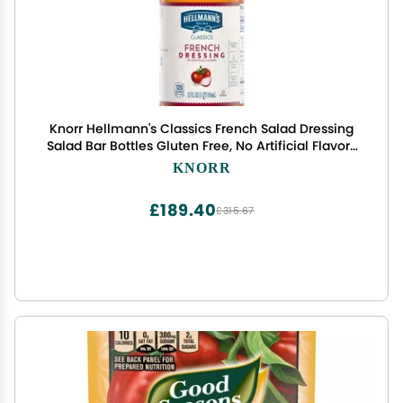
Knorr Hellmann's Classics French Salad Dressing
Salad Bar Bottles Gluten Free, No Artificial Flavors
or High Fructose Corn Syrup, Colors from Natural
KNORR
Sources, 32 oz, Pack of 6
£189.40
£315.67