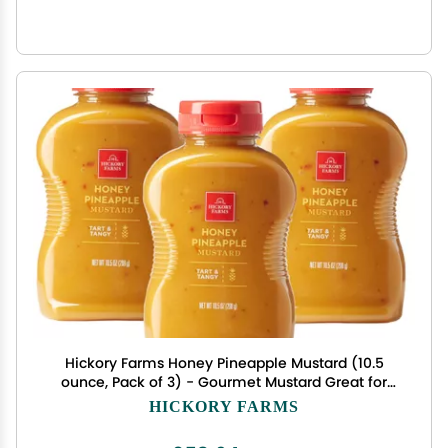
Hickory Farms Honey Pineapple Mustard (10.5
ounce, Pack of 3) - Gourmet Mustard Great for
Charcuterie Boards, Snacking, and Recipes
HICKORY FARMS