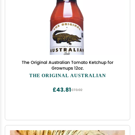
The Original Australian Tomato Ketchup for
Grownups 12oz.
THE ORIGINAL AUSTRALIAN
£43.81
£73.02