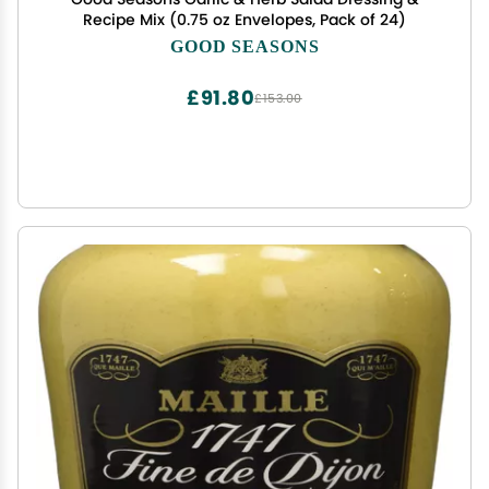
Recipe Mix (0.75 oz Envelopes, Pack of 24)
GOOD SEASONS
£91.80
£153.00