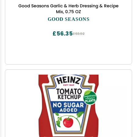
Good Seasons Garlic & Herb Dressing & Recipe
Mix, 0.75 OZ
GOOD SEASONS
£56.35
£93.92