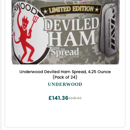
Underwood Deviled Ham Spread, 4.25 Ounce
(Pack of 24)
UNDERWOOD
£141.36
£235.60