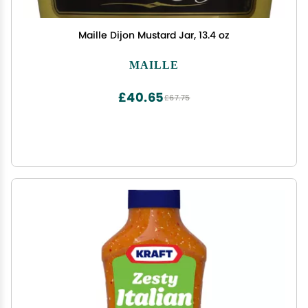
Maille Dijon Mustard Jar, 13.4 oz
MAILLE
£40.65
£67.75