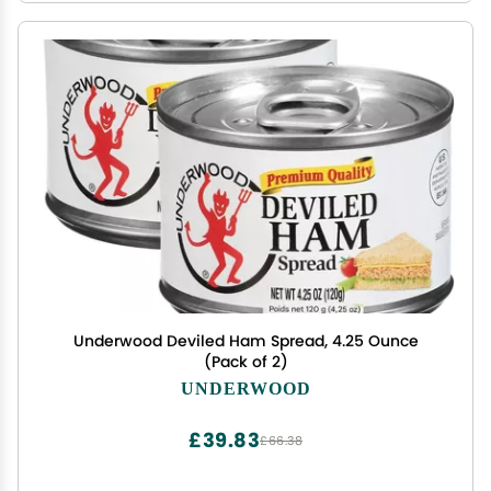
Underwood Deviled Ham Spread, 4.25 Ounce
(Pack of 2)
UNDERWOOD
£39.83
£66.38