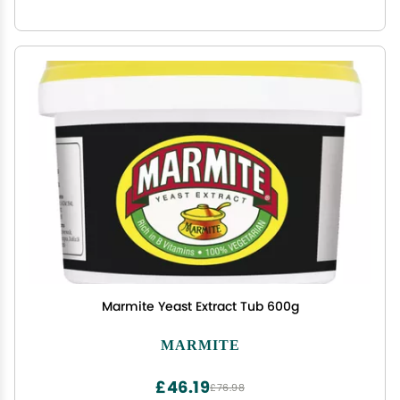
Marmite Yeast Extract Tub 600g
MARMITE
£46.19
£76.98