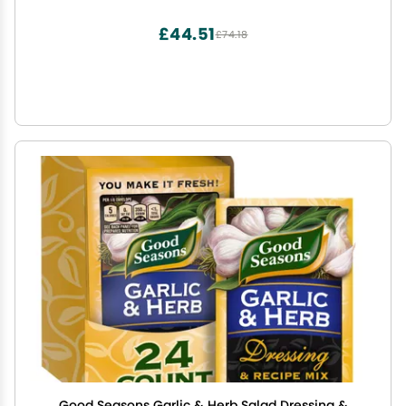
£44.51
£74.18
Good Seasons Garlic & Herb Salad Dressing &