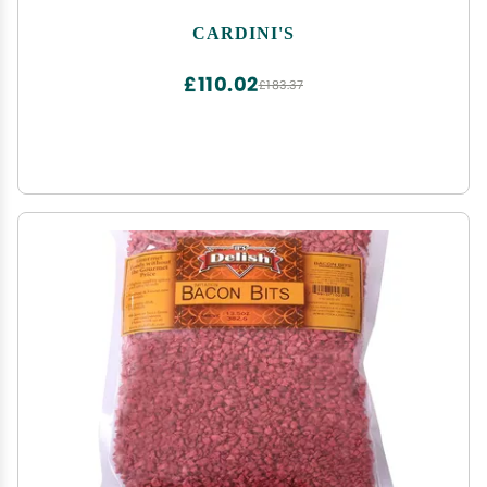
CARDINI'S
£110.02
£183.37