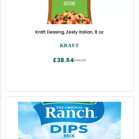
Kraft Dessing, Zesty Italian, 8 oz
KRAFT
£38.54
£64.25