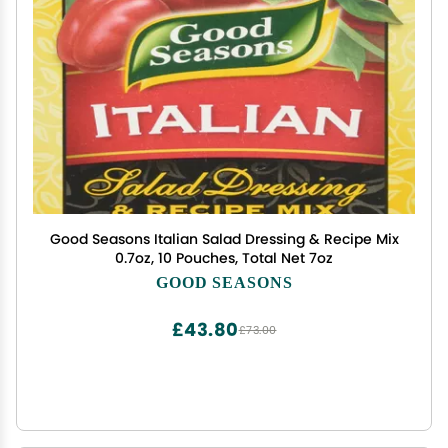
Good Seasons Italian Salad Dressing & Recipe Mix
0.7oz, 10 Pouches, Total Net 7oz
GOOD SEASONS
£43.80
£73.00