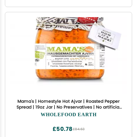
Mama's | Homestyle Hot Ajvar | Roasted Pepper
Spread | 19oz Jar | No Preservatives | No artificial
Colors | No Additives
WHOLEFOOD EARTH
£50.78
£84.63