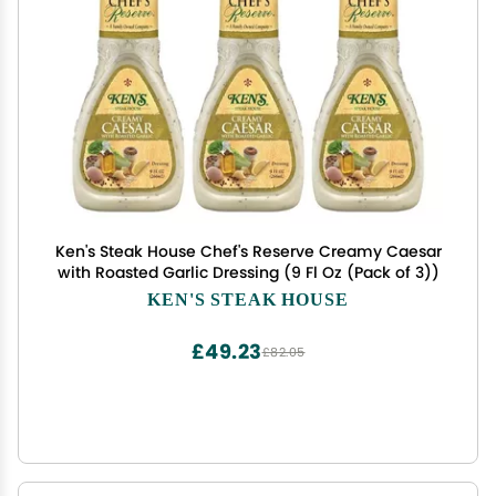
Ken's Steak House Chef's Reserve Creamy Caesar
with Roasted Garlic Dressing (9 Fl Oz (Pack of 3))
KEN'S STEAK HOUSE
£49.23
£82.05