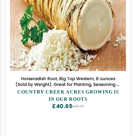
Horseradish Root, Big Top Western, 8 ounces
(Sold by Weight). Great for Planting, Seasoning or
Sauces. A taste delight.
COUNTRY CREEK ACRES GROWING IS
IN OUR ROOTS
£40.65
£67.77