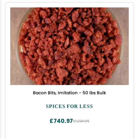
Bacon Bits, Imitation - 50 lbs Bulk
SPICES FOR LESS
£740.97
£1,234.95