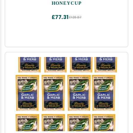
HONEYCUP
£77.31
£128.87