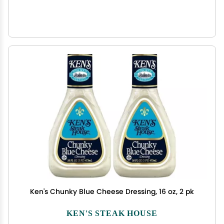
Ken's Chunky Blue Cheese Dressing, 16 oz, 2 pk
KEN'S STEAK HOUSE