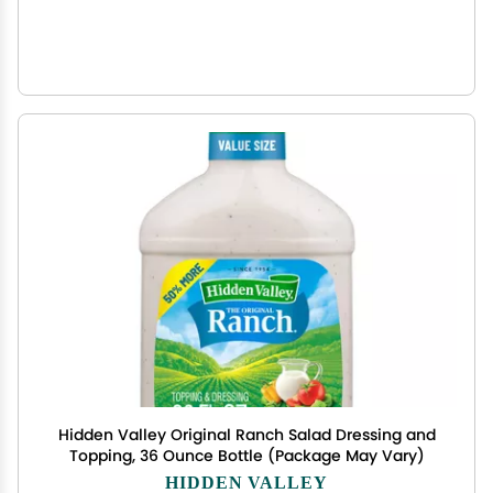
Hidden Valley Original Ranch Salad Dressing and
Topping, 36 Ounce Bottle (Package May Vary)
HIDDEN VALLEY