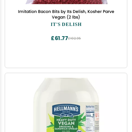
Imitation Bacon Bits by Its Delish, Kosher Parve
Vegan (2 lbs)
IT'S DELISH
£61.77
£102.95