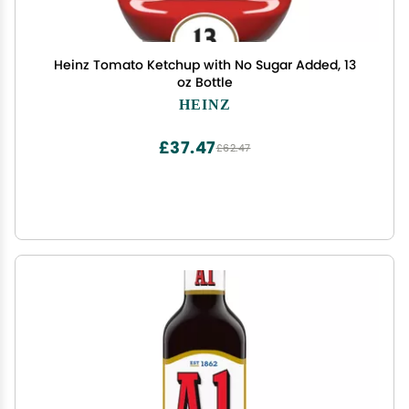
Heinz Tomato Ketchup with No Sugar Added, 13
oz Bottle
HEINZ
£37.47
£62.47