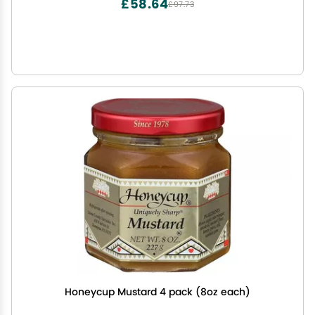
£58.64
£97.73
Honeycup Mustard 4 pack (8oz each)