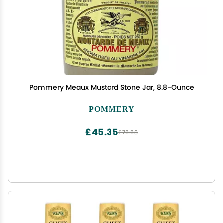
Pommery Meaux Mustard Stone Jar, 8.8-Ounce
POMMERY
£45.35
£75.58