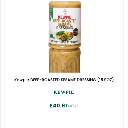
Kewpie DEEP-ROASTED SESAME DRESSING (16.9OZ)
KEWPIE
£40.67
£67.78