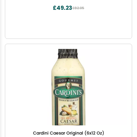
£49.23
£82.05
Cardini Caesar Original (6x12 Oz)