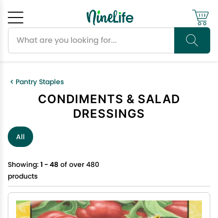
Search products
Cancel
OK
Pantry Staples
CONDIMENTS & SALAD
DRESSINGS
All
Showing:
1 - 48
of over 480
products