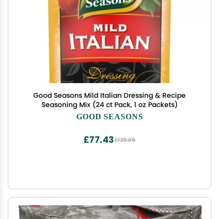
Good Seasons Mild Italian Dressing & Recipe
Seasoning Mix (24 ct Pack, 1 oz Packets)
GOOD SEASONS
£77.43
£129.05