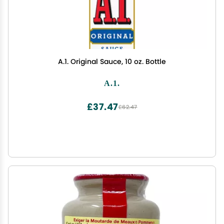
A.1. Original Sauce, 10 oz. Bottle
A.1.
£37.47
£62.47