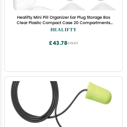
Healifty Mini Pill Organizer Ear Plug Storage Box
Clear Plastic Compact Case 20 Compartments
Portable for Travel Daily Use
HEALIFTY
£43.78
£72.97