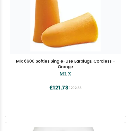
Mlx 6600 Softies Single-Use Earplugs, Cordless -
Orange
MLX
£121.73
£202.88