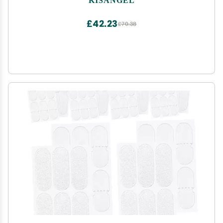
£42.23
£70.38