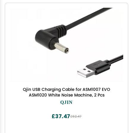
Qjin USB Charging Cable for ASM1007 EVO
ASM1020 White Noise Machine, 2 Pcs
QJIN
£37.47
£62.47