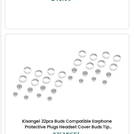
Kisangel 32pcs Buds Compatible Earphone
Protective Plugs Headset Cover Buds Tip
Lightweight Sturdy Earbuds Tips
KISANGEL