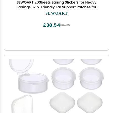
SEWOART 20Sheets Earring Stickers for Heavy
Earrings Skin-Friendly Ear Support Patches for
Protruding Ears Invisible Vertical Ear Tape for
SEWOART
Women for Photography and Makeup
£38.54
£64.25