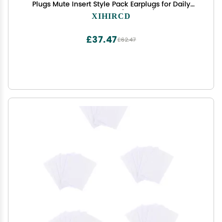
Plugs Mute Insert Style Pack Earplugs for Daily
Control Bundle (6 Colors)
XIHIRCD
£37.47
£62.47