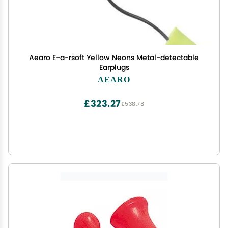
Aearo E-a-rsoft Yellow Neons Metal-detectable
Earplugs
AEARO
£323.27
£538.78