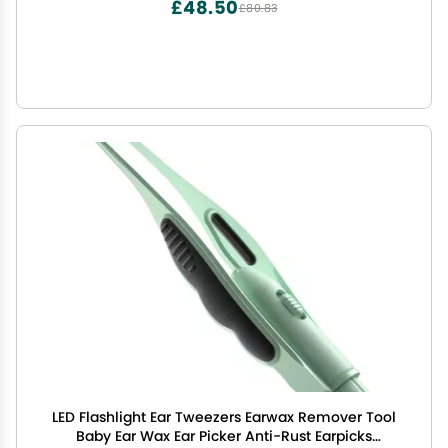
£48.50
£80.83
LED Flashlight Ear Tweezers Earwax Remover Tool
Baby Ear Wax Ear Picker Anti-Rust Earpicks