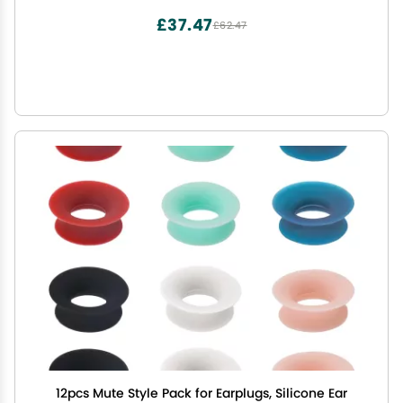
£37.47
£62.47
12pcs Mute Style Pack for Earplugs, Silicone Ear