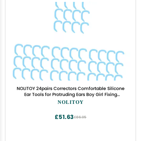
NOLITOY 24pairs Correctors Comfortable Silicone
Ear Tools for Protruding Ears Boy Girl Fixing
Accessories
NOLITOY
£51.63
£86.05