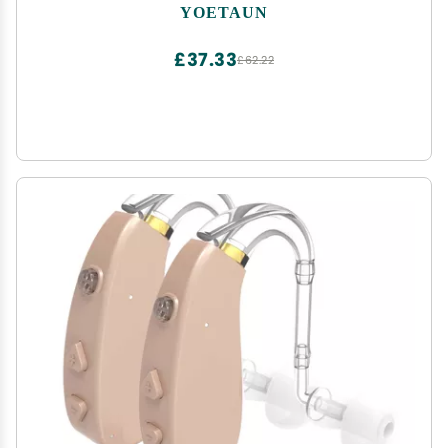
Tweezers
YOETAUN
£37.33
£62.22