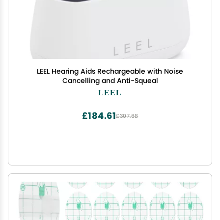
LEEL Hearing Aids Rechargeable with Noise
Cancelling and Anti-Squeal
LEEL
£184.61
£307.68