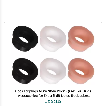
6pcs Earplugs Mute Style Pack, Quiet Ear Plugs
Accessories for Extra 5 dB Noise Reduction
Earplugs Quiet for Journey Home Office Library (3
TOYMIS
Colors)