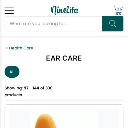
Search products
Cancel
OK
Health Care
EAR CARE
All
Showing:
97 - 144
of 330
products