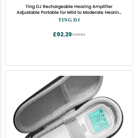
Ting DJ Rechargeable Hearing Amplifier
Adjustable Portable for Mild to Moderate Hearing
Loss EN-T201A (2 Units)
TING DJ
£92.29
£153.82