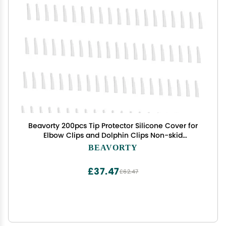
Beavorty 200pcs Tip Protector Silicone Cover for
Elbow Clips and Dolphin Clips Non-skid
Replacement for Home and Easy to Use for
BEAVORTY
Crafting and Projects
£37.47
£62.47