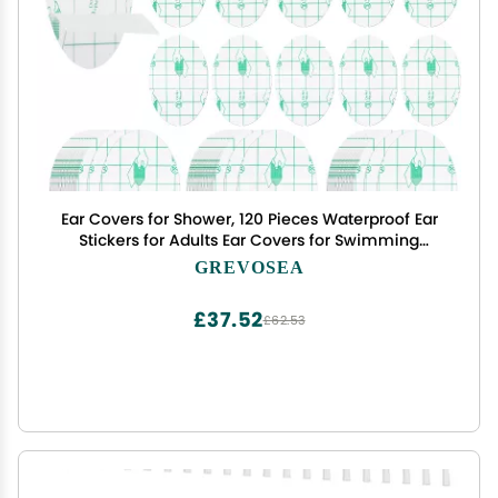
Ear Covers for Shower, 120 Pieces Waterproof Ear
Stickers for Adults Ear Covers for Swimming
Shower Ear Protectors with Waterproof Cotton Ear
GREVOSEA
Plugs for Shower Surfing Snorkeling and Other
Water Sports
£37.52
£62.53