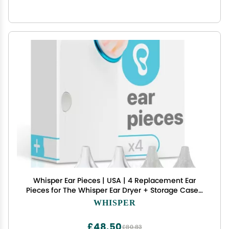
Whisper Ear Pieces | USA | 4 Replacement Ear
Pieces for The Whisper Ear Dryer + Storage Case |
Combat Annoying Swimmers Ear & Remove
WHISPER
Stuck Water from Ears with Warm Gentle Air
£48.50
£80.83