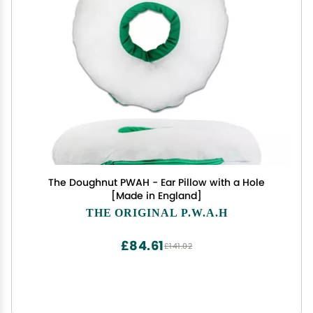
The Doughnut PWAH - Ear Pillow with a Hole
[Made in England]
THE ORIGINAL P.W.A.H
£84.61
£141.02