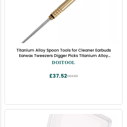
Titanium Alloy Spoon Tools for Cleaner Earbuds
Earwax Tweezers Digger Picks Titanium Alloy
Earpick Digging Spoons Spoon Golden
DOITOOL
£37.52
£62.53