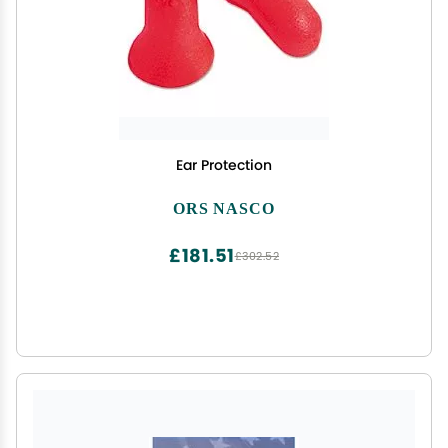
Ear Protection
ORS NASCO
£181.51
£302.52