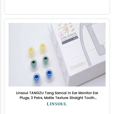
Linsoul TANGZU Tang Sancai in Ear Monitor Ear
Plugs, 3 Pairs, Matte Texture Straight Tooth
Grooves Eartips for IEMs, in-Ear Earphone,
LINSOUL
Audiophile Musician (S/M/L)