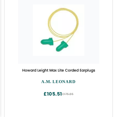
Howard Leight Max Lite Corded Earplugs
A.M. LEONARD
£105.51
£175.85