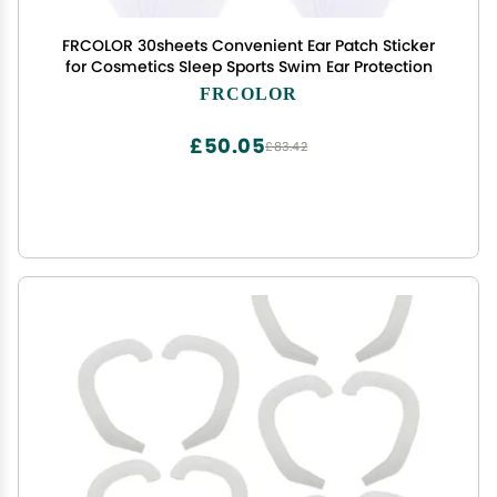
FRCOLOR 30sheets Convenient Ear Patch Sticker
for Cosmetics Sleep Sports Swim Ear Protection
FRCOLOR
£50.05
£83.42