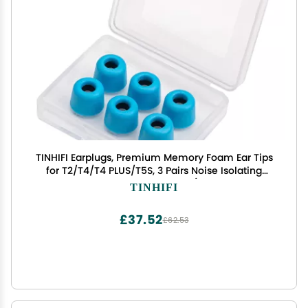
TINHIFI Earplugs, Premium Memory Foam Ear Tips
for T2/T4/T4 PLUS/T5S, 3 Pairs Noise Isolating
Universal Replacement Eartips(Blue, Memory
TINHIFI
Foam Earplugs 3 Pairs)
£37.52
£62.53