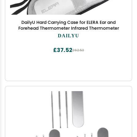
DailyU Hard Carrying Case for ELERA Ear and
Forehead Thermometer Infrared Thermometer
DAILYU
£37.52
£62.53