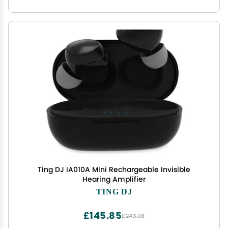
Ting DJ IA010A Mini Rechargeable Invisible
Hearing Amplifier
TING DJ
£145.85
£243.08