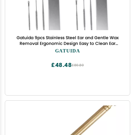
Gatuida 9pcs Stainless Steel Ear and Gentle Wax
Removal Ergonomic Design Easy to Clean Ear
Cleaning Tools
GATUIDA
£48.48
£80.80