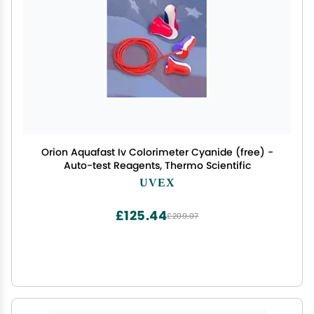
Orion Aquafast Iv Colorimeter Cyanide (free) -
Auto-test Reagents, Thermo Scientific
UVEX
£125.44
£209.07