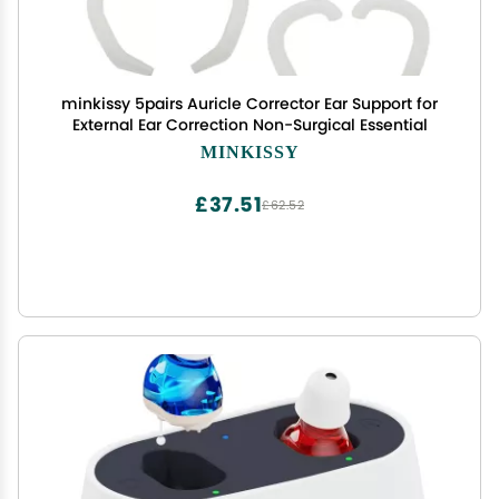
minkissy 5pairs Auricle Corrector Ear Support for
External Ear Correction Non-Surgical Essential
MINKISSY
£37.51
£62.52