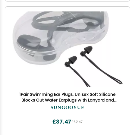
1Pair Swimming Ear Plugs, Unisex Soft Silicone
Blocks Out Water Earplugs with Lanyard and
Storage Box for Water Activities
SUNGOOYUE
£37.47
£62.47