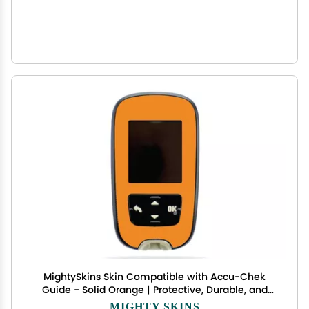
MightySkins Skin Compatible with Accu-Chek
Guide - Solid Orange | Protective, Durable, and
Unique Vinyl Decal wrap Cover | Easy to Apply,
MIGHTY SKINS