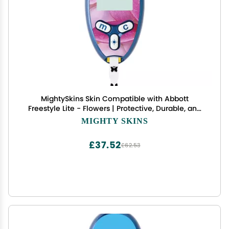
MightySkins Skin Compatible with Abbott
Freestyle Lite - Flowers | Protective, Durable, and
Unique Vinyl Decal wrap Cover | Easy to Apply,
MIGHTY SKINS
Remove, and Change Styles | Made in The USA
£37.52
£62.53