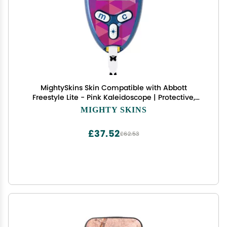
MightySkins Skin Compatible with Abbott
Freestyle Lite - Pink Kaleidoscope | Protective,
Durable, and Unique Vinyl Decal wrap Cover |
MIGHTY SKINS
Easy to Apply, Remove, and Change Styles | Made
in The USA
£37.52
£62.53