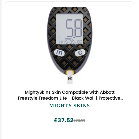
MightySkins Skin Compatible with Abbott
Freestyle Freedom Lite - Black Wall | Protective,
Durable, and Unique Vinyl Decal wrap Cover |
MIGHTY SKINS
Easy to Apply, Remove, and Change Styles | Made
in The USA
£37.52
£62.53