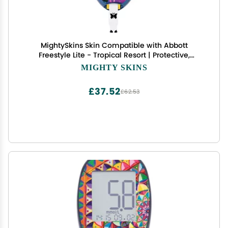
MightySkins Skin Compatible with Abbott
Freestyle Lite - Tropical Resort | Protective,
Durable, and Unique Vinyl Decal wrap Cover |
MIGHTY SKINS
Easy to Apply, Remove, and Change Styles | Made
in The USA
£37.52
£62.53