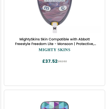
MightySkins Skin Compatible with Abbott
Freestyle Freedom Lite - Monsoon | Protective,
Durable, and Unique Vinyl Decal wrap Cover |
MIGHTY SKINS
Easy to Apply, Remove, and Change Styles | Made
in The USA
£37.52
£62.53