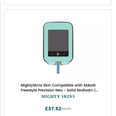
MightySkins Skin Compatible with Abbott
Freestyle Precision Neo - Solid Seafoam |
Protective, Durable, and Unique Vinyl Decal wrap
MIGHTY SKINS
Cover | Easy to Apply, Remove, and Change
Styles | Made in The USA
£37.52
£62.53