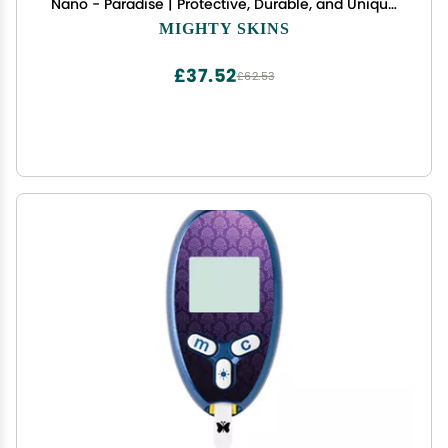
Nano - Paradise | Protective, Durable, and Unique
Vinyl Decal wrap Cover | Easy to Apply, Remove,
MIGHTY SKINS
and Change Styles | Made in The USA
£37.52
£62.53