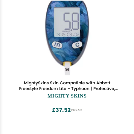
MightySkins Skin Compatible with Abbott
Freestyle Freedom Lite - Typhoon | Protective,
Durable, and Unique Vinyl Decal wrap Cover |
MIGHTY SKINS
Easy to Apply, Remove, and Change Styles | Made
in The USA
£37.52
£62.53