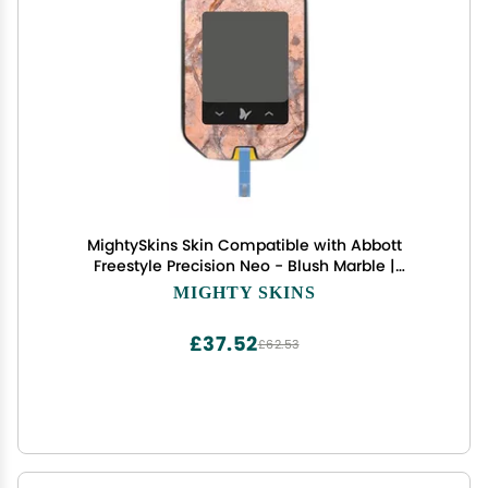
MightySkins Skin Compatible with Abbott
Freestyle Precision Neo - Blush Marble |
Protective, Durable, and Unique Vinyl Decal wrap
MIGHTY SKINS
Cover | Easy to Apply, Remove, and Change
Styles | Made in The USA
£37.52
£62.53