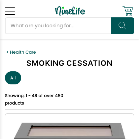
Search products
Cancel
OK
Health Care
SMOKING CESSATION
All
Showing:
1 - 48
of over 480
products