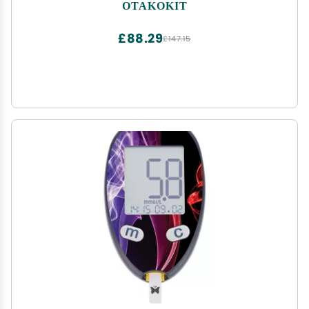
Handcrafted Cedar Wood Tray and Divider, Cigar
OTAKOKIT
Case Holds 25-50 Cigars, Cigar Accessories for
Men
£88.29
£147.15