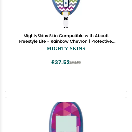
MightySkins Skin Compatible with Abbott
Freestyle Lite - Rainbow Chevron | Protective,
Durable, and Unique Vinyl Decal wrap Cover |
MIGHTY SKINS
Easy to Apply, Remove, and Change Styles | Made
in The USA
£37.52
£62.53