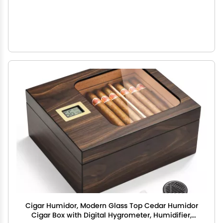
Cigar Humidor, Modern Glass Top Cedar Humidor
Cigar Box with Digital Hygrometer, Humidifier,