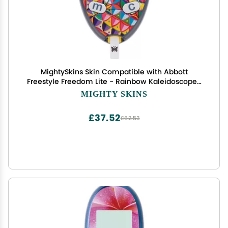
MightySkins Skin Compatible with Abbott
Freestyle Freedom Lite - Rainbow Kaleidoscope |
Protective, Durable, and Unique Vinyl Decal wrap
MIGHTY SKINS
Cover | Easy to Apply, Remove | Made in The USA
£37.52
£62.53