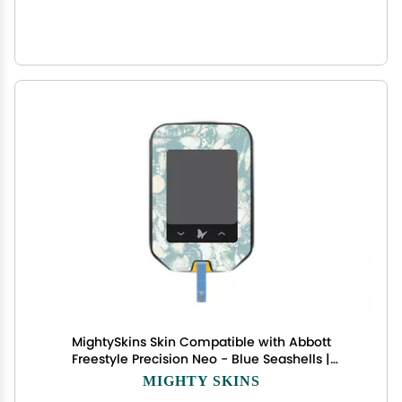
MightySkins Skin Compatible with Abbott
Freestyle Precision Neo - Blue Seashells |
Protective, Durable, and Unique Vinyl Decal wrap
MIGHTY SKINS
Cover | Easy to Apply, Remove, and Change