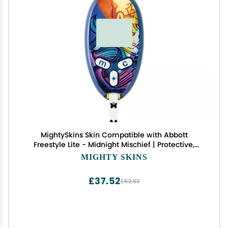
MightySkins Skin Compatible with Abbott
Freestyle Lite - Midnight Mischief | Protective,
Durable, and Unique Vinyl Decal wrap Cover |
MIGHTY SKINS
Easy to Apply, Remove, and Change Styles | Made
in The USA
£37.52
£62.53