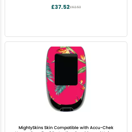
Styles | Made in The USA
£37.52
£62.53
MightySkins Skin Compatible with Accu-Chek