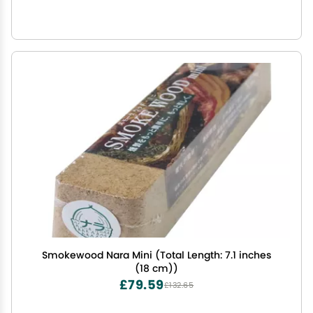
Smokewood Nara Mini (Total Length: 7.1 inches
(18 cm))
£79.59
£132.65