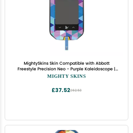
MightySkins Skin Compatible with Abbott
Freestyle Precision Neo - Purple Kaleidoscope |
Protective, Durable, and Unique Vinyl Decal wrap
MIGHTY SKINS
Cover | Easy to Apply, Remove | Made in The USA
£37.52
£62.53