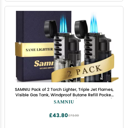
SAMNIU Pack of 2 Torch Lighter, Triple Jet Flames,
Visible Gas Tank, Windproof Butane Refill Pocket
Lighters for Candle, Mens Gift (Gas not Included)
SAMNIU
£43.80
£73.00