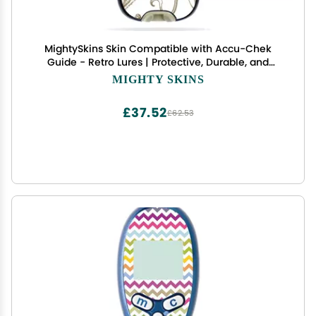
MightySkins Skin Compatible with Accu-Chek
Guide - Retro Lures | Protective, Durable, and
Unique Vinyl Decal wrap Cover | Easy to Apply,
MIGHTY SKINS
Remove, and Change Styles | Made in The USA
£37.52
£62.53