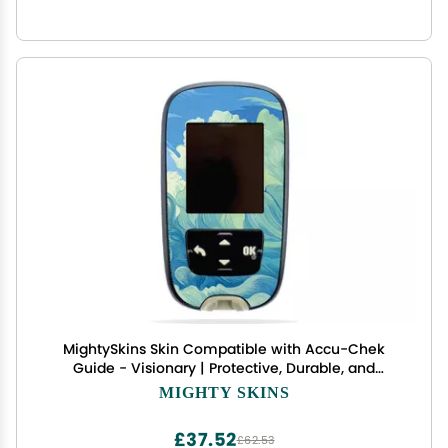
MightySkins Skin Compatible with Accu-Chek
Guide - Visionary | Protective, Durable, and
Unique Vinyl Decal wrap Cover | Easy to Apply,
MIGHTY SKINS
Remove, and Change Styles | Made in The USA
£37.52
£62.53