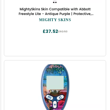
MightySkins Skin Compatible with Abbott
Freestyle Lite - Antique Purple | Protective,
Durable, and Unique Vinyl Decal wrap Cover |
MIGHTY SKINS
Easy to Apply, Remove, and Change Styles | Made
in The USA
£37.52
£62.53