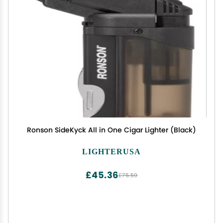
Ronson SideKyck All in One Cigar Lighter (Black)
LIGHTERUSA
£45.36
£75.59