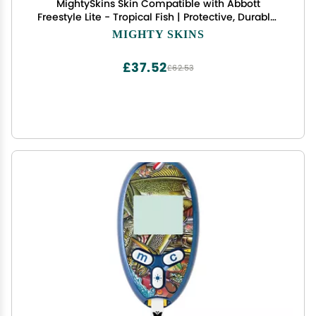
MightySkins Skin Compatible with Abbott
Freestyle Lite - Tropical Fish | Protective, Durable,
and Unique Vinyl Decal wrap Cover | Easy to
MIGHTY SKINS
Apply, Remove, and Change Styles | Made in The
USA
£37.52
£62.53