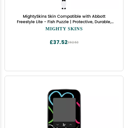
MightySkins Skin Compatible with Abbott
Freestyle Lite - Fish Puzzle | Protective, Durable,
and Unique Vinyl Decal wrap Cover | Easy to
MIGHTY SKINS
Apply, Remove, and Change Styles | Made in The
USA
£37.52
£62.53