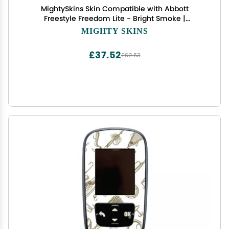
MightySkins Skin Compatible with Abbott
Freestyle Freedom Lite - Bright Smoke |
Protective, Durable, and Unique Vinyl Decal wrap
MIGHTY SKINS
Cover | Easy to Apply, Remove, and Change
Styles | Made in The USA
£37.52
£62.53