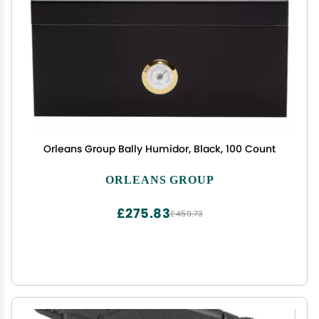
Orleans Group Bally Humidor, Black, 100 Count
ORLEANS GROUP
£275.83
£459.73