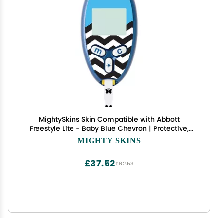
MightySkins Skin Compatible with Abbott
Freestyle Lite - Baby Blue Chevron | Protective,
Durable, and Unique Vinyl Decal wrap Cover |
MIGHTY SKINS
Easy to Apply, Remove, and Change Styles | Made
in The USA
£37.52
£62.53