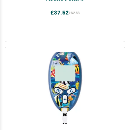
Remove, and Change Styles | Made in The USA
£37.52
£62.53