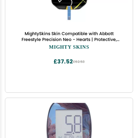
MightySkins Skin Compatible with Abbott
Freestyle Precision Neo - Hearts | Protective,
Durable, and Unique Vinyl Decal wrap Cover |
MIGHTY SKINS
Easy to Apply, Remove, and Change Styles | Made
in The USA
£37.52
£62.53