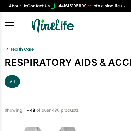
About Us
Contact Us
+441615195999
info@ninelife.uk
Cancel
OK
Health Care
RESPIRATORY AIDS & AC
All
Showing:
1 - 48
of over 480 products