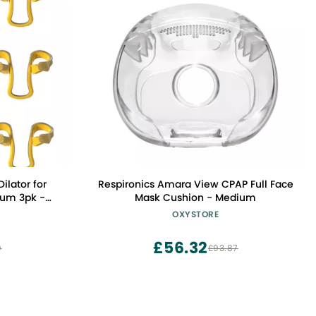
ilator for
Respironics Amara View CPAP Full Face
ium 3pk -
Mask Cushion - Medium
 Improves
OXYSTORE
sal Dilators
l Dilator -
£56.32
0
£93.87