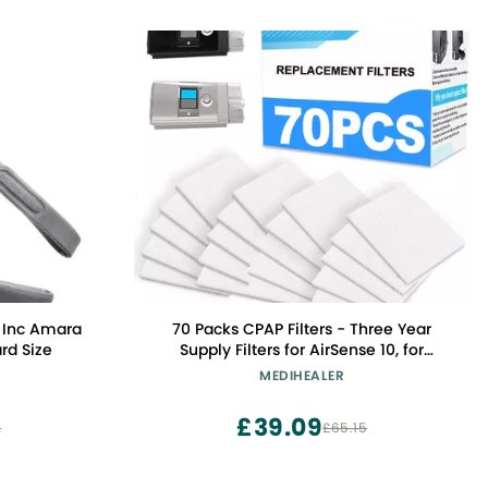
 Inc Amara
70 Packs CPAP Filters - Three Year
rd Size
Supply Filters for AirSense 10, for
AirCurve 10- S9, for AirStart Series -
MEDIHEALER
Medihealer Replacement Filters
Supplies
£39.09
2
£65.15