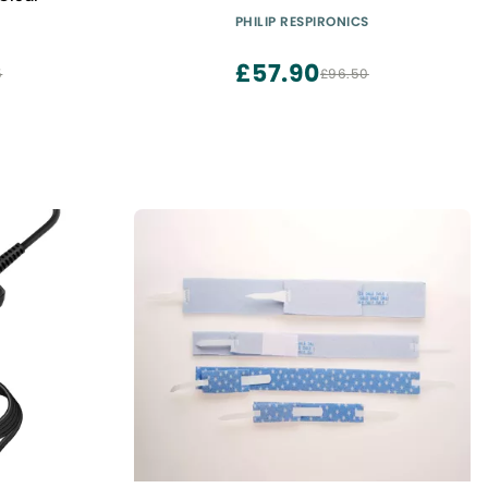
PHILIP RESPIRONICS
£57.90
5
£96.50