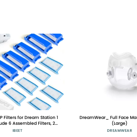
 Filters for Dream Station 1
DreamWear_ Full Face Ma
clude 6 Assembled Filters, 20
(Large)
 Filters, 20 Foam Filters for
IBEET
DREAMWEAR
tion 1 Filter Accessories