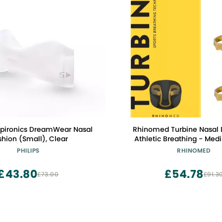
espironics DreamWear Nasal
Rhinomed Turbine Nasal D
hion (Small), Clear
Athletic Breathing - Med
Adult Stocking Stuffers -
PHILIPS
RHINOMED
Airflow During Exercise - Na
for Exercise - Internal Nasa
£43.80
£54.78
£73.00
£91.3
Lightweight