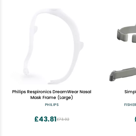
Philips Respironics DreamWear Nasal
Simp
Mask Frame (Large)
PHILIPS
FISHE
£43.81
£73.02