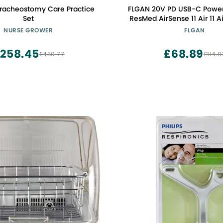
racheostomy Care Practice
FLGAN 20V PD USB-C Power
Set
ResMed AirSense 11 Air 11 
20W ResMed CPAP Cha
NURSE GROWER
FLGAN
Coverter Cable
258.45
£68.89
£430.77
£114.8