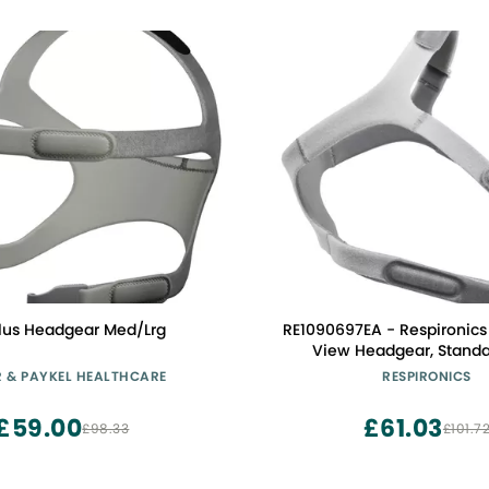
lus Headgear Med/Lrg
RE1090697EA - Respironics
View Headgear, Standa
R & PAYKEL HEALTHCARE
RESPIRONICS
£59.00
£61.03
£98.33
£101.7