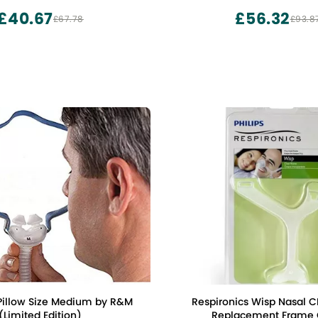
Supplied by IBEET
£40.67
£56.32
£67.78
£93.8
 Pillow Size Medium by R&M
Respironics Wisp Nasal 
(Limited Edition)
Replacement Frame 