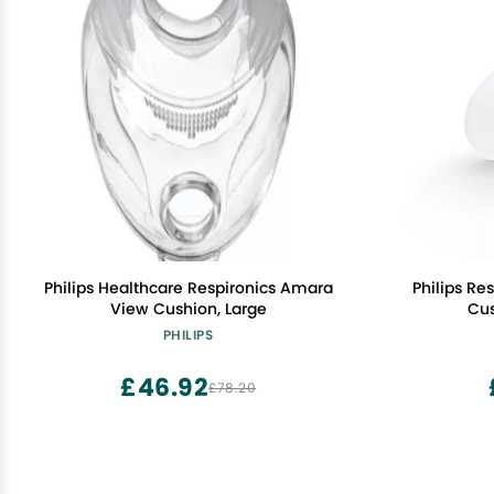
Philips Healthcare Respironics Amara
Philips R
View Cushion, Large
Cus
PHILIPS
£46.92
£78.20