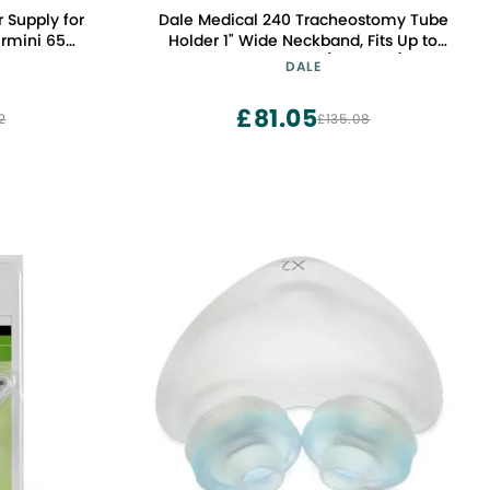
 Supply for
Dale Medical 240 Tracheostomy Tube
Airmini 65W
Holder 1" Wide Neckband, Fits Up to
rger DC
19.5" Neck, Blue (10 Count)
DALE
£81.05
2
£135.08