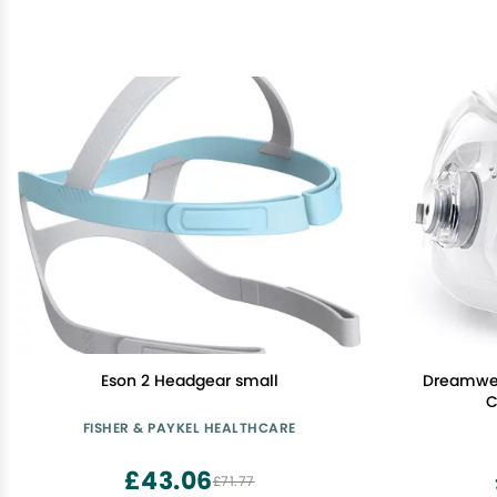
Eson 2 Headgear small
Dreamwea
C
FISHER & PAYKEL HEALTHCARE
£43.06
£71.77