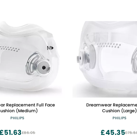
r Replacement Full Face
Dreamwear Replaceme
ushion (Medium)
Cushion (Large
PHILIPS
PHILIPS
£51.63
£45.35
£86.05
£75.5