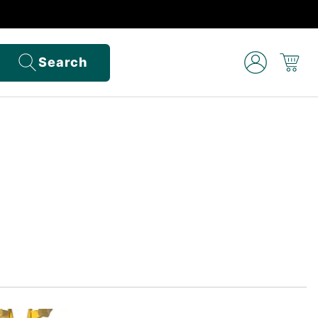
Search