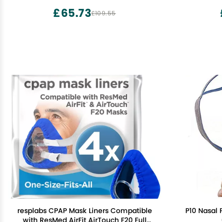
£65.73
£109.55
resplabs CPAP Mask Liners Compatible
P10 Nasal
with ResMed AirFit AirTouch F20 Full