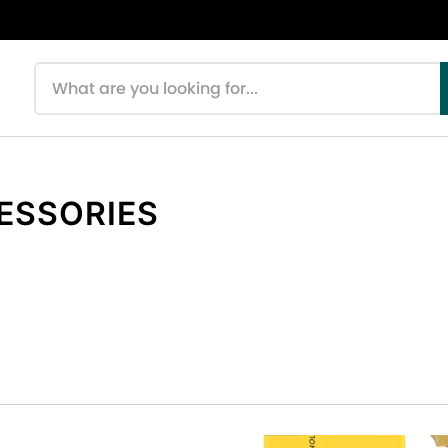
Search products
CESSORIES