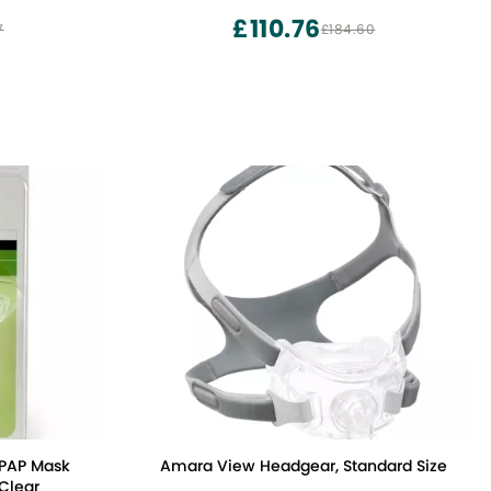
£110.76
7
£184.60
CPAP Mask
Amara View Headgear, Standard Size
Clear