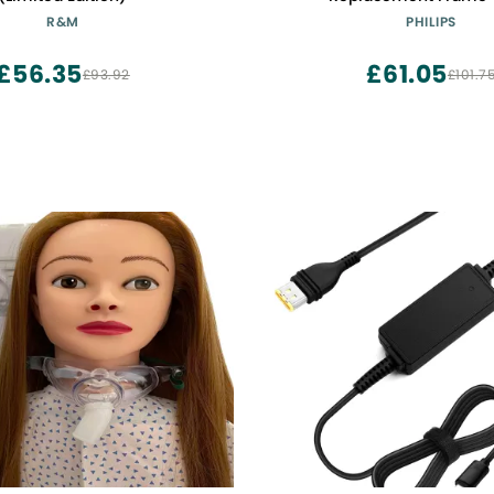
R&M
PHILIPS
£56.35
£61.05
£93.92
£101.7