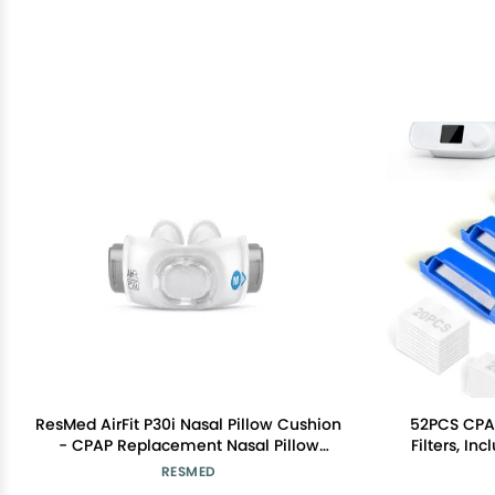
ResMed AirFit P30i Nasal Pillow Cushion
52PCS CPAP
- CPAP Replacement Nasal Pillow
Filters, In
Cushion - Frame System & Headgear
Ultra-fine
RESMED
Not Included - Medium
DreamSta