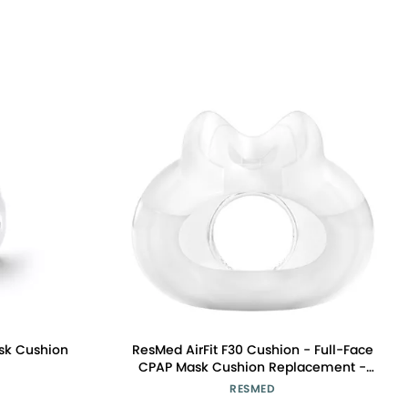
sk Cushion
ResMed AirFit F30 Cushion - Full-Face
CPAP Mask Cushion Replacement -
CPAP Accessory - Minimal Contact
RESMED
Design - Medium