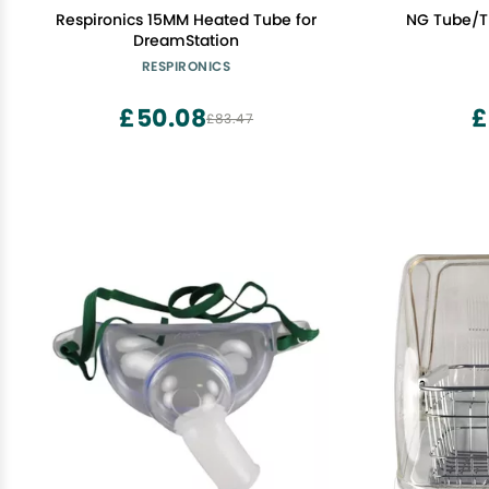
Respironics 15MM Heated Tube for
NG Tube/T
DreamStation
RESPIRONICS
£50.08
£
£83.47