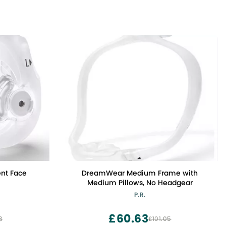
nt Face
DreamWear Medium Frame with
)
Medium Pillows, No Headgear
P.R.
£60.63
8
£101.05