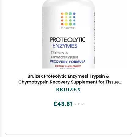
Bruizex Proteolytic Enzymes| Trypsin &
Chymotrypsin Recovery Supplement for Tissue
Trauma, Bruising, Swelling | Immune System
BRUIZEX
Support | 60 Caps
£43.81
£73.02