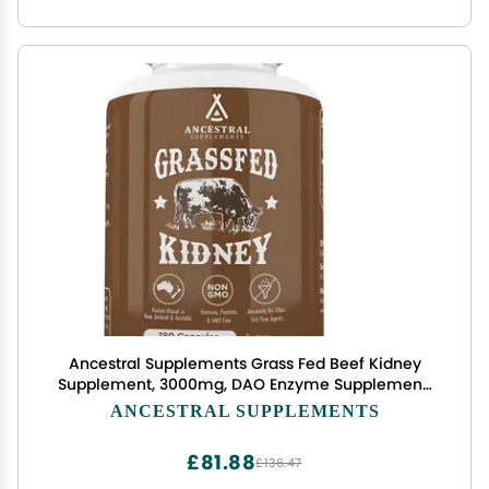
Ancestral Supplements Grass Fed Beef Kidney
Supplement, 3000mg, DAO Enzyme Supplement,
Kidney Support for Urinary and Histamine Health,
ANCESTRAL SUPPLEMENTS
Selenium, B12, Non GMO, 180 Capsules
£81.88
£136.47