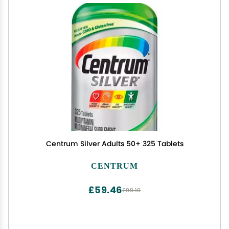
Centrum Silver Adults 50+ 325 Tablets
CENTRUM
£59.46
£99.10