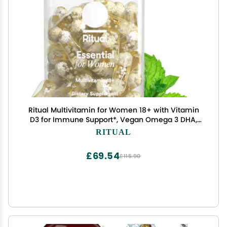
Ritual Multivitamin for Women 18+ with Vitamin
D3 for Immune Support*, Vegan Omega 3 DHA,
B12, Iron, Gluten Free, Non GMO, USP Verified, Mint,
RITUAL
30 Day Supply, 60 Capsules
£69.54
£115.90