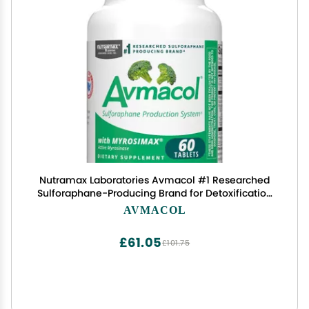
Nutramax Laboratories Avmacol #1 Researched
Sulforaphane-Producing Brand for Detoxification
with Glucoraphanin and Active Myrosinase,
AVMACOL
Adults & Children, 60 Tablets
£61.05
£101.75