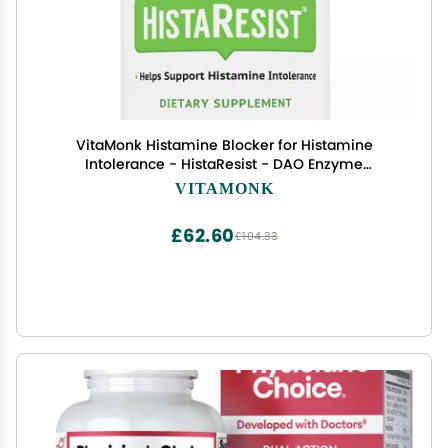
VitaMonk Histamine Blocker for Histamine
Intolerance - HistaResist - DAO Enzyme
Supplement Optimal Dose of Diamine Oxidase to
VITAMONK
Help Shield Histamine for Smooth Digestion - 60
Capsules
£62.60
£104.33