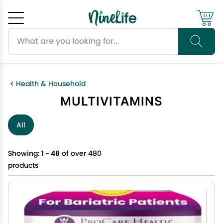
Search products
Cancel
OK
Health & Household
MULTIVITAMINS
All
Showing:
1 - 48
of over 480
products