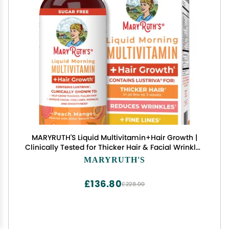
MARYRUTH'S Liquid Multivitamin+Hair Growth |
Clinically Tested for Thicker Hair & Facial Wrinkles
in Women | Biotin 10000mcg | Lustriva Hair
MARYRUTH'S
Growth Supplement | Skin Care | Age 18+ | 30 Fl
Oz
£136.80
£228.00