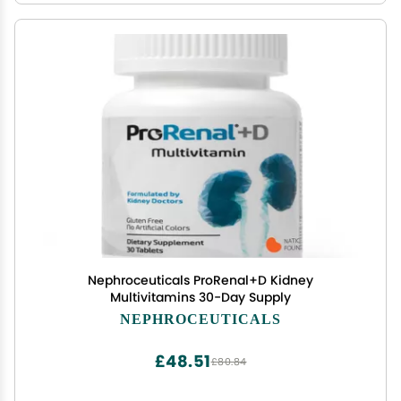
Nephroceuticals ProRenal+D Kidney
Multivitamins 30-Day Supply
NEPHROCEUTICALS
£48.51
£80.84