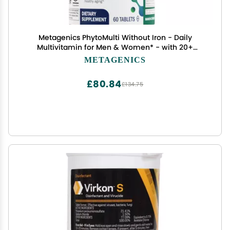
Metagenics PhytoMulti Without Iron - Daily
Multivitamin for Men & Women* - with 20+
Vitamins, Minerals & Phytonutrients for
METAGENICS
Antioxidant & Immune Support* - NonGMO,
GlutenFree - 60 Tablets
£80.84
£134.75