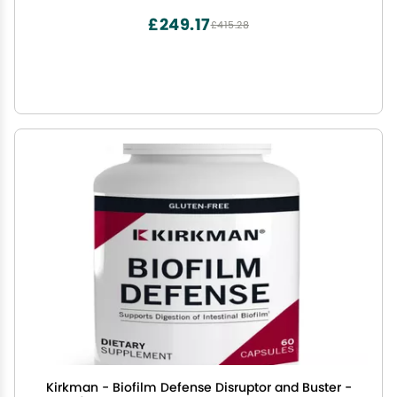
£249.17
£415.28
Kirkman - Biofilm Defense Disruptor and Buster -