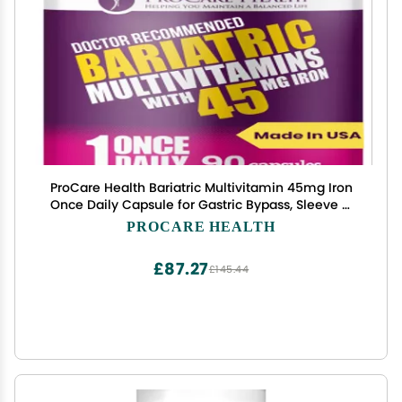
ProCare Health Bariatric Multivitamin 45mg Iron
Once Daily Capsule for Gastric Bypass, Sleeve &
Post-Op Support 90 Easy-to-Swallow Capsules,
PROCARE HEALTH
3-Month Supply, No Artificial Colors, Gluten-Free
£87.27
£145.44