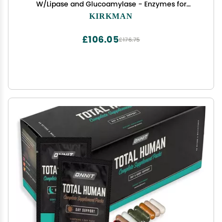
W/Lipase and Glucoamylase - Enzymes for
Digestion for Men and Women - Protects
KIRKMAN
Immune System - 60 Supplement Capsules
£106.05
£176.75