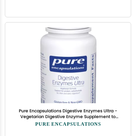
Pure Encapsulations Digestive Enzymes Ultra -
Vegetarian Digestive Enzyme Supplement to
Support Protein, Carb, Fiber, and Dairy Digestion*
PURE ENCAPSULATIONS
- 90 Capsules