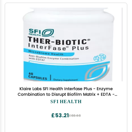
Klaire Labs SFI Health Interfase Plus - Enzyme
Combination to Disrupt Biofilm Matrix + EDTA -
Gastrointestinal System, Gut Flora, Biofilm &
SFI HEALTH
Detox Support (60 Capsules)
£53.21
£88.68