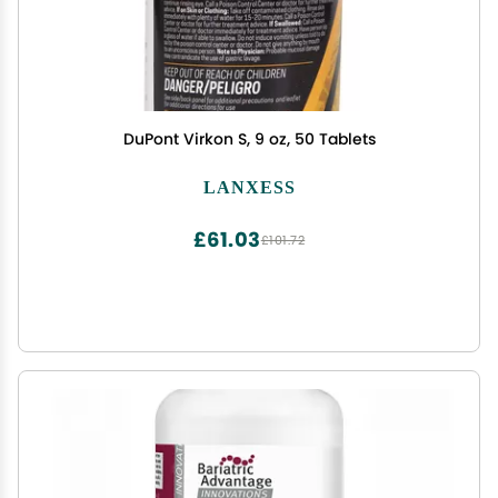
DuPont Virkon S, 9 oz, 50 Tablets
LANXESS
£61.03
£101.72