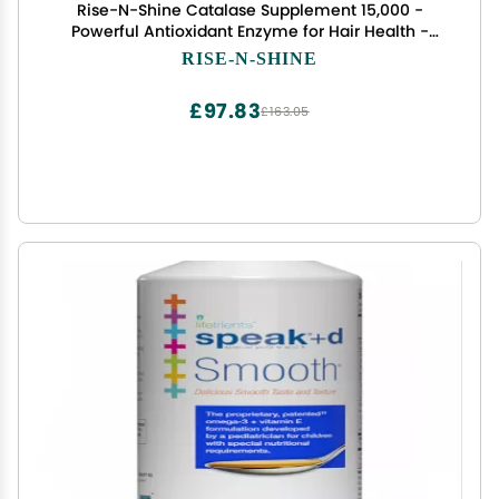
Rise-N-Shine Catalase Supplement 15,000 -
Powerful Antioxidant Enzyme for Hair Health -
Hair Supplements for Strong Hair - 90 Capsules -
RISE-N-SHINE
Pack of 3 Full Size Bottles (90-Day Supply)
£97.83
£163.05