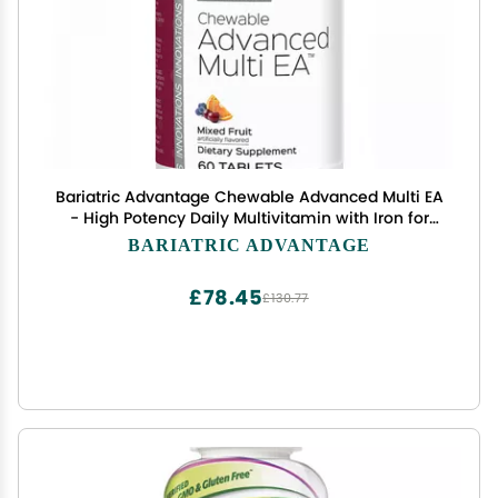
Bariatric Advantage Chewable Advanced Multi EA
- High Potency Daily Multivitamin with Iron for
Bariatric Surgery Patients - Mixed Fruit Flavor - 60
BARIATRIC ADVANTAGE
Count
£78.45
£130.77