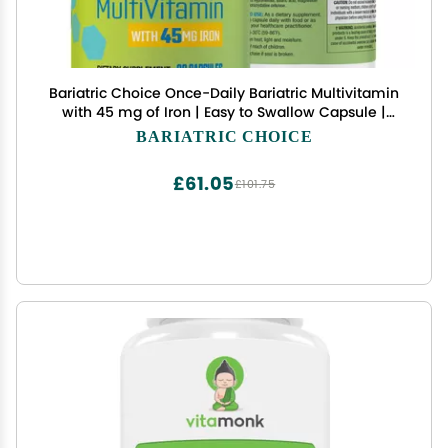
Bariatric Choice Once-Daily Bariatric Multivitamin
with 45 mg of Iron | Easy to Swallow Capsule |
Vitamin for Bariatric Surgery Patients | 90 Count
BARIATRIC CHOICE
(3-Month Supply)
£61.05
£101.75