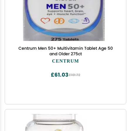
Centrum Men 50+ Multivitamin Tablet Age 50
and Older 275ct
CENTRUM
£61.03
£101.72