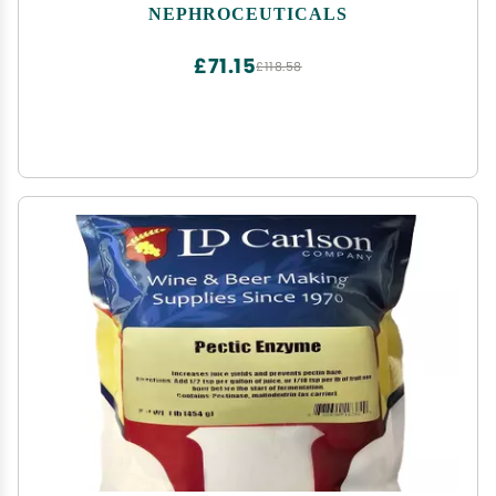
NEPHROCEUTICALS
£71.15
£118.58