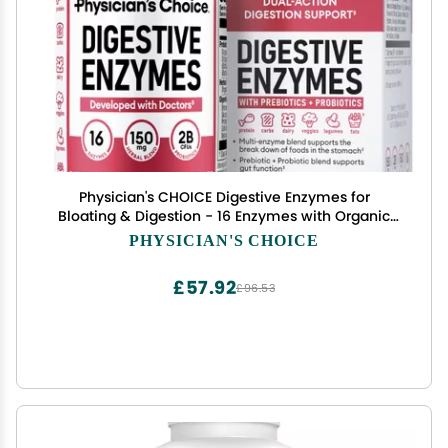
Physician's CHOICE Digestive Enzymes for
Bloating & Digestion - 16 Enzymes with Organic
Prebiotics & Probiotics for Gut & Digestive Health
PHYSICIAN'S CHOICE
- Meal Time Discomfort Relief - Dual Action
Support - 90 CT
£57.92
£96.53