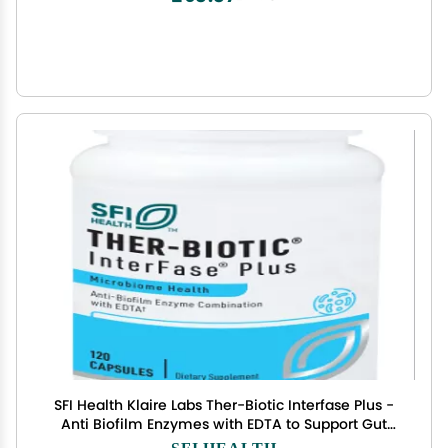
SFI Health Klaire Labs Ther-Biotic Interfase Plus -
Anti Biofilm Enzymes with EDTA to Support Gut
Flora, Toxin Cleanse & Full Body Detox - Promote
SFI HEALTH