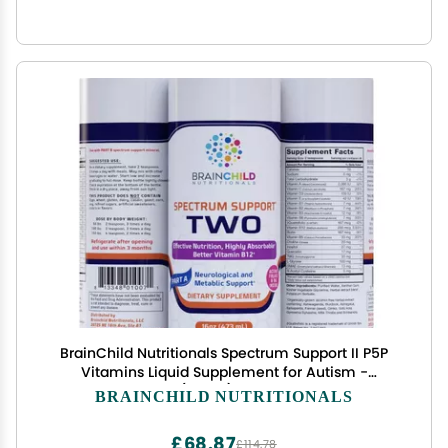
BrainChild Nutritionals Spectrum Support II P5P
Vitamins Liquid Supplement for Autism -
Bioavailable B6 (P-5-P) with Herbs for Kids &
BRAINCHILD NUTRITIONALS
Adults on The Spectrum, Gluten-Free -
Unflavored 16oz
£68.87
£114.78