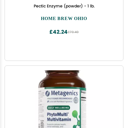
Pectic Enzyme (powder) - 1 lb.
HOME BREW OHIO
£42.24
£70.40