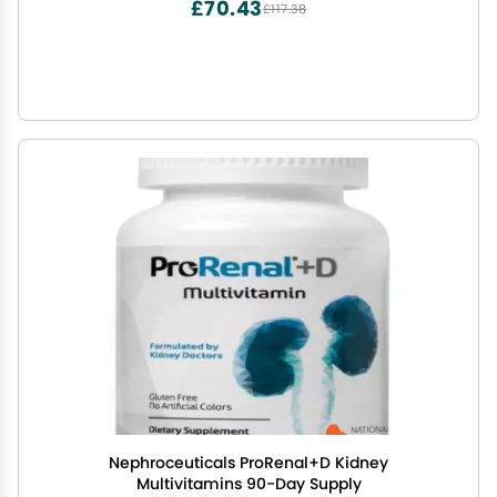
£70.43
£117.38
Nephroceuticals ProRenal+D Kidney
Multivitamins 90-Day Supply