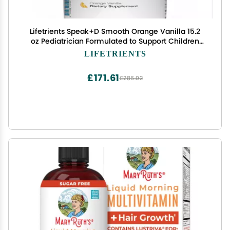
Lifetrients Speak+D Smooth Orange Vanilla 15.2
oz Pediatrician Formulated to Support Children
with Special Nutritional Requirements Omega-3
LIFETRIENTS
& Vitamins Es, K's & D
£171.61
£286.02