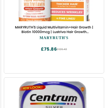
MARYRUTH'S Liquid Multivitamin+Hair Growth |
Biotin 10000mcg | Lustriva Hair Growth
Supplement | Clinically Tested in Women for
MARYRUTH'S
Thicker Hair&Facial Wrinkle | Skin Care | Ages 18+
| 15.22 Fl Oz
£75.86
£126.43