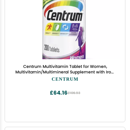
Centrum Multivitamin Tablet for Women,
Multivitamin/Multimineral Supplement with Iron,
Vitamins D3, B and Antioxidants - 200 Count
CENTRUM
£64.16
£106.93