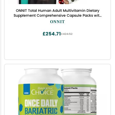
ONNIT Total Human Adult Multivitamin Dietary
Supplement Comprehensive Capsule Packs with
Day and Night Support, Daily Vitamin Packs for
ONNIT
Men and Women, Dietary Supplement Capsules,
30-Day Supply
£254.71
£424.52