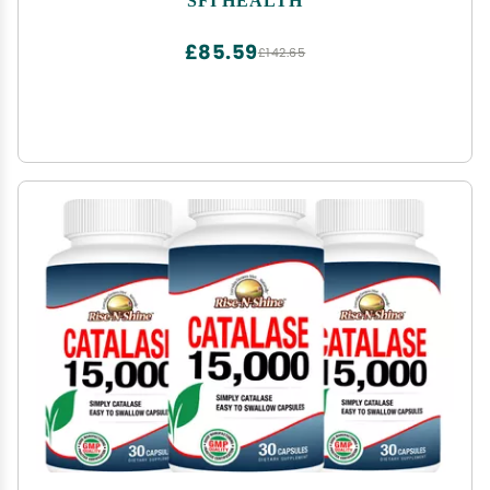
Biofilm Matrix Disruption (120 Capsules)
£85.59
£142.65