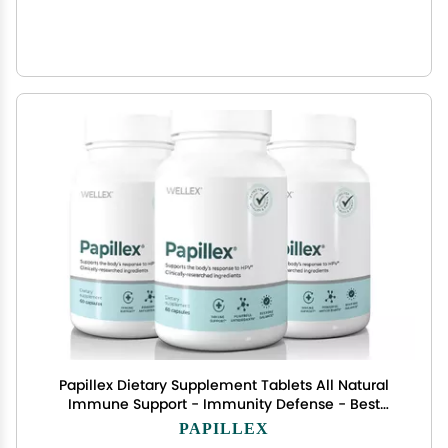
Papillex Dietary Supplement Tablets All Natural
Immune Support - Immunity Defense - Best
Immune System Booster - Organic 60 Capsules
PAPILLEX
Bottle (3 Pack)