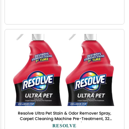
Resolve Ultra Pet Stain & Odor Remover Spray,
Carpet Cleaning Machine Pre-Treatment, 32
Ounce (Pack of 2)
RESOLVE