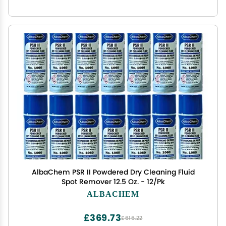
AlbaChem PSR II Powdered Dry Cleaning Fluid
Spot Remover 12.5 Oz. - 12/Pk
ALBACHEM
£369.73
£616.22