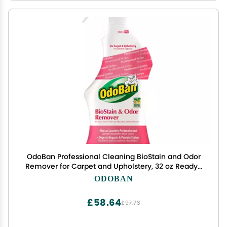
OdoBan Professional Cleaning BioStain and Odor
Remover for Carpet and Upholstery, 32 oz Ready-
to-Use Spray
ODOBAN
£58.64
£97.73