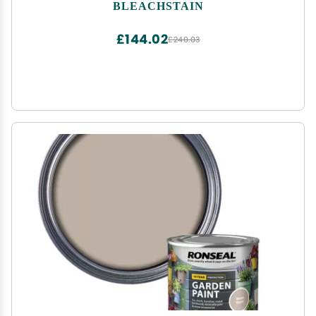
Acne Medication, | Works on all shades of Dark
BLEACHSTAIN
Blue, Dark Green, or any dark colored carpets
£144.02
£240.03