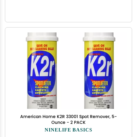
American Home K2R 33001 Spot Remover, 5-
Ounce - 2 PACK
NINELIFE BASICS