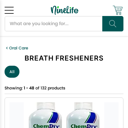
Search products
Cancel
OK
Oral Care
BREATH FRESHENERS
All
Showing:
1 - 48
of 132 products