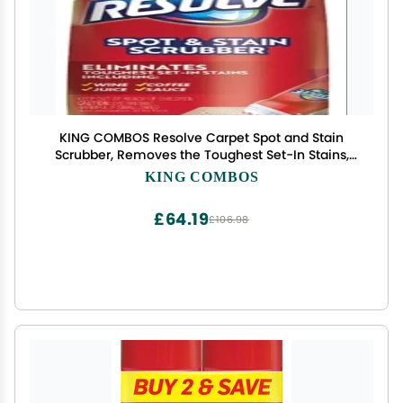
KING COMBOS Resolve Carpet Spot and Stain
Scrubber, Removes the Toughest Set-In Stains,
Scrubber Top, No Brush Required, 6.7 oz Pack of 2
KING COMBOS
QR Code
£64.19
£106.98