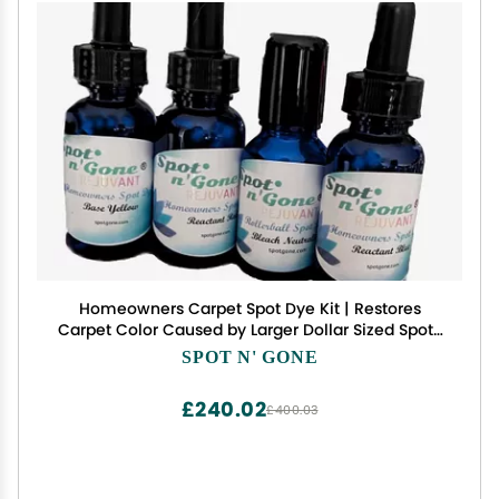
Homeowners Carpet Spot Dye Kit | Restores
Carpet Color Caused by Larger Dollar Sized Spots
on All Shades and Colors of Nylon Carpeting. Not
SPOT N' GONE
for Wool or Polyester Carpeting.
£240.02
£400.03