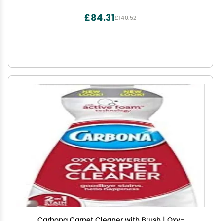
£84.31
£140.52
Carbona Carpet Cleaner with Brush | Oxy-