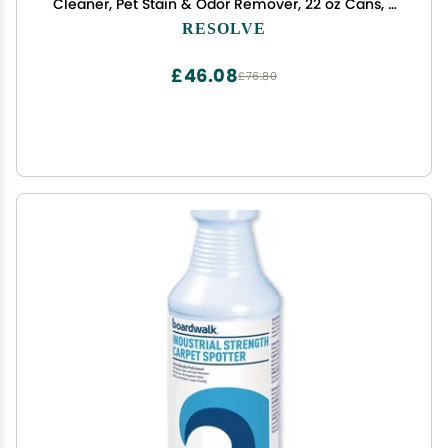
Cleaner, Pet Stain & Odor Remover, 22 oz Cans, 2
Pack
RESOLVE
£46.08
£76.80