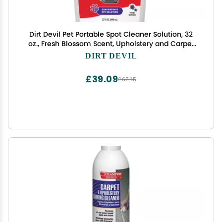
Dirt Devil Pet Portable Spot Cleaner Solution, 32
oz., Fresh Blossom Scent, Upholstery and Carpet
Shampoo Solution, Eliminates Pet Messes and
DIRT DEVIL
Odors, Pair with Dirt Devil Portable Spot Cleaners
£39.09
£65.15