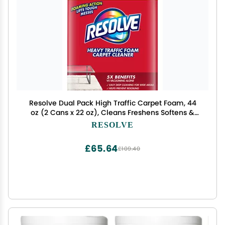
Resolve Dual Pack High Traffic Carpet Foam, 44
oz (2 Cans x 22 oz), Cleans Freshens Softens &
Removes Stains
RESOLVE
£65.64
£109.40