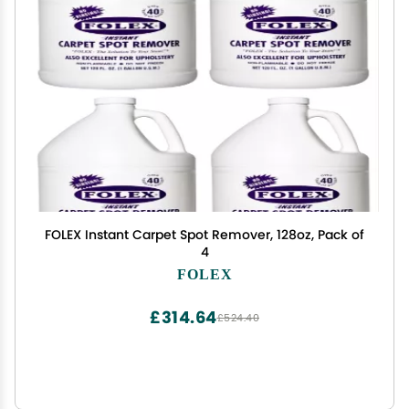
FOLEX Instant Carpet Spot Remover, 128oz, Pack of
4
FOLEX
£314.64
£524.40