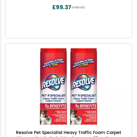
£99.37
£165.62
Resolve Pet Specialist Heavy Traffic Foam Carpet