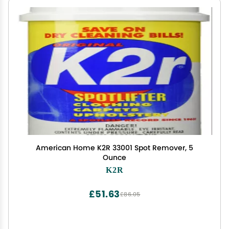
American Home K2R 33001 Spot Remover, 5
Ounce
K2R
£51.63
£86.05