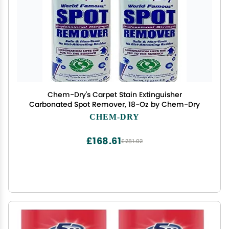
Chem-Dry's Carpet Stain Extinguisher
Carbonated Spot Remover, 18-Oz by Chem-Dry
CHEM-DRY
£168.61
£281.02