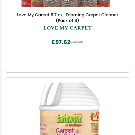
Love My Carpet 9.7 oz., Foaming Carpet Cleaner
(Pack of 6)
LOVE MY CARPET
£97.62
£162.69