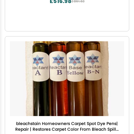
£516.98
£861.63
bleachstain Homeowners Carpet Spot Dye Pens|
Repair | Restores Carpet Color From Bleach Spills,