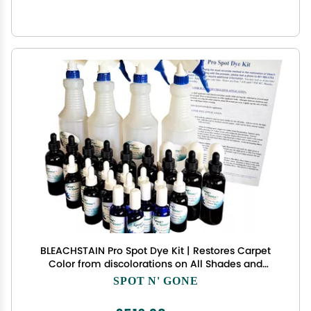
BLEACHSTAIN Pro Spot Dye Kit | Restores Carpet
Color from discolorations on All Shades and
Colors of Nylon Carpeting
SPOT N' GONE