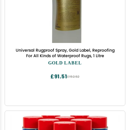
Universal Rugproof Spray, Gold Label, Reproofing
For All Kinds of Waterproof Rugs, 1 Litre
GOLD LABEL
£91.51
£152.52