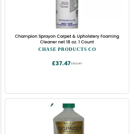
Champion Sprayon Carpet & Upholstery Foaming
Cleaner net 18 oz. 1 Count
CHASE PRODUCTS CO
£37.47
£62.47