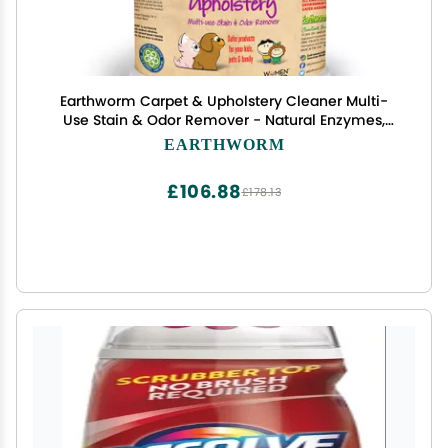
Earthworm Carpet & Upholstery Cleaner Multi-
Use Stain & Odor Remover - Natural Enzymes,
Safer for Family, Environmentally Responsible -
EARTHWORM
64 oz
£106.88
£178.13