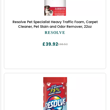
Resolve Pet Specialist Heavy Traffic Foam, Carpet
Cleaner, Pet Stain and Odor Remover, 22oz
RESOLVE
£39.92
£66.53