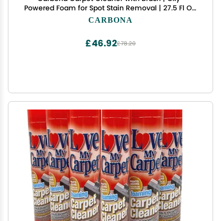
Powered Foam for Spot Stain Removal | 27.5 Fl Oz,
Pack of 1
CARBONA
£46.92
£78.20