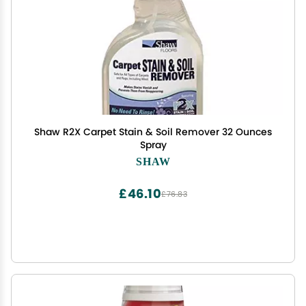
Shaw R2X Carpet Stain & Soil Remover 32 Ounces
Spray
SHAW
£46.10
£76.83