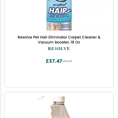
Resolve Pet Hair Eliminator Carpet Cleaner &
Vacuum booster, 18 Oz
RESOLVE
£37.47
£62.47