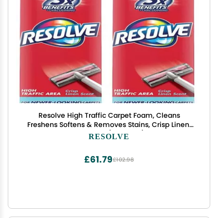
Resolve High Traffic Carpet Foam, Cleans
Freshens Softens & Removes Stains, Crisp Linen,
22 Ounce (Pack of 2)
RESOLVE
£61.79
£102.98