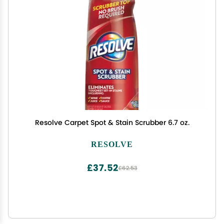
Resolve Carpet Spot & Stain Scrubber 6.7 oz.
RESOLVE
£37.52
£62.53