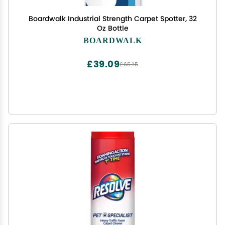
Boardwalk Industrial Strength Carpet Spotter, 32
Oz Bottle
BOARDWALK
£39.09
£65.15