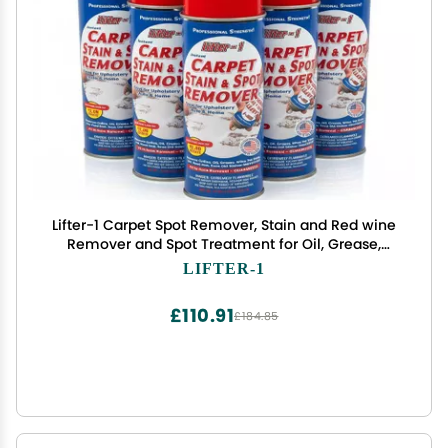
Lifter-1 Carpet Spot Remover, Stain and Red wine
Remover and Spot Treatment for Oil, Grease,
Urine, Cleaning Performance for Rugs, Upholstery,
LIFTER-1
Fabrics Pack of 6
£110.91
£184.85