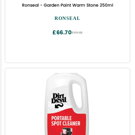
Ronseal - Garden Paint Warm Stone 250ml
RONSEAL
£66.70
£111.18