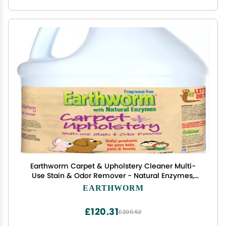
Earthworm Carpet & Upholstery Cleaner Multi-
Use Stain & Odor Remover - Natural Enzymes,
Safer for Family, Environmentally Responsible -
EARTHWORM
128 oz
£120.31
£200.52