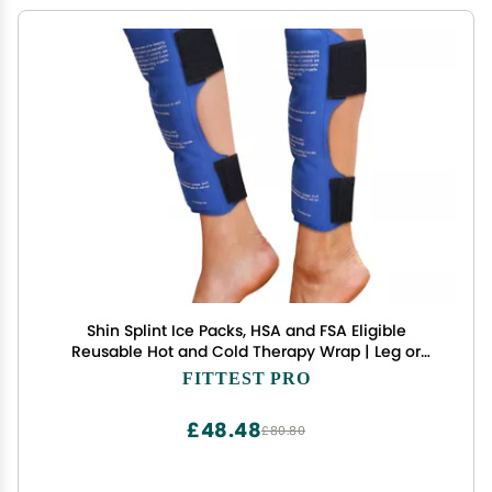
Shin Splint Ice Packs, HSA and FSA Eligible
Reusable Hot and Cold Therapy Wrap | Leg or
Calf Pain Relief | Advanced Soft Gel Technology |
FITTEST PRO
Freezable and Microwavable | Running Injuries &
Recovery
£48.48
£80.80