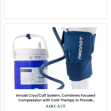
Aircast Cryo/Cuff System, Combines Focused
Compression with Cold Therapy to Provide
Optimal Control of Swelling to Minimze
AIRCAST
Hemathrosis, Edema, and Pain, Complete System