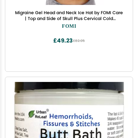
Migraine Gel Head and Neck Ice Hat by FOMI Care
| Top and Side of Skull Plus Cervical Cold
Coverage | Wearable Cranial Cap for Headache,
FOMI
Sinus, Chemo, Stress, Pressure Pain Relief
£49.23
£82.05