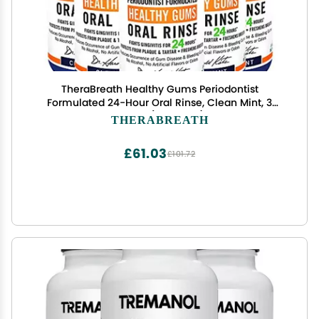
TheraBreath Healthy Gums Periodontist
Formulated 24-Hour Oral Rinse, Clean Mint, 3
Ounce (Pack of 6)
THERABREATH
£61.03
£101.72