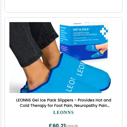
LEONNS Gel Ice Pack Slippers - Provides Hot and
Cold Therapy for Foot Pain, Neuropathy Pain
Relief for Feet, Gout Relief, Swollen Feet, Plantar
LEONNS
Fasciitis and Heel Spurs- One Size Fits Most (Blue)
£60.21
£100.35