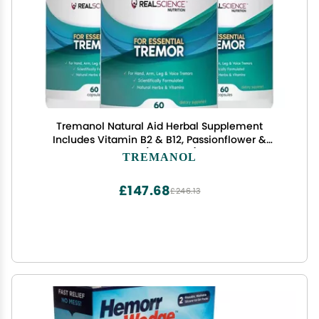
Tremanol Natural Aid Herbal Supplement
Includes Vitamin B2 & B12, Passionflower &
Skullcap 60 Caps (Pack of 3) Made in USA
TREMANOL
£147.68
£246.13