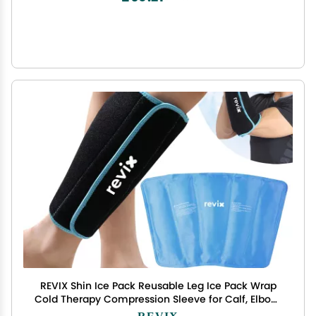
REVIX Shin Ice Pack Reusable Leg Ice Pack Wrap
Cold Therapy Compression Sleeve for Calf, Elbow,
Arm and Knee Discomfort Recovery and Support,
REVIX