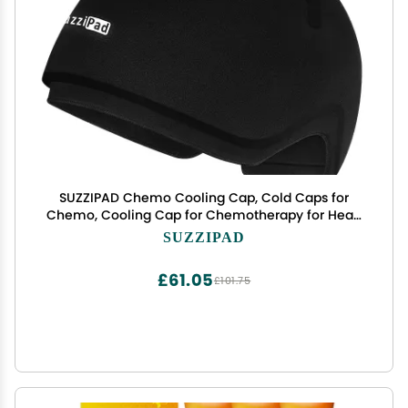
SUZZIPAD Chemo Cooling Cap, Cold Caps for
Chemo, Cooling Cap for Chemotherapy for Head
Discomfort, Chemotherapy Care for Women and
SUZZIPAD
Men, Black
£61.05
£101.75