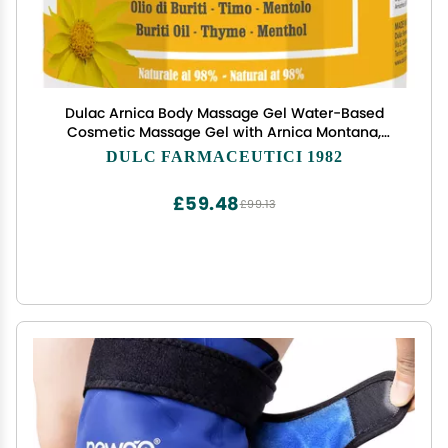
Dulac Arnica Body Massage Gel Water-Based
Cosmetic Massage Gel with Arnica Montana,
Fast-Absorbing Lightweight Texture, Non-Greasy
DULC FARMACEUTICI 1982
Feel, Dermatologically Tested, 16.9 fl oz
£59.48
£99.13