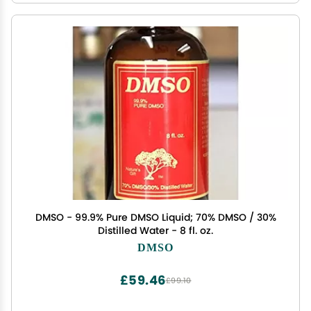
DMSO - 99.9% Pure DMSO Liquid; 70% DMSO / 30%
Distilled Water - 8 fl. oz.
DMSO
£59.46
£99.10