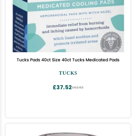
Tucks Pads 40ct Size 40ct Tucks Medicated Pads
TUCKS
£37.52
£62.53