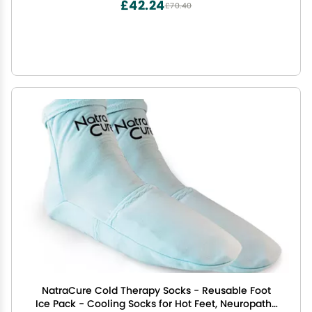
£42.24
£70.40
NatraCure Cold Therapy Socks - Reusable Foot
Ice Pack - Cooling Socks for Hot Feet, Neuropathy