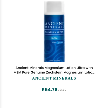
Ancient Minerals Magnesium Lotion Ultra with
MSM Pure Genuine Zechstein Magnesium Lotion
for Topical Application (5oz)
ANCIENT MINERALS
£54.78
£91.30