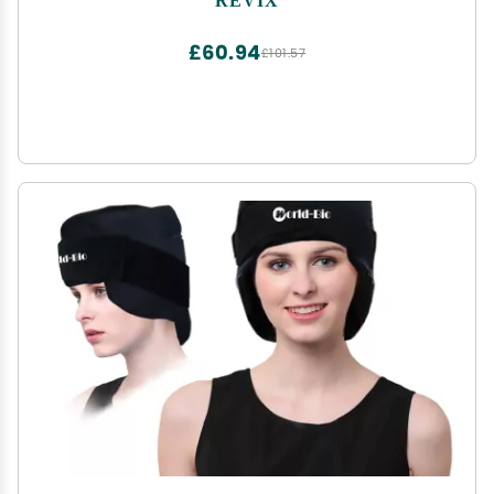
360 Full Coverage
£60.94
£101.57