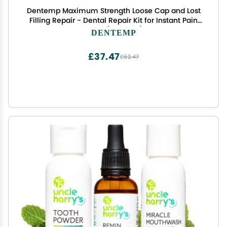
Dentemp Maximum Strength Loose Cap and Lost
Filling Repair - Dental Repair Kit for Instant Pain
Relief (Pack of 1)
DENTEMP
£37.47
£62.47