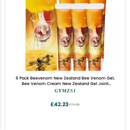
6 Pack Beevenom New Zealand Bee Venom Gel,
Bee Venom Cream New Zealand Gel Joint
Cream of Neck, Knee, Shoulder, Waist, Leg TW23
GYMZSJ
FEDRUGAO-1207-1
£42.23
£70.38