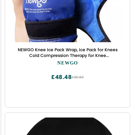
NEWGO Knee Ice Pack Wrap, Ice Pack for Knees
Cold Compression Therapy for Knee
Replacement Surgery, Arthritis Pain, ACL, Swelling,
NEWGO
Sports Injuries (21.7" x 9.8") - Blue
£48.48
£80.80