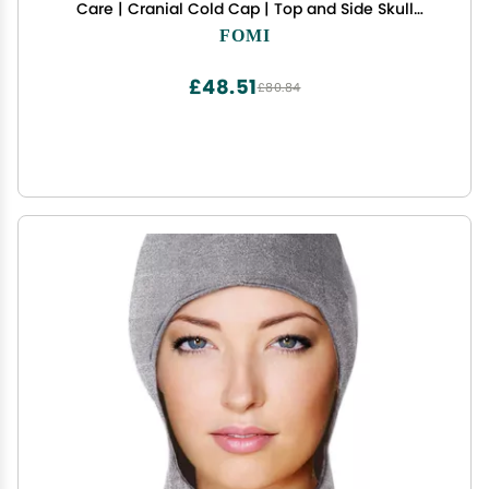
Care | Cranial Cold Cap | Top and Side Skull
Cooling Headache and Chemo Recovery Pack |
FOMI
Wearable Therapy Wrap for Sinus, Stress, Pressure
Pain Relief
£48.51
£80.84