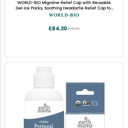
WORLD-BIO Migraine Relief Cap with Reusable
Gel Ice Packs, Soothing Headache Relief Cap for
for Tension and Stress,Wearable Long Lasting
WORLD-BIO
Cold Cooling Head Wrap for Headaches &
Chemotherapy
£84.20
£140.33