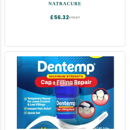
Pain Socks, CRPS Relief, Ice Pack for Feet - Size:
NATRACURE
Small/Medium
£56.32
£93.87