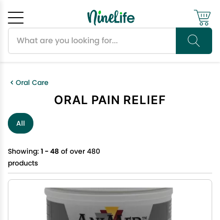
Search products
Cancel
OK
Oral Care
ORAL PAIN RELIEF
All
Showing:
1 - 48
of over 480
products