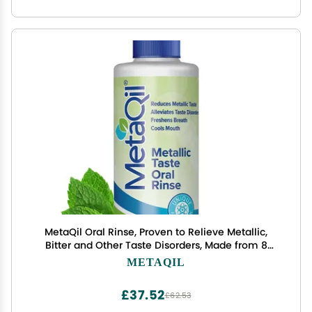
MetaQil Oral Rinse, Proven to Relieve Metallic,
Bitter and Other Taste Disorders, Made from 8
Core Ingredients, Cools and Freshens Breath,
METAQIL
Travel-Friendly Bottle, 1 Count
£37.52
£62.53