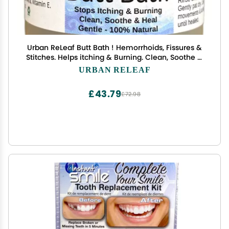
Urban ReLeaf Butt Bath ! Hemorrhoids, Fissures &
Stitches. Helps itching & Burning. Clean, Soothe &
Calm. The Easy Sitz Bath! Fast Relief! Gentle Sea
URBAN RELEAF
Salt Soak. Gentle, Effective, 100% Natural
£43.79
£72.98