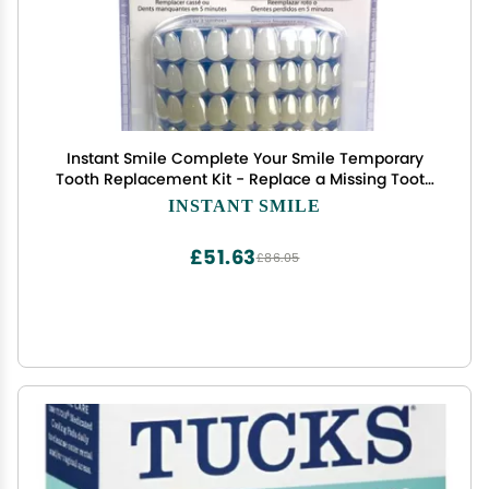
Instant Smile Complete Your Smile Temporary
Tooth Replacement Kit - Replace a Missing Tooth
in Minutes - Patented
INSTANT SMILE
£51.63
£86.05