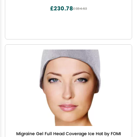
with Medium Knee Cuff
£230.78
£384.63
Migraine Gel Full Head Coverage Ice Hat by FOMI