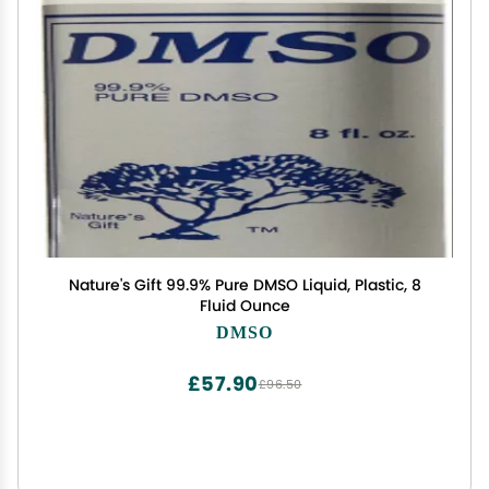
Nature's Gift 99.9% Pure DMSO Liquid, Plastic, 8
Fluid Ounce
DMSO
£57.90
£96.50