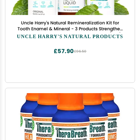
Uncle Harry's Natural Remineralization Kit for
Tooth Enamel & Mineral - 3 Products Strengthen
Weak Enamel & Correct Oral Care Issues (1 kit)
UNCLE HARRY'S NATURAL PRODUCTS
£57.90
£96.50