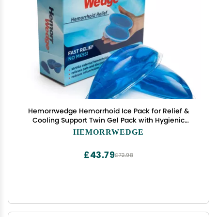
Hemorrwedge Hemorrhoid Ice Pack for Relief &
Cooling Support Twin Gel Pack with Hygienic
Case Reusable Cold Therapy for Hemorrhoids,
HEMORRWEDGE
Swelling, Postpartum & Discomfort Water-Based
Gel
£43.79
£72.98