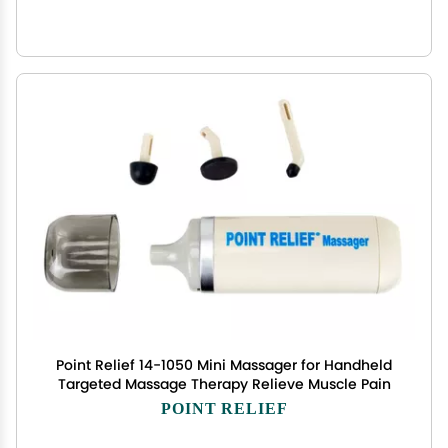
Point Relief 14-1050 Mini Massager for Handheld
Targeted Massage Therapy Relieve Muscle Pain
POINT RELIEF