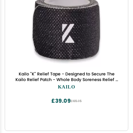
Kailo "K" Relief Tape - Designed to Secure The
Kailo Relief Patch - Whole Body Soreness Relief -
Soft & Durable Adhesive - 1 Roll with 30 Adhesive
KAILO
Strips
£39.09
£65.15