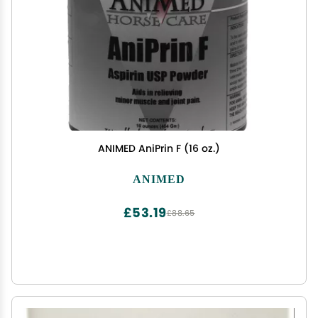
ANIMED AniPrin F (16 oz.)
ANIMED
£53.19
£88.65