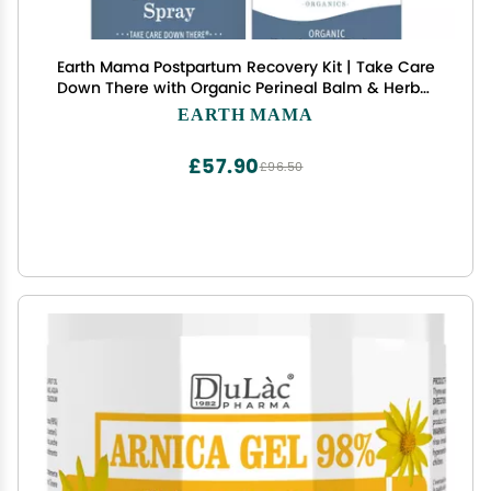
Earth Mama Postpartum Recovery Kit | Take Care
Down There with Organic Perineal Balm & Herbal
Perineal Spray, 2-Piece Set
EARTH MAMA
£57.90
£96.50