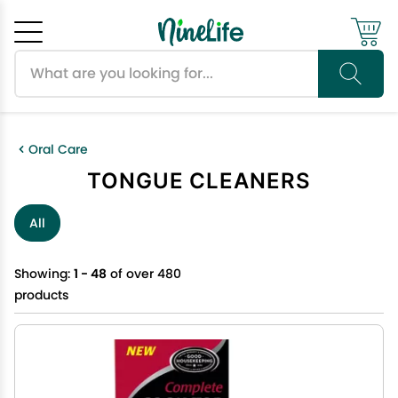
Search products
Cancel
OK
Oral Care
TONGUE CLEANERS
All
Showing:
1 - 48
of over 480
products