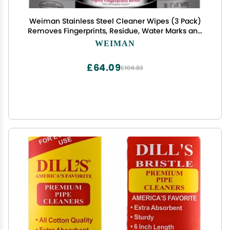
Weiman Stainless Steel Cleaner Wipes (3 Pack)
Removes Fingerprints, Residue, Water Marks and
Grease from Appliances - Works Great on
WEIMAN
Refrigerators, Dishwashers, Ovens, and Grills -
Packaging May Vary
£64.09
£106.83