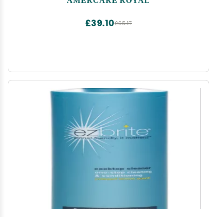
£39.10
£65.17