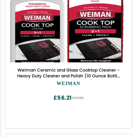
Weiman Ceramic and Glass Cooktop Cleaner -
Heavy Duty Cleaner and Polish (10 Ounce Bottle
and 3 Scrubbing Pads)
WEIMAN
£56.21
£93.68