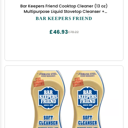
Bar Keepers Friend Cooktop Cleaner (13 oz)
Multipurpose Liquid Stovetop Cleanser +
Cookware Cleanser & Polish (12 oz) Stainless
BAR KEEPERS FRIEND
Steel Cleaner & Degreaser for Pots, Pans,
Bakeware & Grills
£46.93
£78.22