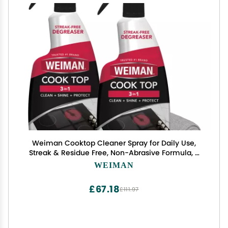
Weiman Cooktop Cleaner Spray for Daily Use,
Streak & Residue Free, Non-Abrasive Formula, 2
Pack with Micro Towel
WEIMAN
£67.18
£111.97