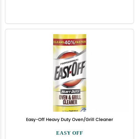
Easy-Off Heavy Duty Oven/Grill Cleaner
EASY OFF