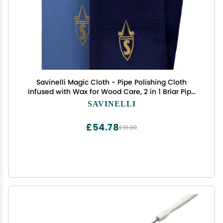
Savinelli Magic Cloth - Pipe Polishing Cloth
Infused with Wax for Wood Care, 2 in 1 Briar Pipe
Protective Cleaning Cloth
SAVINELLI
£54.78
£91.30