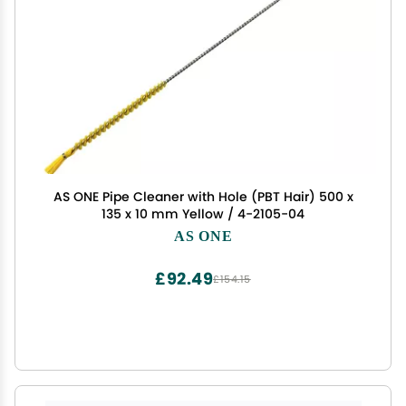
AS ONE Pipe Cleaner with Hole (PBT Hair) 500 x
135 x 10 mm Yellow / 4-2105-04
AS ONE
£92.49
£154.15