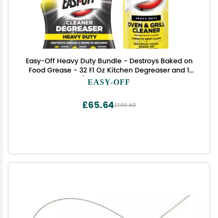
Easy-Off Heavy Duty Bundle - Destroys Baked on
Food Grease - 32 Fl Oz Kitchen Degreaser and 1
Oven/Grill Cleaner 24 Fl Oz
EASY-OFF
£65.64
£109.40