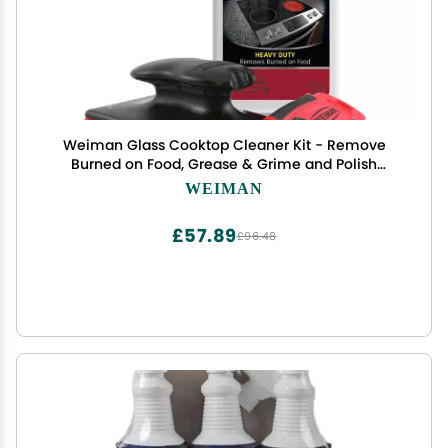
Weiman Glass Cooktop Cleaner Kit - Remove
Burned on Food, Grease & Grime and Polish
Stovetop, Ceramic & Induction, Streak Free,
WEIMAN
Cleaning Supplies, 20 Oz, Scrubbing Pad, Razor
Scraper
£57.89
£96.48