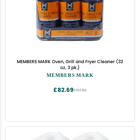
MEMBERS MARK Oven, Grill and Fryer Cleaner (32
oz, 3 pk.)
MEMBERS MARK
£82.69
£137.82