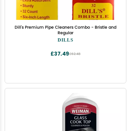
Dill's Premium Pipe Cleaners Combo - Bristle and
Regular
DILLS
£37.49
£62.48