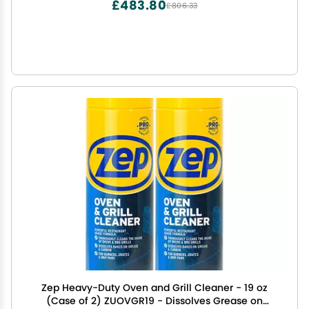
£483.80
£806.33
Zep Heavy-Duty Oven and Grill Cleaner - 19 oz
(Case of 2) ZUOVGR19 - Dissolves Grease on