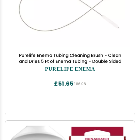
Purelife Enema Tubing Cleaning Brush - Clean
and Dries 5 Ft of Enema Tubing - Double Sided
PURELIFE ENEMA
£51.65
£86.08