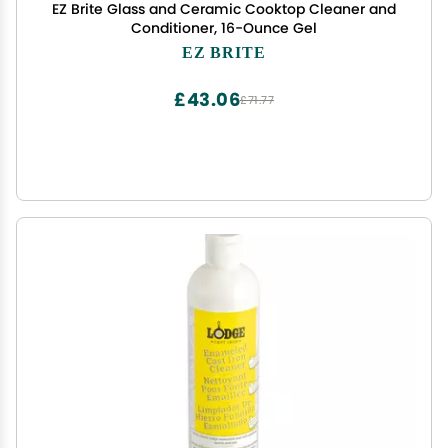
EZ Brite Glass and Ceramic Cooktop Cleaner and
Conditioner, 16-Ounce Gel
EZ BRITE
£43.06
£71.77