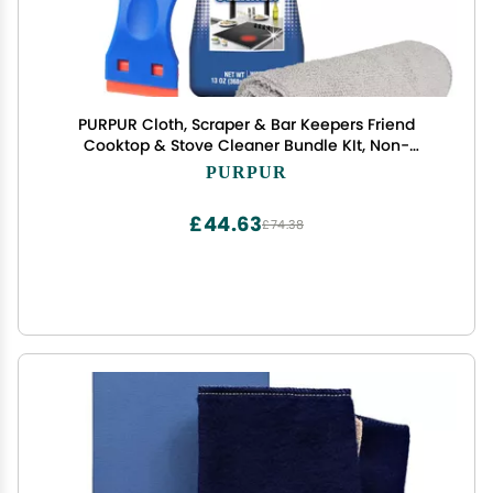
PURPUR Cloth, Scraper & Bar Keepers Friend
Cooktop & Stove Cleaner Bundle KIt, Non-
Abrasive, Removes Tough Stains for Glass -
PURPUR
Ceramic Surfaces (13 Oz)
£44.63
£74.38