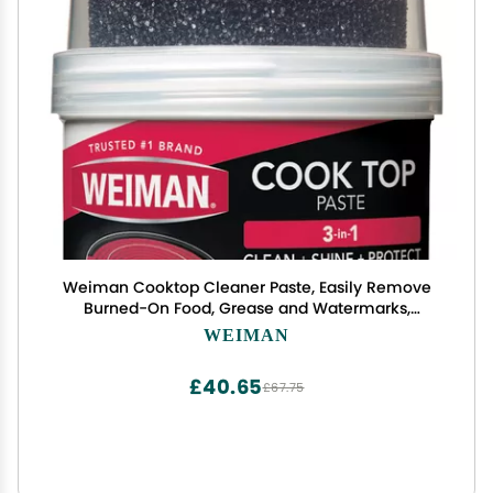
Weiman Cooktop Cleaner Paste, Easily Remove
Burned-On Food, Grease and Watermarks,
Leaving Your Glass Cook Top Sparkling
WEIMAN
£40.65
£67.75