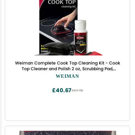
Weiman Complete Cook Top Cleaning Kit - Cook
Top Cleaner and Polish 2 oz, Scrubbing Pad,
Cleaning Tool, Cook Top Razor Scraper
WEIMAN
£40.67
£67.78