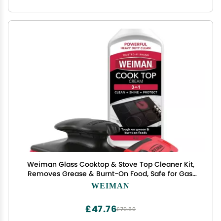
Weiman Glass Cooktop & Stove Top Cleaner Kit,
Removes Grease & Burnt-On Food, Safe for Gas,
Induction, Electric Cooktops & Air Fryers, Streak-
WEIMAN
Free Shine, Includes Stove Scraper & Scrubbing
Pad, 10 oz
£47.76
£79.59