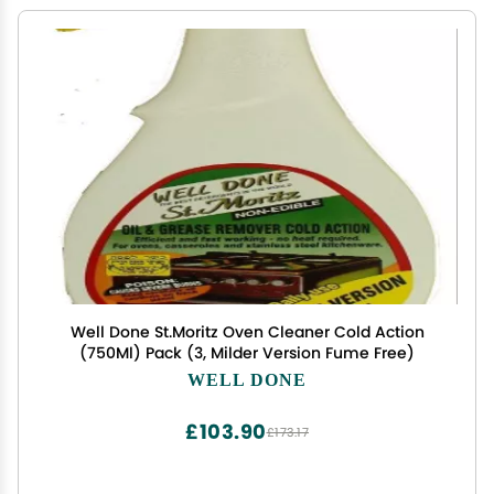
Well Done St.Moritz Oven Cleaner Cold Action
(750Ml) Pack (3, Milder Version Fume Free)
WELL DONE
£103.90
£173.17