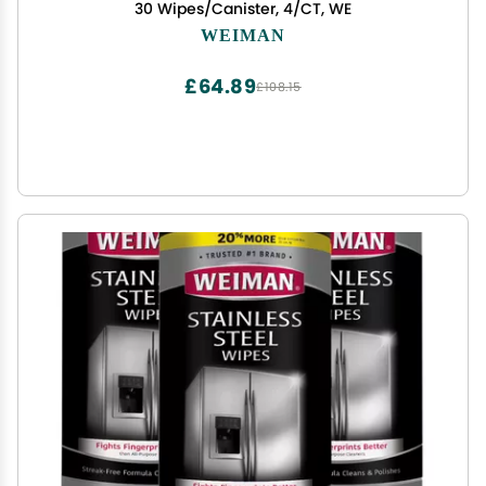
30 Wipes/Canister, 4/CT, WE
WEIMAN
£64.89
£108.15