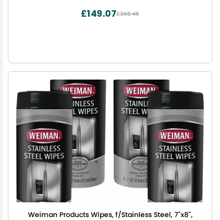
£149.07
£248.45
Weiman Products Wipes, f/Stainless Steel, 7"x8",