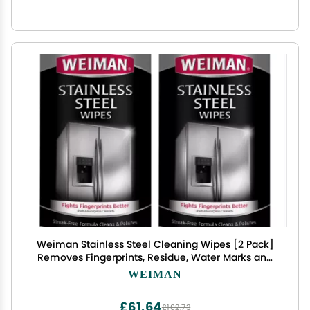
Weiman Stainless Steel Cleaning Wipes [2 Pack]
Removes Fingerprints, Residue, Water Marks and
Grease From Appliances - Works Great on
WEIMAN
Refrigerators, Dishwashers, Ovens, Grills and More
£61.64
£102.73