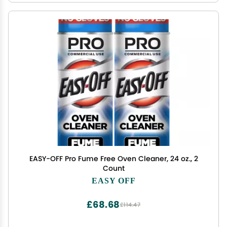
EASY-OFF Pro Fume Free Oven Cleaner, 24 oz., 2
Count
EASY OFF
£68.68
£114.47