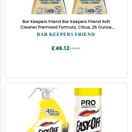
Bar Keepers Friend Bar Keepers Friend Soft
Cleaner Premixed Formula, Citrus, 26 Ounce
(Pack of 2)
BAR KEEPERS FRIEND
£46.12
£76.87