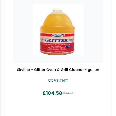
Skyline - Glitter Oven & Grill Cleaner - gallon
SKYLINE
£104.58
£174.30