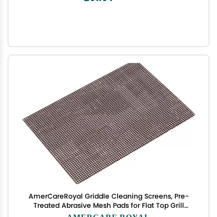
AmerCareRoyal Griddle Cleaning Screens, Pre-
Treated Abrasive Mesh Pads for Flat Top Grill
Maintenance - Enhances Food Taste, 20 Pack
AMERCARE ROYAL