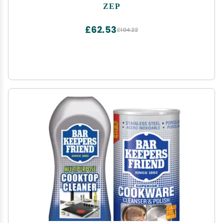
Contact, on Burners, Grates and Drip Pans
ZEP
£62.53
£104.22