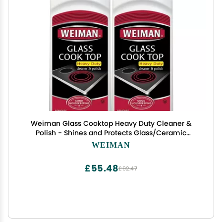
Weiman Glass Cooktop Heavy Duty Cleaner &
Polish - Shines and Protects Glass/Ceramic
Smooth Top Ranges with its Gentle Formula - 15
WEIMAN
Oz., Pack of 2
£55.48
£92.47