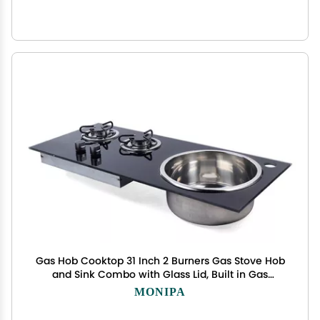
Gas Hob Cooktop 31 Inch 2 Burners Gas Stove Hob
and Sink Combo with Glass Lid, Built in Gas
Stoves Cooktop - LPG Gas Dual Fuel
MONIPA
Thermocouple Protection for RV Camper Caravan
Outdoor Apartments