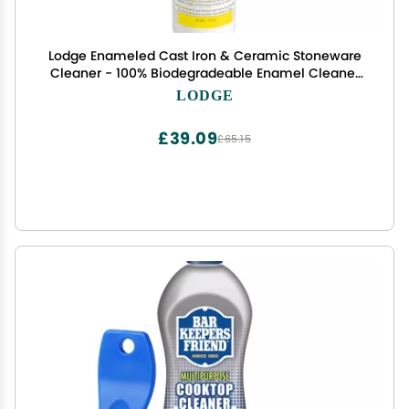
Lodge Enameled Cast Iron & Ceramic Stoneware
Cleaner - 100% Biodegradeable Enamel Cleaner
- Dye and Bleach-Free - 12 Fl Oz
LODGE
£39.09
£65.15