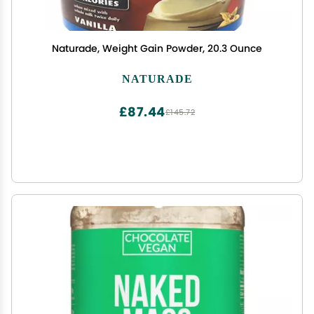
Naturade, Weight Gain Powder, 20.3 Ounce
NATURADE
£87.44
£145.72