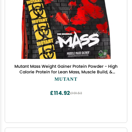
Mutant Mass Weight Gainer Protein Powder - High
Calorie Protein for Lean Mass, Muscle Build, &
Bulking - 5 Pound - Chocolate Fudge Brownie
MUTANT
£114.92
£191.53