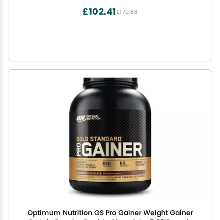
£102.41
£170.68
Optimum Nutrition GS Pro Gainer Weight Gainer