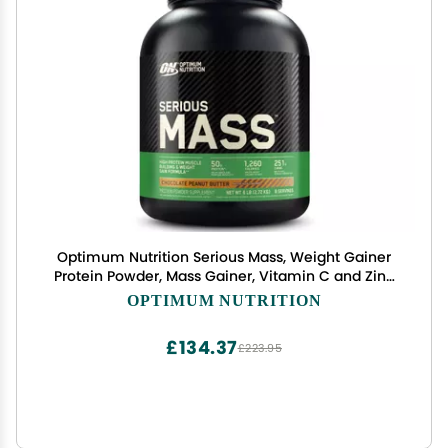
Optimum Nutrition Serious Mass, Weight Gainer
Protein Powder, Mass Gainer, Vitamin C and Zinc
for Immune Support, Creatine, Chocolate Peanut
OPTIMUM NUTRITION
Butter, 6 Pound (Packaging May Vary)
£134.37
£223.95