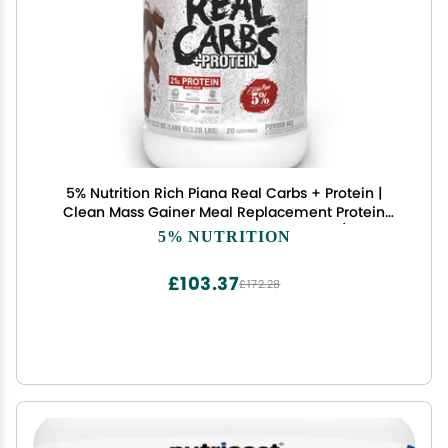
5% Nutrition Rich Piana Real Carbs + Protein |
Clean Mass Gainer Meal Replacement Protein
Powder | Carbohydrate for Pre Workout/Post-
5% NUTRITION
Workout Recovery Meal | 3 lb, 20 Srvgs
(Chocolate)
£103.37
£172.28