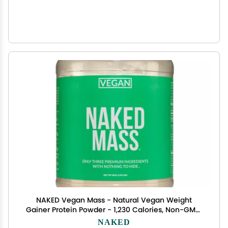
NAKED Vegan Mass - Natural Vegan Weight
Gainer Protein Powder - 1,230 Calories, Non-GMO,
Soy & Gluten Free, No Artificial Ingredients - 8LB
NAKED