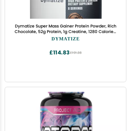
Dymatize Super Mass Gainer Protein Powder, Rich
Chocolate, 52g Protein, 1g Creatine, 1280 Calories,
10.7g BCAAs, 245g Carbs, Contains Whey Protein
DYMATIZE
Powder, Isolate, and Casein (8 Servings)
£114.83
£191.38