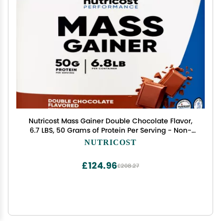
Nutricost Mass Gainer Double Chocolate Flavor,
6.7 LBS, 50 Grams of Protein Per Serving - Non-
GMO & Gluten Free
NUTRICOST
£124.96
£208.27