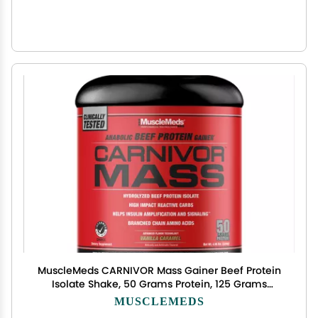
MuscleMeds CARNIVOR Mass Gainer Beef Protein
Isolate Shake, 50 Grams Protein, 125 Grams
Carbs, 0 Fat, 0 Sugar, Lactose Free, Vanilla
MUSCLEMEDS
Caramel, 5 Pound