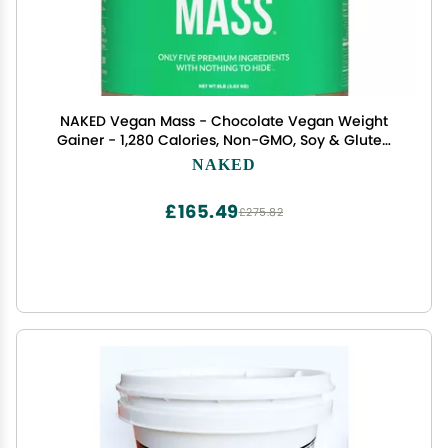
NAKED Vegan Mass - Chocolate Vegan Weight
Gainer - 1,280 Calories, Non-GMO, Soy & Gluten
Free, No Artificial Ingredients - 8LB Bulk - 11
NAKED
Servings
£165.49
£275.82