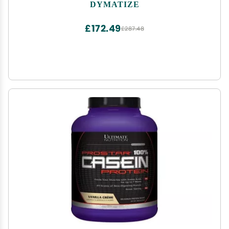
Calories, 10.7g BCAAs, 245g Carbs, Contains
DYMATIZE
Whey Protein, Isolate, and Casein (16 Servings)
£172.49
£287.48