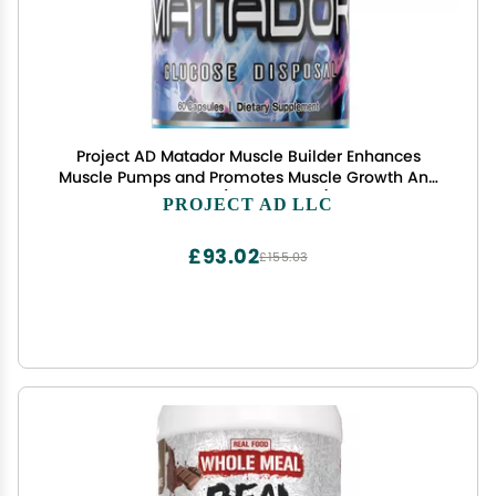
Project AD Matador Muscle Builder Enhances
Muscle Pumps and Promotes Muscle Growth And
Energy (60 Capsules)
PROJECT AD LLC
£93.02
£155.03