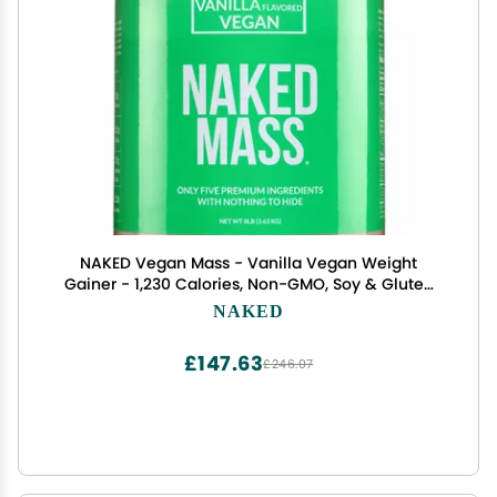
NAKED Vegan Mass - Vanilla Vegan Weight
Gainer - 1,230 Calories, Non-GMO, Soy & Gluten
Free, No Artificial Ingredients - 8LB Bulk - 11
NAKED
Servings
£147.63
£246.07