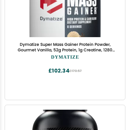
Dymatize Super Mass Gainer Protein Powder,
Gourmet Vanilla, 52g Protein, 1g Creatine, 1280
Calories, 10.7g BCAAs, 245g Carbs, Contains
DYMATIZE
Whey Protein Powder, Isolate, and Casein (8
Servings)
£102.34
£170.57