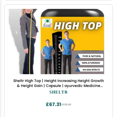
Sheltr High Top | Height Increasing Height Growth
& Height Gain | Capsule | ayurvedic Medicine
(Pack of 1)
SHELTR
£67.31
£112.18