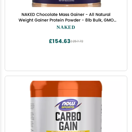
NAKED Chocolate Mass Gainer - All Natural
Weight Gainer Protein Powder - 8lb Bulk, GMO
Free, Gluten Free & Soy Free. No Artificial
NAKED
Ingredients - 1,360 Calories
£154.63
£257.72