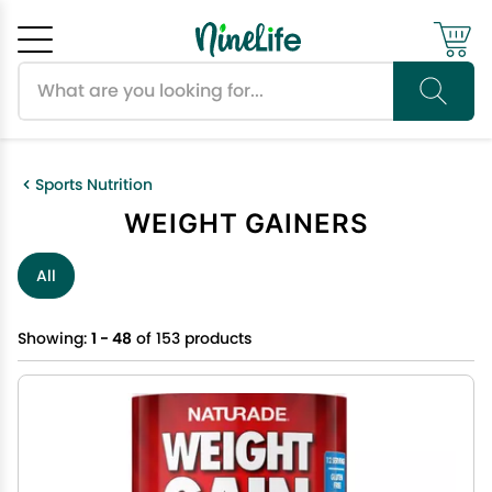
Search products
Cancel
OK
Sports Nutrition
WEIGHT GAINERS
All
Showing:
1 - 48
of 153 products