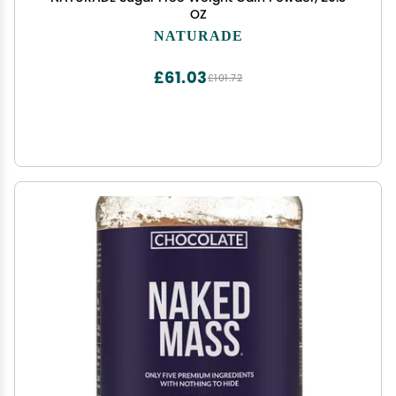
OZ
NATURADE
£61.03
£101.72