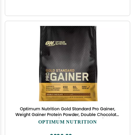
Optimum Nutrition Gold Standard Pro Gainer,
Weight Gainer Protein Powder, Double Chocolate,
10.19 Pounds (Packaging May Vary)
OPTIMUM NUTRITION