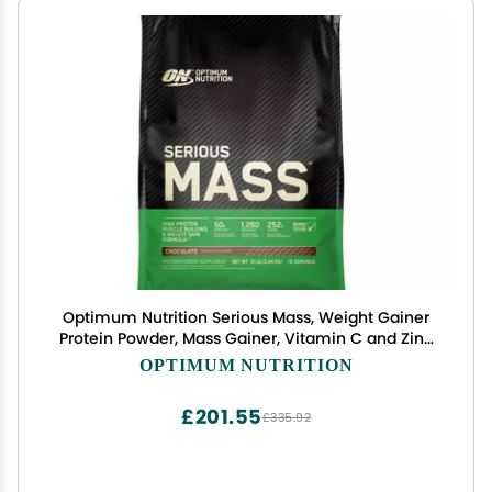
Optimum Nutrition Serious Mass, Weight Gainer
Protein Powder, Mass Gainer, Vitamin C and Zinc
for Immune Support, Creatine, Chocolate, 12
OPTIMUM NUTRITION
Pound (Packaging May Vary)
£201.55
£335.92