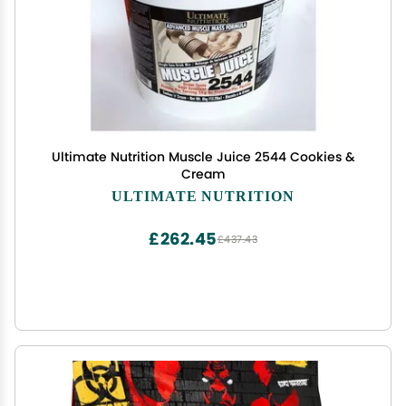
Ultimate Nutrition Muscle Juice 2544 Cookies &
Cream
ULTIMATE NUTRITION
£262.45
£437.43