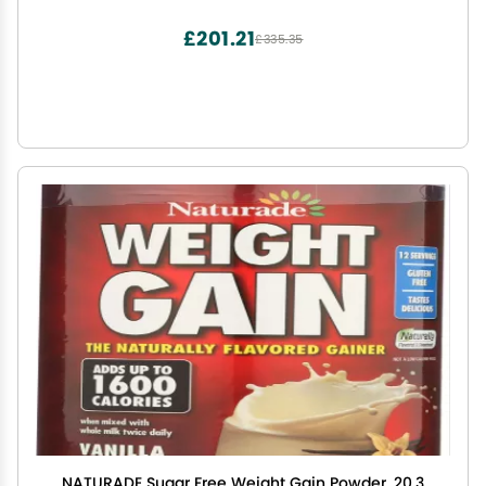
Bulk - 11 Servings
£201.21
£335.35
NATURADE Sugar Free Weight Gain Powder, 20.3