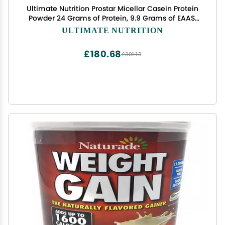
Ultimate Nutrition Prostar Micellar Casein Protein
Powder 24 Grams of Protein, 9.9 Grams of EAAS,
and 4.6 Grams of BCAAS-69 Servings,Vanilla
ULTIMATE NUTRITION
Powder,5 Pounds
£180.68
£301.13