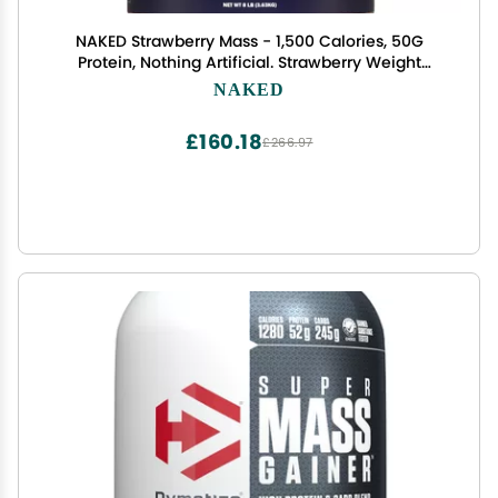
NAKED Strawberry Mass - 1,500 Calories, 50G
Protein, Nothing Artificial. Strawberry Weight
Gainer Protein Powder - 8lb Bulk, GMO Free,
NAKED
Gluten Free & Soy Free
£160.18
£266.97