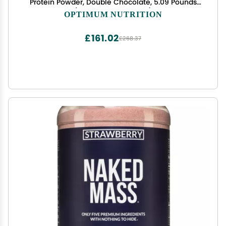
Protein Powder, Double Chocolate, 5.09 Pounds
(Packaging May Vary)
OPTIMUM NUTRITION
£161.02
£268.37