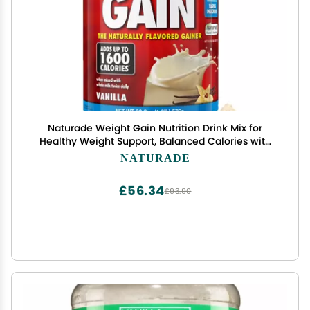
Naturade Weight Gain Nutrition Drink Mix for
Healthy Weight Support, Balanced Calories with
Protein, Vitamins & Minerals, Vanilla - 20.3 oz
NATURADE
£56.34
£93.90