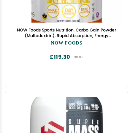
NOW Foods Sports Nutrition, Carbo Gain Powder
(Maltodextrin), Rapid Absorption, Energy
Production, 8-Pound
NOW FOODS
£119.30
£198.83