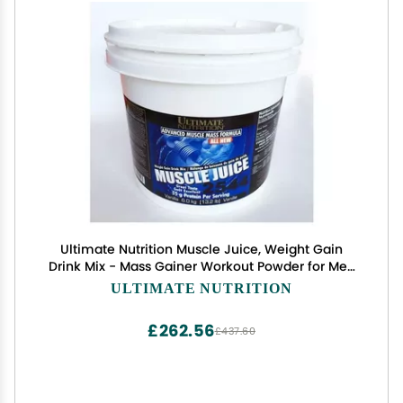
Ultimate Nutrition Muscle Juice, Weight Gain
Drink Mix - Mass Gainer Workout Powder for Men
& Women - Supplement for Lean Muscle Growth
ULTIMATE NUTRITION
& Immune Support with 55g Protein - Vanilla,
13.2lb
£262.56
£437.60