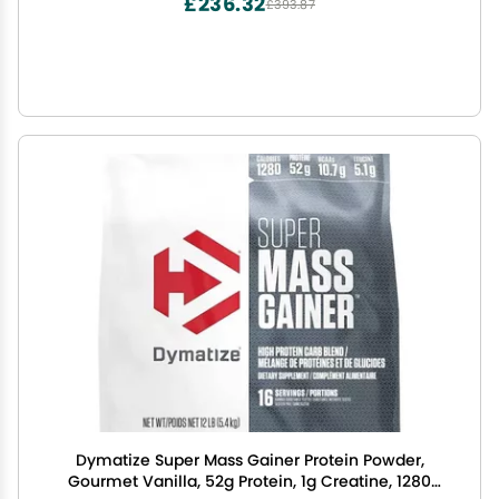
£236.32
£393.87
Dymatize Super Mass Gainer Protein Powder,
Gourmet Vanilla, 52g Protein, 1g Creatine, 1280