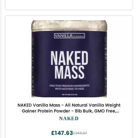
NAKED Vanilla Mass - All Natural Vanilla Weight
Gainer Protein Powder - 8lb Bulk, GMO Free,
Gluten Free & Soy Free, No Artificial Ingredients -
NAKED
1,260 Calories - 11 Servings
£147.63
£246.07