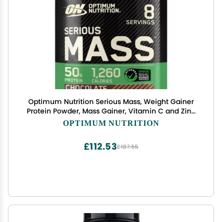
Optimum Nutrition Serious Mass, Weight Gainer
Protein Powder, Mass Gainer, Vitamin C and Zinc
for Immune Support, Creatine, Chocolate, 6
OPTIMUM NUTRITION
Pound (Packaging May Vary)
£112.53
£187.55