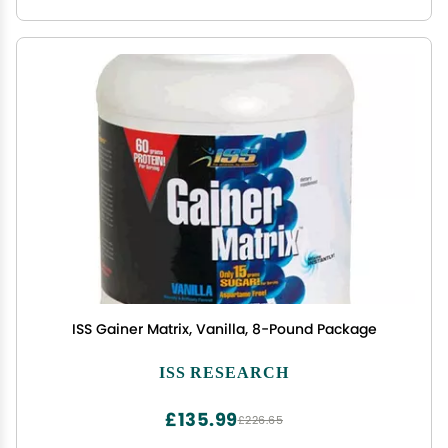
ISS Gainer Matrix, Vanilla, 8-Pound Package
ISS RESEARCH
£135.99
£226.65