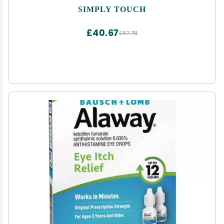
SIMPLY TOUCH
£40.67
£67.78