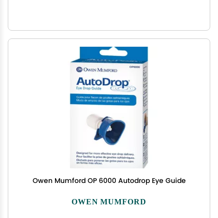
Owen Mumford OP 6000 Autodrop Eye Guide
OWEN MUMFORD