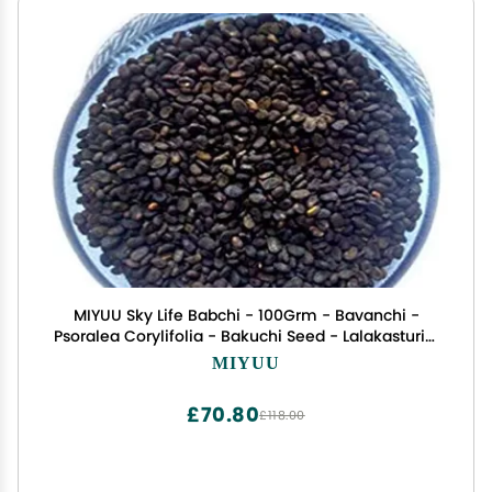
MIYUU Sky Life Babchi - 100Grm - Bavanchi -
Psoralea Corylifolia - Bakuchi Seed - Lalakasturi -
Sugandha - kantak - Habuch - Bavachi
MIYUU
£70.80
£118.00