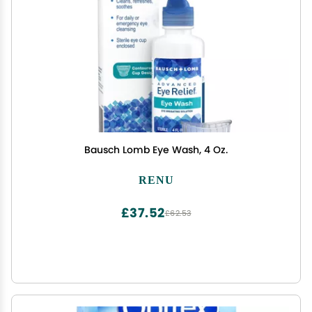
Bausch Lomb Eye Wash, 4 Oz.
RENU
£37.52
£62.53