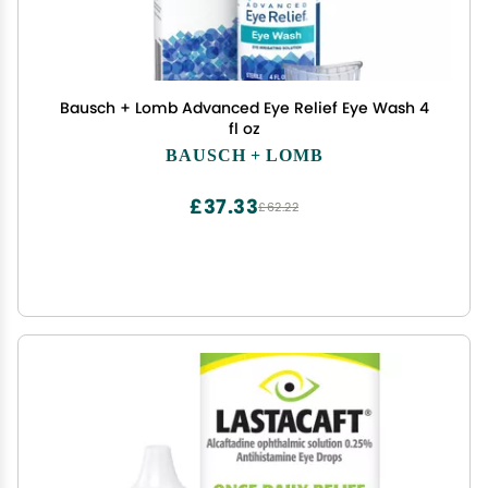
Bausch + Lomb Advanced Eye Relief Eye Wash 4
fl oz
BAUSCH + LOMB
£37.33
£62.22