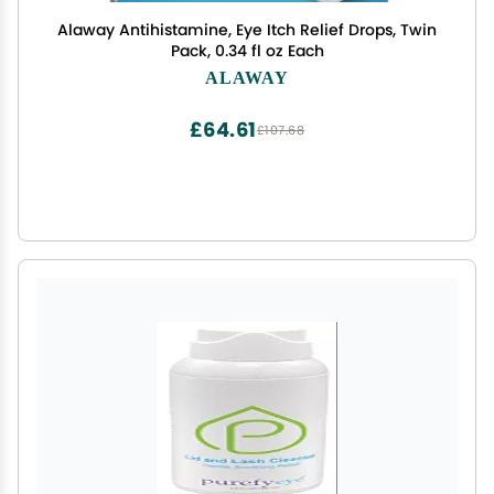
Alaway Antihistamine, Eye Itch Relief Drops, Twin
Pack, 0.34 fl oz Each
ALAWAY
£64.61
£107.68