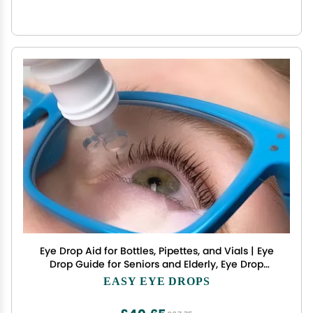
Eye Drop Aid for Bottles, Pipettes, and Vials | Eye
Drop Guide for Seniors and Elderly, Eye Drop
Dispenser, Eye Drop Applicator, Eye Drop Helper,
EASY EYE DROPS
Eye Drop Glasses (Glasses Only)