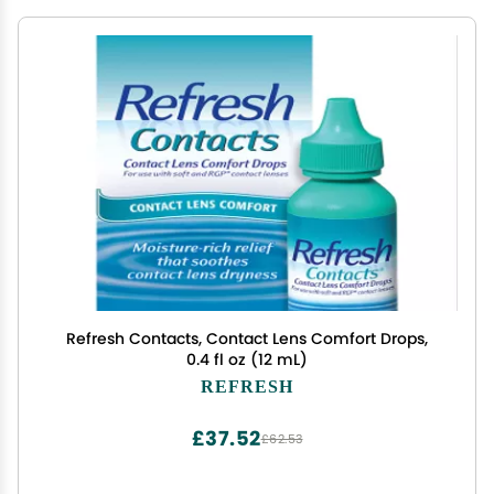
Refresh Contacts, Contact Lens Comfort Drops,
0.4 fl oz (12 mL)
REFRESH
£37.52
£62.53