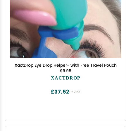
XactDrop Eye Drop Helper- with Free Travel Pouch
$9.95
XACTDROP
£37.52
£62.53