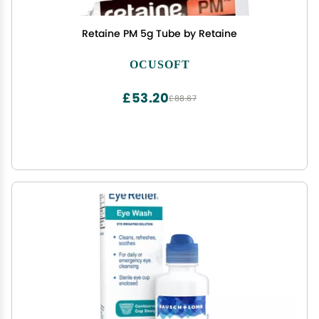
Retaine PM 5g Tube by Retaine
OCUSOFT
£53.20
£88.67