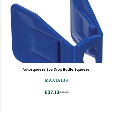
Autosqueeze Eye Drop Bottle Squeezer
MAXIAIDS
£37.13
£61.88