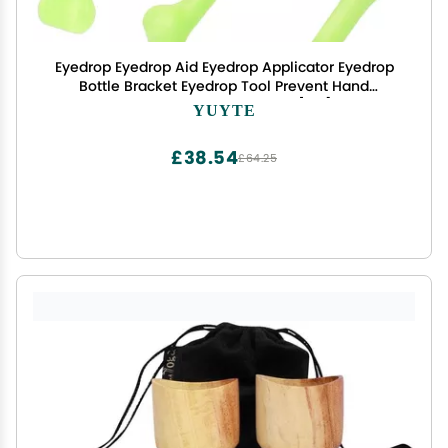
Eyedrop Eyedrop Aid Eyedrop Applicator Eyedrop
Bottle Bracket Eyedrop Tool Prevent Hand
Shaking, Eye Dropper Tool[#2]
YUYTE
£38.54
£64.25