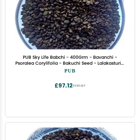
PUB Sky Life Babchi - 400Grm - Bavanchi -
Psoralea Corylifolia - Bakuchi Seed - Lalakasturi -
Sugandha - kantak - Habuch - Bavachi
PUB
£97.12
£161.87