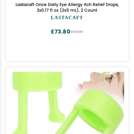
Lastacaft Once Daily Eye Allergy Itch Relief Drops,
2x0.17 fl oz (2x5 mL), 2 Count
LASTACAFT
£73.80
£123.00