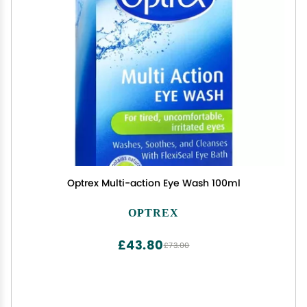
Optrex Multi-action Eye Wash 100ml
OPTREX
£43.80
£73.00