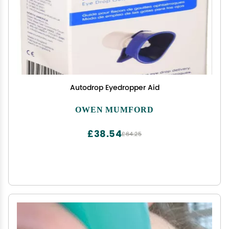
Autodrop Eyedropper Aid
OWEN MUMFORD
£38.54
£64.25