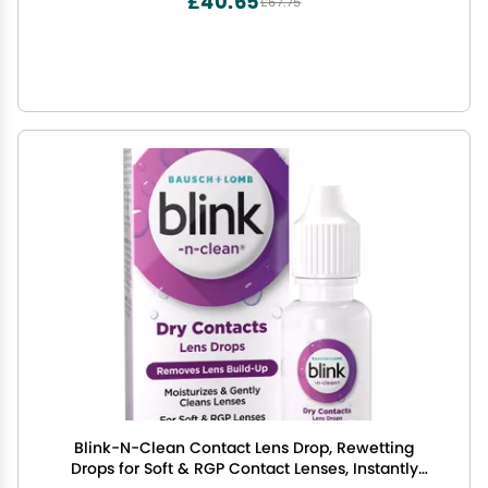
£40.65
£67.75
Blink-N-Clean Contact Lens Drop, Rewetting
Drops for Soft & RGP Contact Lenses, Instantly