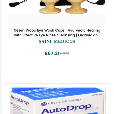
Neem Wood Eye Wash Cups | Ayurvedic Healing
with Effective Eye Rinse Cleansing | Organic and
Comfortable (Set of 2)
SAINI_MEDICOS
£67.31
£112.18