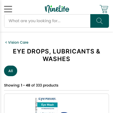
Search products
Cancel
OK
Vision Care
EYE DROPS, LUBRICANTS &
WASHES
All
Showing:
1 - 48
of 333 products