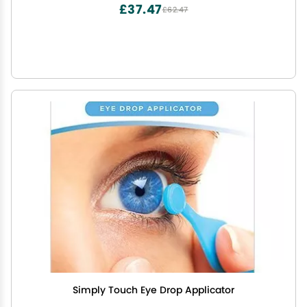
£37.47
£62.47
Simply Touch Eye Drop Applicator