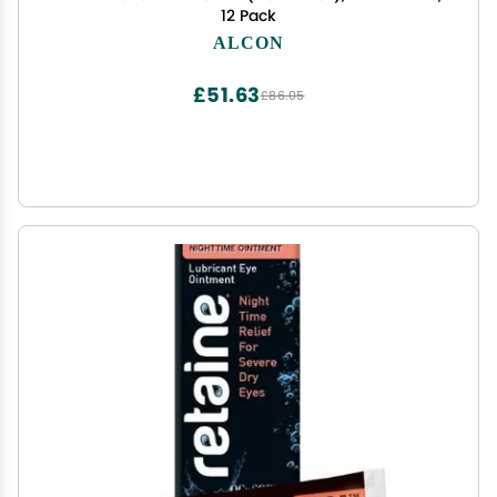
12 Pack
ALCON
£51.63
£86.05