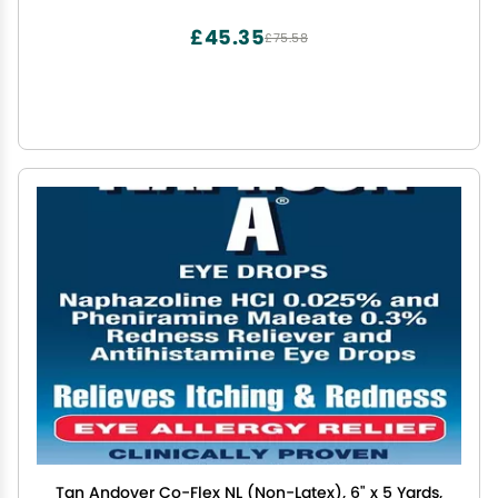
Dispenser Invented by Doctors
£45.35
£75.58
Tan Andover Co-Flex NL (Non-Latex), 6" x 5 Yards,