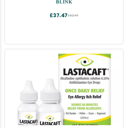
Moisturizes, Removes Lens Build-Up, Cleans
BLINK
Lenses and Hydrates Eyes During Wear, 0.5 Fl Oz
£37.47
£62.47