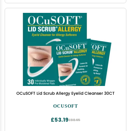
OCuSOFT Lid Scrub Allergy Eyelid Cleanser 30CT
OCUSOFT
£53.19
£88.65