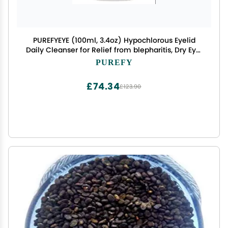
PUREFYEYE (100ml, 3.4oz) Hypochlorous Eyelid
Daily Cleanser for Relief from blepharitis, Dry Eye,
Skin Irritations, Rosacea, Pink Eye. Gentle, Non-
PUREFY
irritating and Hypoallergenic.
£74.34
£123.90