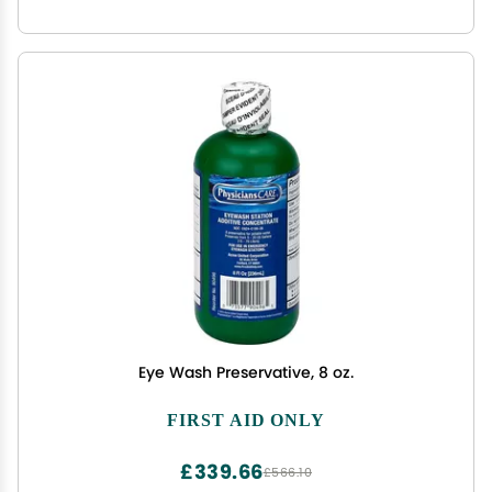
Eye Wash Preservative, 8 oz.
FIRST AID ONLY
£339.66
£566.10