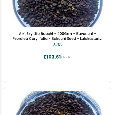
A.K. Sky Life Babchi - 400Grm - Bavanchi -
Psoralea Corylifolia - Bakuchi Seed - Lalakasturi -
Sugandha - kantak - Habuch - Bavachi
A.K.
£103.61
£172.68