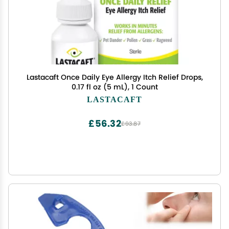
Lastacaft Once Daily Eye Allergy Itch Relief Drops,
0.17 fl oz (5 mL), 1 Count
LASTACAFT
£56.32
£93.87