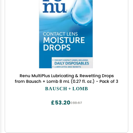
Renu MultiPlus Lubricating & Rewetting Drops
from Bausch + Lomb 8 mL (0.27 fl. oz.) - Pack of 3
BAUSCH + LOMB
£53.20
£88.67