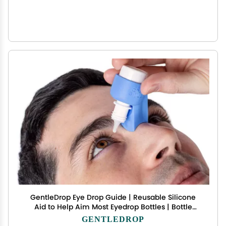
GentleDrop Eye Drop Guide | Reusable Silicone
Aid to Help Aim Most Eyedrop Bottles | Bottle
Holder Accessory Tool Assists Adults Elderly |
GENTLEDROP