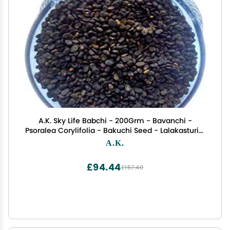
A.K. Sky Life Babchi - 200Grm - Bavanchi -
Psoralea Corylifolia - Bakuchi Seed - Lalakasturi -
Sugandha - kantak - Habuch - Bavachi
A.K.
£94.44
£157.40