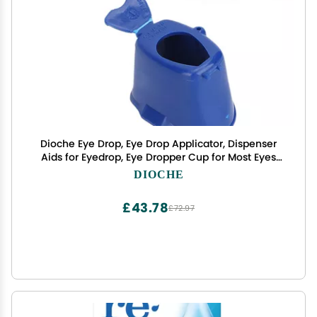
Dioche Eye Drop, Eye Drop Applicator, Dispenser
Aids for Eyedrop, Eye Dropper Cup for Most Eyes
Drops Medicine Bottle, Portable Eyedrop Aids
DIOCHE
Bottle Holder Tool
£43.78
£72.97