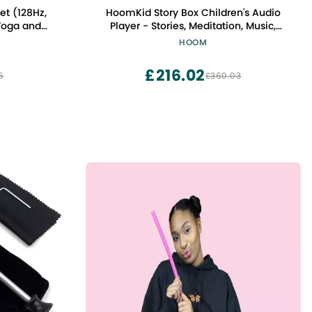
et (128Hz,
HoomKid Story Box Children's Audio
Player - Stories, Meditation, Music,
 & Sound
Workout for Kids - Relax & Sleep - Ages
HOOM
s
3 to 10 - Screen Free & Disconnected,
Emotional Management
£216.02
5
£360.03