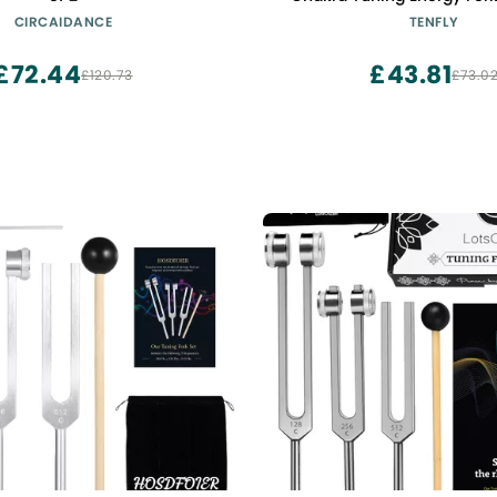
Healing, Meditation, Imm
CIRCAIDANCE
TENFLY
and Circulatio, Perfect Hea
Instrument, Blac
£72.44
£43.81
£120.73
£73.0