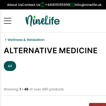
About Us
Contact Us
+441615195999
info@ninelife.uk
Cancel
OK
Wellness & Relaxation
ALTERNATIVE MEDICINE
All
Showing:
1 - 48
of over 480 products