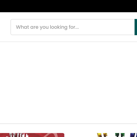
Search products