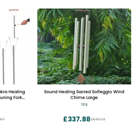
kra Healing
Sound Healing Sacred Solfeggio Wind
uning Fork
Chime Large
tand
TFS
£337.88
.67
£563.13