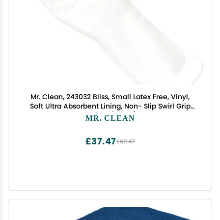
Mr. Clean, 243032 Bliss, Small Latex Free, Vinyl,
Soft Ultra Absorbent Lining, Non- Slip Swirl Grip
Gloves, (Small)
MR. CLEAN
£37.47
£62.47