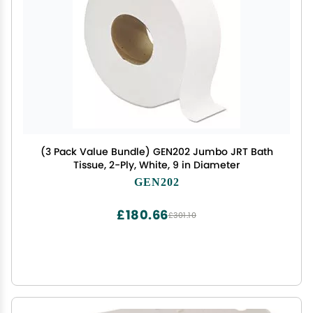
(3 Pack Value Bundle) GEN202 Jumbo JRT Bath
Tissue, 2-Ply, White, 9 in Diameter
GEN202
£180.66
£301.10