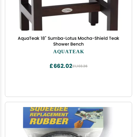
AquaTeak 18" Sumba-Lotus Mocha-Shield Teak
Shower Bench
AQUATEAK
£662.02
£1,103.36