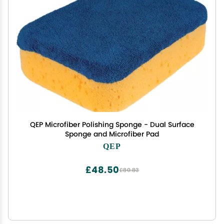
QEP Microfiber Polishing Sponge - Dual Surface
Sponge and Microfiber Pad
QEP
£48.50
£80.83