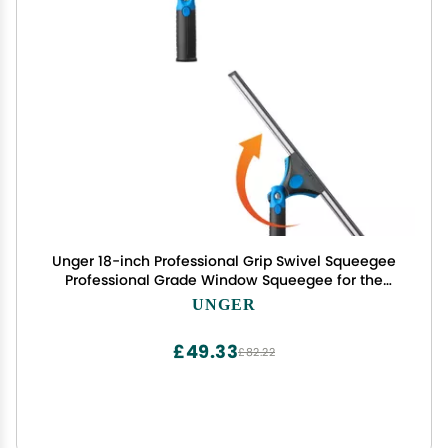
Unger 18-inch Professional Grip Swivel Squeegee
Professional Grade Window Squeegee for the
Home, Large Squeegee for Glass Window
UNGER
Cleaning
£49.33
£82.22