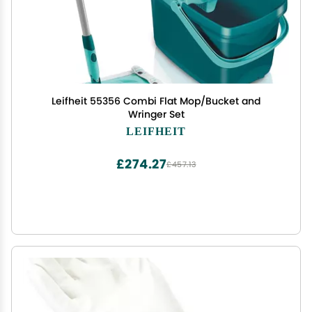
Leifheit 55356 Combi Flat Mop/Bucket and
Wringer Set
LEIFHEIT
£274.27
£457.13