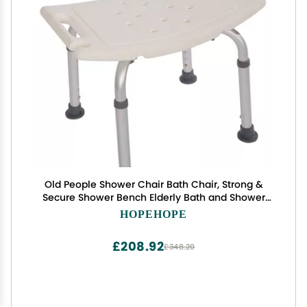
Old People Shower Chair Bath Chair, Strong &
Secure Shower Bench Elderly Bath and Shower
Chair Shower Bench Bath Bench
HOPEHOPE
£208.92
£348.20