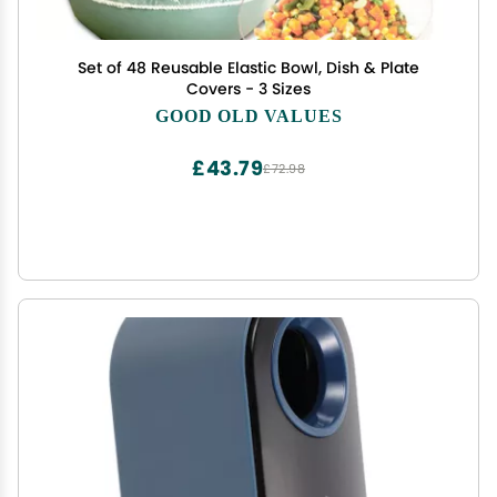
Set of 48 Reusable Elastic Bowl, Dish & Plate
Covers - 3 Sizes
GOOD OLD VALUES
£43.79
£72.98