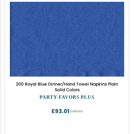
200 Royal Blue Dinner/Hand Towel Napkins Plain
Solid Colors
PARTY FAVORS PLUS
£93.01
£155.02