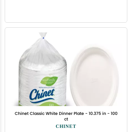
Chinet Classic White Dinner Plate - 10.375 in - 100
ct
CHINET