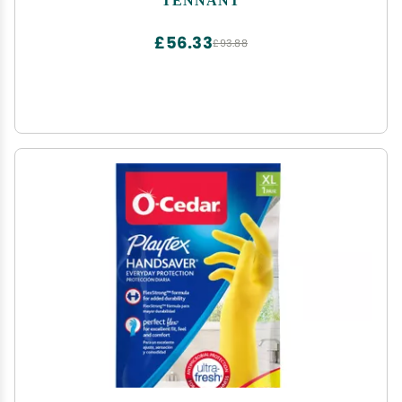
£56.33
£93.88