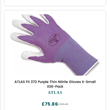
ATLAS Fit 370 Purple Thin Nitrile Gloves X-Small
XS6-Pack
ATLAS
£75.86
£126.43