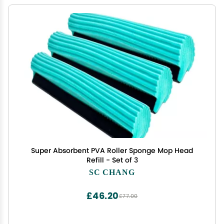
Super Absorbent PVA Roller Sponge Mop Head
Refill - Set of 3
SC CHANG
£46.20
£77.00