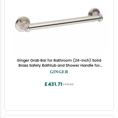
Ginger Grab Bar for Bathroom (24-Inch) Solid
Brass Safety Bathtub and Shower Handle for
Seniors, Polished Nickel
GINGER
£431.71
£719.52