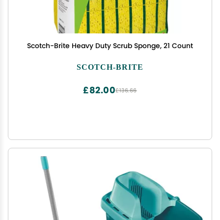
Scotch-Brite Heavy Duty Scrub Sponge, 21 Count
SCOTCH-BRITE
£82.00
£136.66