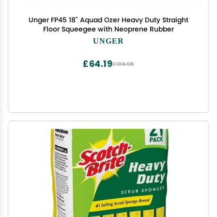
Unger FP45 18" Aquad Ozer Heavy Duty Straight
Floor Squeegee with Neoprene Rubber
UNGER
£64.19
£106.98