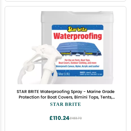
STAR BRITE Waterproofing Spray - Marine Grade
Protection for Boat Covers, Bimini Tops, Tents,
Jackets, Backpacks, Boots, Awnings, Patio Covers
STAR BRITE
& More - 64 OZ w/Sprayer (081964)
£110.24
£183.73