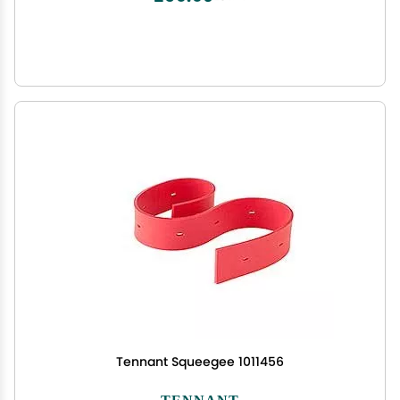
Tennant Squeegee 1011456
TENNANT