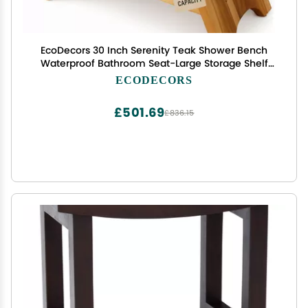
EcoDecors 30 Inch Serenity Teak Shower Bench
Waterproof Bathroom Seat-Large Storage Shelf
for Adults & Senior-Spa-Style Teak Wood Stool-
ECODECORS
Non-Slip Feet-Elegant Finish-300 Pound Capacity
£501.69
£836.15