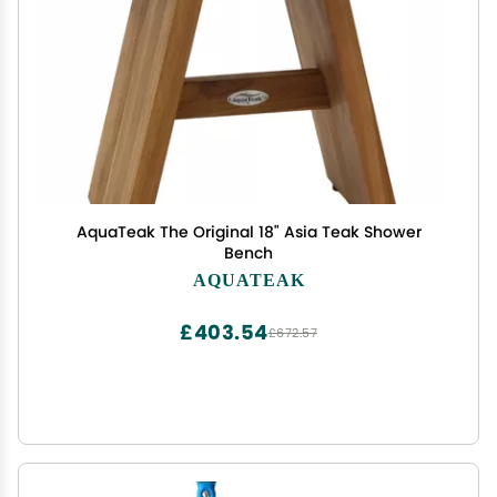
AquaTeak The Original 18" Asia Teak Shower
Bench
AQUATEAK
£403.54
£672.57