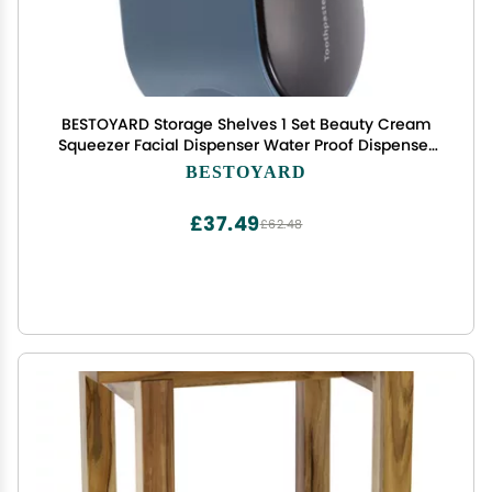
BESTOYARD Storage Shelves 1 Set Beauty Cream
Squeezer Facial Dispenser Water Proof Dispenser
Wall-Mounted Toothpaste Dispenser Toothpaste
BESTOYARD
Storage Rack Toothpaste Holder Household,
11X6.5X6.3CM, Blue
£37.49
£62.48