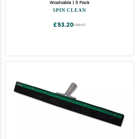
Washable | 5 Pack
SPIN CLEAN
£53.20
£88.67