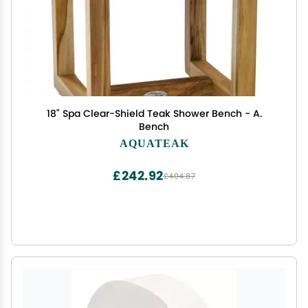
18" Spa Clear-Shield Teak Shower Bench - A.
Bench
AQUATEAK
£242.92
£404.87