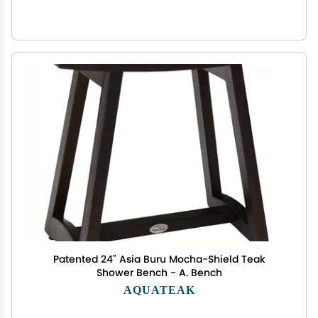
Patented 24" Asia Buru Mocha-Shield Teak
Shower Bench - A. Bench
AQUATEAK