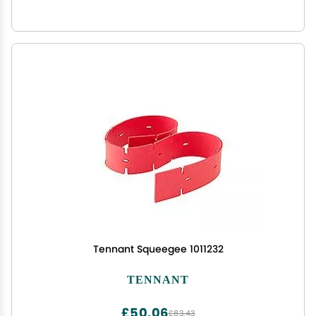
Tennant Squeegee 1011232
TENNANT
£50.06
£83.43