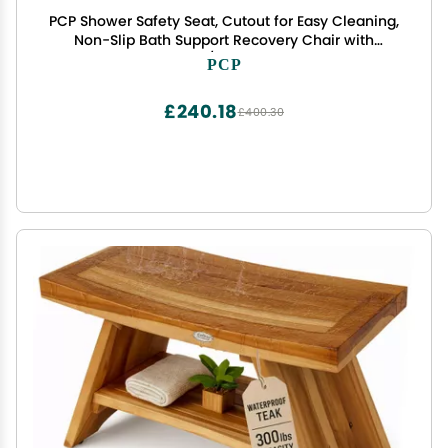
PCP Shower Safety Seat, Cutout for Easy Cleaning,
Non-Slip Bath Support Recovery Chair with
Backrest, White/Blue, Foam Padded
PCP
£240.18
£400.30