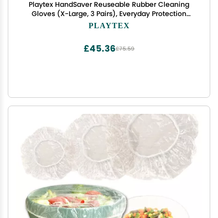
Playtex HandSaver Reuseable Rubber Cleaning
Gloves (X-Large, 3 Pairs), Everyday Protection
Reusable Household Gloves
PLAYTEX
£45.36
£75.59