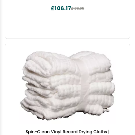
£106.17
£176.95
Spin-Clean Vinyl Record Drying Cloths |