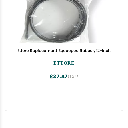
Ettore Replacement Squeegee Rubber, 12-Inch
ETTORE
£37.47
£62.47