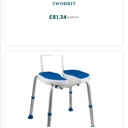
SWOBBIT
£81.34
£135.57