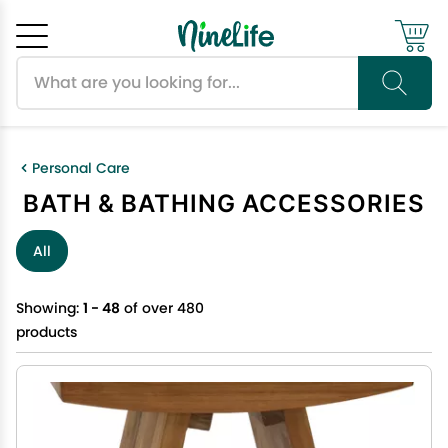
Search products
Cancel
OK
Personal Care
BATH & BATHING ACCESSORIES
All
Showing:
1 - 48
of over 480
products