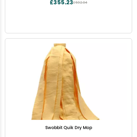
£355.23
£592.04
Swobbit Quik Dry Mop