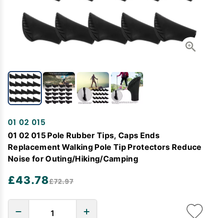
01 02 015
01 02 015 Pole Rubber Tips, Caps Ends
Replacement Walking Pole Tip Protectors Reduce
Noise for Outing/Hiking/Camping
£43.78
£72.97