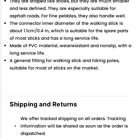
They are shaped like shoes, but they are much smaller
and less defined. They are especially suitable for
asphalt roads. For fine pebbles, they also handle well.
The connector inner diameter of the walking stick is
about 1.1cm/0.4 in, which is suitable for the spare parts
of most sticks and has a long service life.
Made of PVC material, wearresistant and nonslip, with a
long service life.
A general fitting for walking stick and hiking poles,
suitable for most of sticks on the market.
Shipping and Returns
We offer tracked shipping on all orders. Tracking
information will be shared as soon as the order is
dispatched.