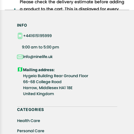
Please check the delivery estimate before adding
a product to the cart. This is displayed for every
product on the website.
Available shipping methods and charges will be
INFO
displayed at the time of checkout, depending on
+441615195999
your exact location.
All customers are entitled to a return window of 14
9:00 am to 5:00 pm
days, starting from the date of delivery of the
info@ninelife.uk
product(s).
Customers are advised to read our return policy for
Mailing address:
details of the return process, eligibility, refunds as
Hygeia Building Rear Ground Floor
well as cancellations or exchanges.
66-68 College Road
In case of any issues or concerns about Shipping or
Harrow, Middlesex HA1 1BE
United Kingdom
Returns, please contact us and we will be happy to
help.
CATEGORIES
Health Care
Personal Care