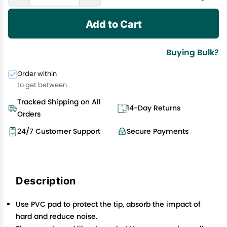
Add to Cart
Buying Bulk?
Order within
to get between
Tracked Shipping on All
14-Day Returns
Orders
24/7 Customer Support
Secure Payments
Description
Use PVC pad to protect the tip, absorb the impact of
hard and reduce noise.