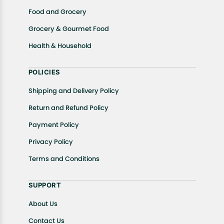
Food and Grocery
Grocery & Gourmet Food
Health & Household
POLICIES
Shipping and Delivery Policy
Return and Refund Policy
Payment Policy
Privacy Policy
Terms and Conditions
SUPPORT
About Us
Contact Us