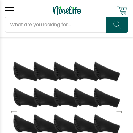
Search products
Cancel
OK