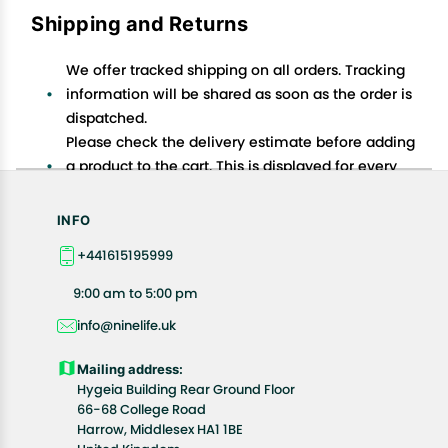
Shipping and Returns
We offer tracked shipping on all orders. Tracking
information will be shared as soon as the order is
dispatched.
Please check the delivery estimate before adding
a product to the cart. This is displayed for every
product on the website.
Available shipping methods and charges will be
INFO
displayed at the time of checkout, depending on
+441615195999
your exact location.
All customers are entitled to a return window of 14
9:00 am to 5:00 pm
days, starting from the date of delivery of the
info@ninelife.uk
product(s).
Customers are advised to read our return policy for
Mailing address:
details of the return process, eligibility, refunds as
Hygeia Building Rear Ground Floor
well as cancellations or exchanges.
66-68 College Road
In case of any issues or concerns about Shipping or
Harrow, Middlesex HA1 1BE