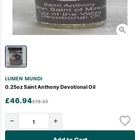
LUMEN MUNDI
0.25oz Saint Anthony Devotional Oil
£46.94
£78.23
Add to Cart