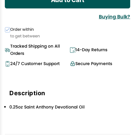
Buying Bulk?
Order within
to get between
Tracked Shipping on All
14-Day Returns
Orders
24/7 Customer Support
Secure Payments
Description
0.25oz Saint Anthony Devotional Oil