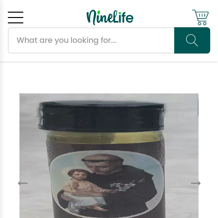
Search products
Cancel
OK