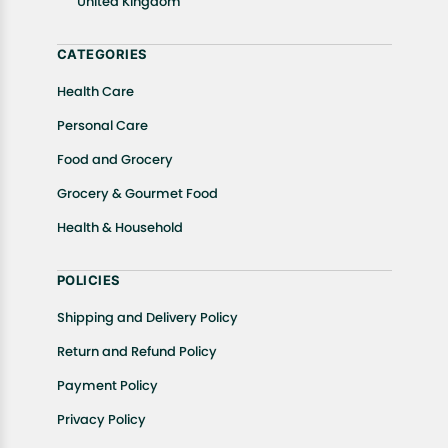
United Kingdom
Returns, please contact us and we will be happy to
help.
CATEGORIES
Health Care
Personal Care
Food and Grocery
Grocery & Gourmet Food
Health & Household
POLICIES
Shipping and Delivery Policy
Return and Refund Policy
Payment Policy
Privacy Policy