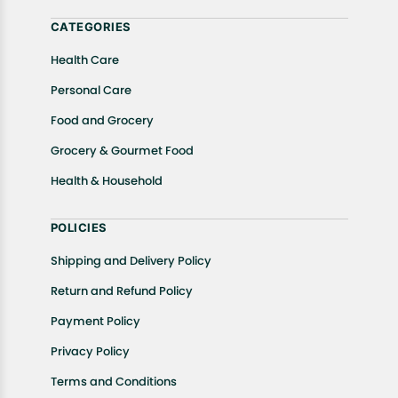
help.
CATEGORIES
Health Care
Personal Care
Food and Grocery
Grocery & Gourmet Food
Health & Household
POLICIES
Shipping and Delivery Policy
Return and Refund Policy
Payment Policy
Privacy Policy
Terms and Conditions