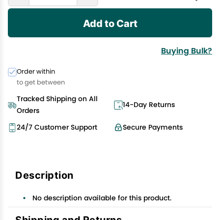
Add to Cart
Buying Bulk?
Order within
to get between
Tracked Shipping on All
14-Day Returns
Orders
24/7 Customer Support
Secure Payments
Description
No description available for this product.
Shipping and Returns