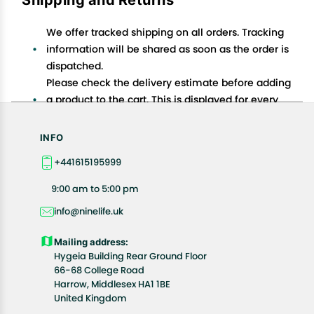
We offer tracked shipping on all orders. Tracking
information will be shared as soon as the order is
dispatched.
Please check the delivery estimate before adding
a product to the cart. This is displayed for every
product on the website.
Available shipping methods and charges will be
INFO
displayed at the time of checkout, depending on
+441615195999
your exact location.
All customers are entitled to a return window of 14
9:00 am to 5:00 pm
days, starting from the date of delivery of the
info@ninelife.uk
product(s).
Customers are advised to read our return policy for
Mailing address:
details of the return process, eligibility, refunds as
Hygeia Building Rear Ground Floor
well as cancellations or exchanges.
66-68 College Road
In case of any issues or concerns about Shipping or
Harrow, Middlesex HA1 1BE
United Kingdom
Returns, please contact us and we will be happy to