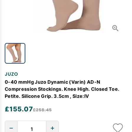
JUZO
0-40 mmHg Juzo Dynamic (Varin) AD-N
Compression Stockings. Knee High. Closed Toe.
Petite. Silicone Grip. 3.5cm , Size:IV
£155.07
£258.45