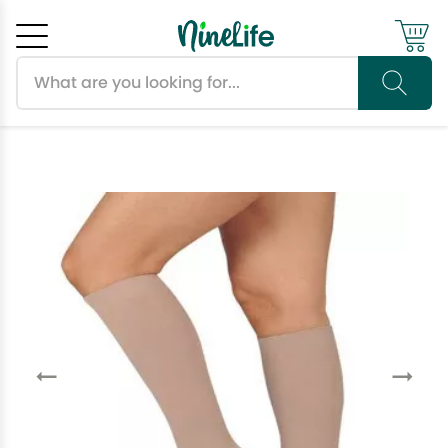
Search products
Cancel
OK