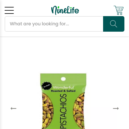
Search products
Cancel
OK