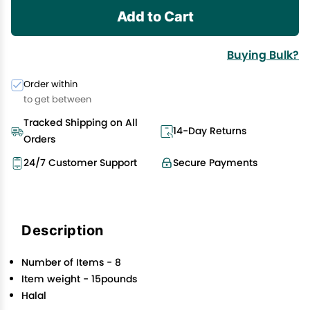
Add to Cart
Buying Bulk?
Order within
to get between
Tracked Shipping on All
14-Day Returns
Orders
24/7 Customer Support
Secure Payments
Description
Number of Items - 8
Item weight - 15pounds
Halal