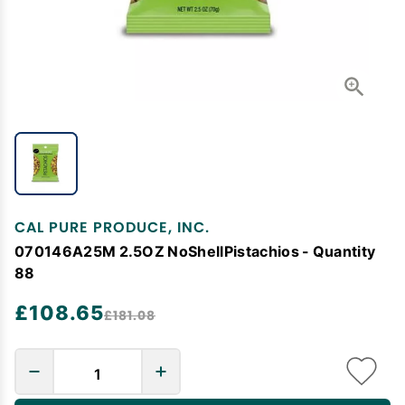
CAL PURE PRODUCE, INC.
070146A25M 2.5OZ NoShellPistachios - Quantity
88
£108.65
£181.08