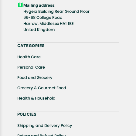
Customers are advised to read our return policy for
Mailing address:
details of the return process, eligibility, refunds as
Hygeia Building Rear Ground Floor
well as cancellations or exchanges.
66-68 College Road
In case of any issues or concerns about Shipping or
Harrow, Middlesex HA1 1BE
United Kingdom
Returns, please contact us and we will be happy to
help.
CATEGORIES
Health Care
Personal Care
Food and Grocery
Grocery & Gourmet Food
Health & Household
POLICIES
Shipping and Delivery Policy
Return and Refund Policy