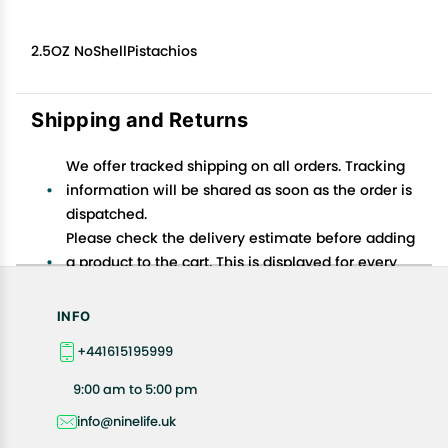
2.5OZ NoShellPistachios
Shipping and Returns
We offer tracked shipping on all orders. Tracking
information will be shared as soon as the order is
dispatched.
Please check the delivery estimate before adding
a product to the cart. This is displayed for every
product on the website.
Available shipping methods and charges will be
INFO
displayed at the time of checkout, depending on
+441615195999
your exact location.
All customers are entitled to a return window of 14
9:00 am to 5:00 pm
days, starting from the date of delivery of the
info@ninelife.uk
product(s).