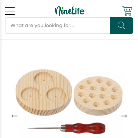
Search products
Cancel
OK