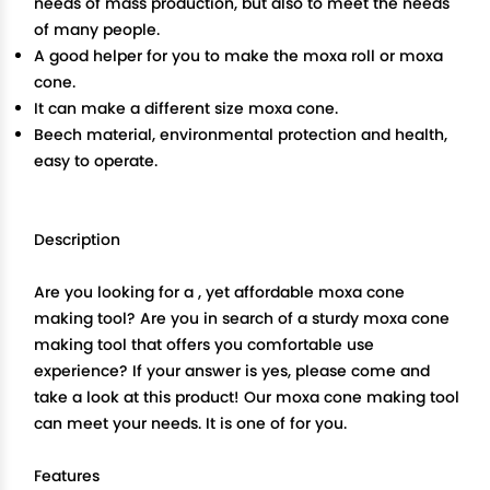
needs of mass production, but also to meet the needs
of many people.
A good helper for you to make the moxa roll or moxa
cone.
It can make a different size moxa cone.
Beech material, environmental protection and health,
easy to operate.
Description
Are you looking for a , yet affordable moxa cone
making tool? Are you in search of a sturdy moxa cone
making tool that offers you comfortable use
experience? If your answer is yes, please come and
take a look at this product! Our moxa cone making tool
can meet your needs. It is one of for you.
Features