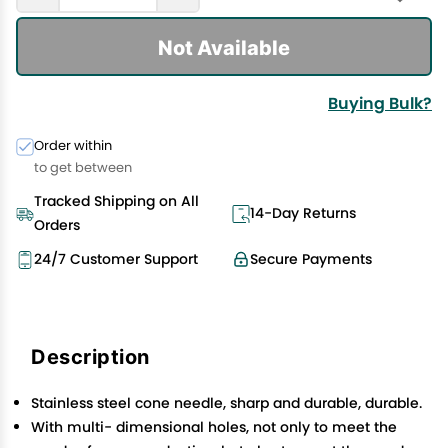
Not Available
Buying Bulk?
Order within
to get between
Tracked Shipping on All
14-Day Returns
Orders
24/7 Customer Support
Secure Payments
Description
Stainless steel cone needle, sharp and durable, durable.
With multi- dimensional holes, not only to meet the