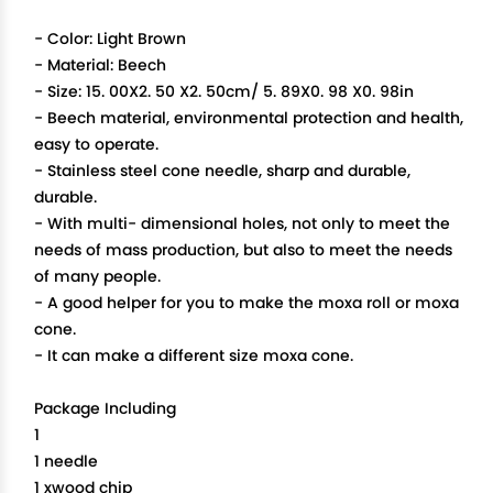
- Color: Light Brown
- Material: Beech
- Size: 15. 00X2. 50 X2. 50cm/ 5. 89X0. 98 X0. 98in
- Beech material, environmental protection and health,
easy to operate.
- Stainless steel cone needle, sharp and durable,
durable.
- With multi- dimensional holes, not only to meet the
needs of mass production, but also to meet the needs
of many people.
- A good helper for you to make the moxa roll or moxa
cone.
- It can make a different size moxa cone.
Package Including
1
1 needle
1 xwood chip