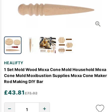
HEALIFTY
1 Set Mold Wood Moxa Cone Mold Household Moxa
Cone Mold Moxibustion Supplies Moxa Cone Maker
Rod Making DIY Bar
£43.81
£73.02