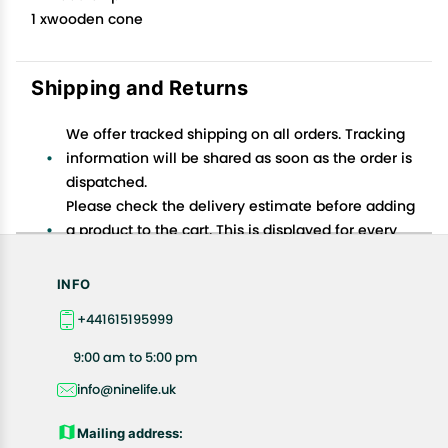
1 xwooden cone
Shipping and Returns
We offer tracked shipping on all orders. Tracking
information will be shared as soon as the order is
dispatched.
Please check the delivery estimate before adding
a product to the cart. This is displayed for every
product on the website.
Available shipping methods and charges will be
INFO
displayed at the time of checkout, depending on
+441615195999
your exact location.
All customers are entitled to a return window of 14
9:00 am to 5:00 pm
days, starting from the date of delivery of the
info@ninelife.uk
product(s).
Customers are advised to read our return policy for
Mailing address:
details of the return process, eligibility, refunds as