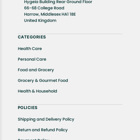
Hygeia Building Rear Ground Floor
well as cancellations or exchanges.
66-68 College Road
In case of any issues or concerns about Shipping or
Harrow, Middlesex HA1 1BE
United Kingdom
Returns, please contact us and we will be happy to
help.
CATEGORIES
Health Care
Personal Care
Food and Grocery
Grocery & Gourmet Food
Health & Household
POLICIES
Shipping and Delivery Policy
Return and Refund Policy