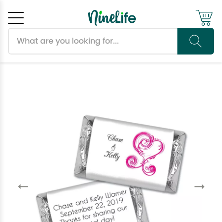
Search products
Cancel
OK