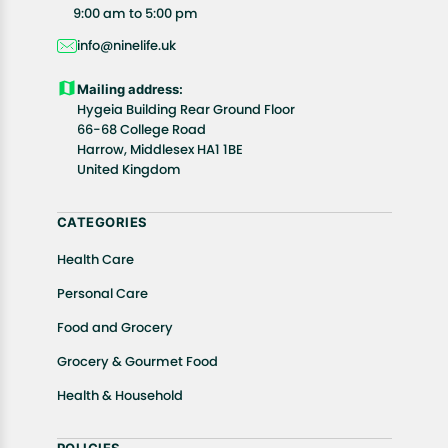
All customers are entitled to a return window of 14
9:00 am to 5:00 pm
days, starting from the date of delivery of the
info@ninelife.uk
product(s).
Customers are advised to read our return policy for
Mailing address:
details of the return process, eligibility, refunds as
Hygeia Building Rear Ground Floor
well as cancellations or exchanges.
66-68 College Road
In case of any issues or concerns about Shipping or
Harrow, Middlesex HA1 1BE
United Kingdom
Returns, please contact us and we will be happy to
help.
CATEGORIES
Health Care
Personal Care
Food and Grocery
Grocery & Gourmet Food
Health & Household