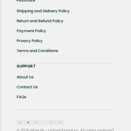
POLICIES
Shipping and Delivery Policy
Return and Refund Policy
Payment Policy
Privacy Policy
Terms and Conditions
SUPPORT
About Us
Contact Us
FAQs
© 2026 NineLife - United Kingdom. All rights reserved.