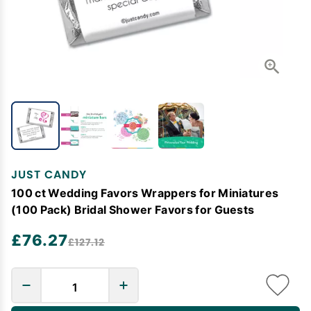
JUST CANDY
100 ct Wedding Favors Wrappers for Miniatures
(100 Pack) Bridal Shower Favors for Guests
£76.27
£127.12