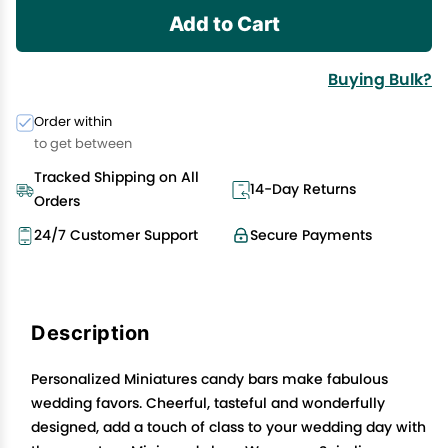
Add to Cart
Buying Bulk?
Order within
to get between
Tracked Shipping on All
14-Day Returns
Orders
24/7 Customer Support
Secure Payments
Description
Personalized Miniatures candy bars make fabulous
wedding favors. Cheerful, tasteful and wonderfully
designed, add a touch of class to your wedding day with