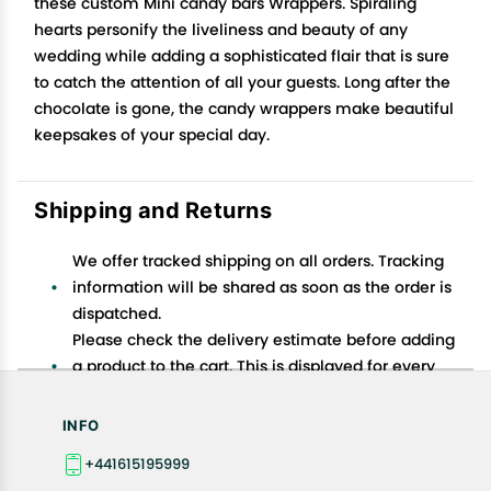
these custom Mini candy bars Wrappers. Spiraling
hearts personify the liveliness and beauty of any
wedding while adding a sophisticated flair that is sure
to catch the attention of all your guests. Long after the
chocolate is gone, the candy wrappers make beautiful
keepsakes of your special day.
Shipping and Returns
We offer tracked shipping on all orders. Tracking
information will be shared as soon as the order is
dispatched.
Please check the delivery estimate before adding
a product to the cart. This is displayed for every
product on the website.
Available shipping methods and charges will be
INFO
displayed at the time of checkout, depending on
+441615195999
your exact location.